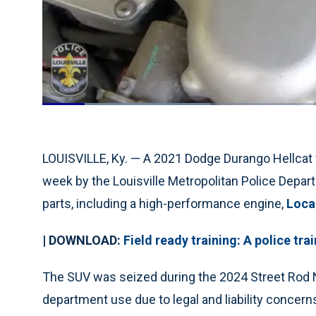
Loaded
:
29.72%
Current
0:18
/
Duration
3:54
Pause
Unmute
Time
LOUISVILLE, Ky. — A 2021 Dodge Durango Hellcat 
week by the Louisville Metropolitan Police Depar
parts, including a high-performance engine,
Loca
| DOWNLOAD:
Field ready training: A police tr
The SUV was seized during the 2024 Street Rod N
department use due to legal and liability concerns