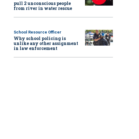
pull 2 unconscious people
from river in water rescue
School Resource Officer
Why school policing is
unlike any other assignment
in law enforcement