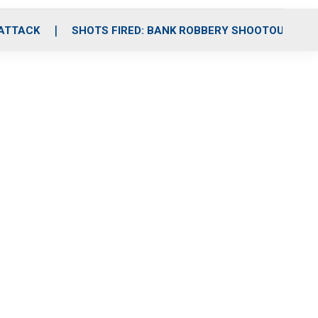
 ATTACK
SHOTS FIRED: BANK ROBBERY SHOOTOUT