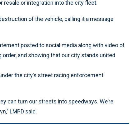
resale or integration into the city fleet.
estruction of the vehicle, calling it a message
statement posted to social media along with video of
ng order, and showing that our city stands united
under the city’s street racing enforcement
hey can turn our streets into speedways. We’re
wn,” LMPD said.