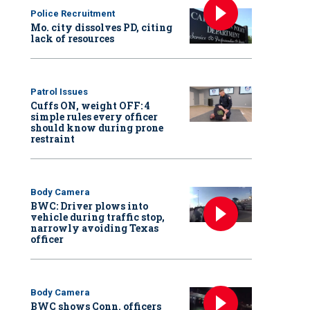
Police Recruitment
Mo. city dissolves PD, citing
lack of resources
Patrol Issues
Cuffs ON, weight OFF: 4
simple rules every officer
should know during prone
restraint
Body Camera
BWC: Driver plows into
vehicle during traffic stop,
narrowly avoiding Texas
officer
Body Camera
BWC shows Conn. officers