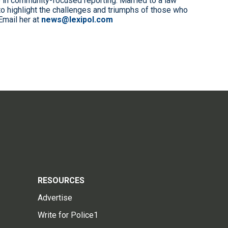
 in community-focused reporting. Married to a law
to highlight the challenges and triumphs of those who
Email her at
news@lexipol.com
RESOURCES
Advertise
Write for Police1