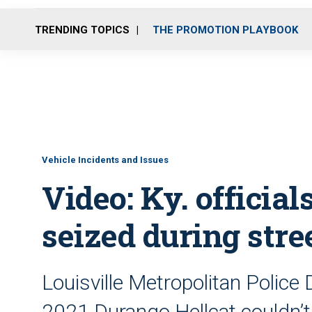
TRENDING TOPICS
THE PROMOTION PLAYBOOK
Vehicle Incidents and Issues
Video: Ky. official
seized during stre
Louisville Metropolitan Police 
2021 Durango Hellcat couldn’t 