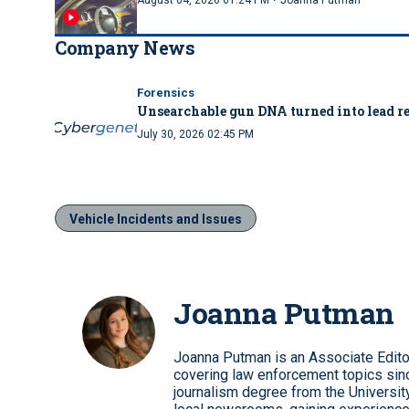
·
August 04, 2026 01:24 PM
Joanna Putman
Company News
Forensics
Unsearchable gun DNA turned into lead re
July 30, 2026 02:45 PM
Vehicle Incidents and Issues
Joanna Putman
Joanna Putman is an Associate Edito
covering law enforcement topics sinc
journalism degree from the University