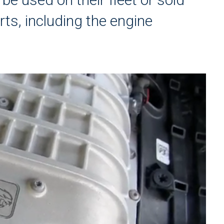
rts, including the engine