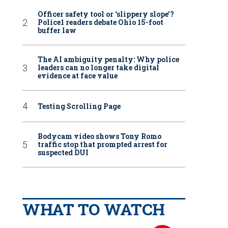
Officer safety tool or ‘slippery slope’?
Police1 readers debate Ohio 15-foot
buffer law
The AI ambiguity penalty: Why police
leaders can no longer take digital
evidence at face value
Testing Scrolling Page
Bodycam video shows Tony Romo
traffic stop that prompted arrest for
suspected DUI
WHAT TO WATCH