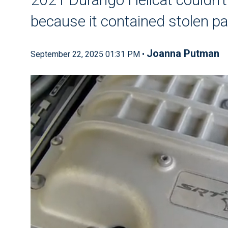
because it contained stolen pa
Joanna Putman
September 22, 2025 01:31 PM •