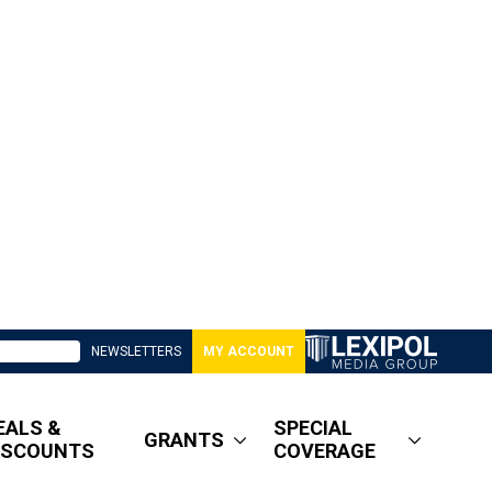
NEWSLETTERS
MY ACCOUNT
EALS &
SPECIAL
GRANTS
ISCOUNTS
COVERAGE