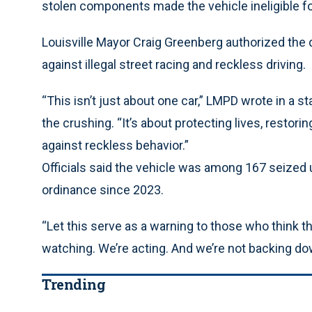
stolen components made the vehicle ineligible for 
Louisville Mayor Craig Greenberg authorized the d
against illegal street racing and reckless driving.
“This isn’t just about one car,” LMPD wrote in a 
the crushing. “It’s about protecting lives, restori
against reckless behavior.”
Officials said the vehicle was among 167 seized 
ordinance since 2023.
“Let this serve as a warning to those who think t
watching. We’re acting. And we’re not backing do
Trending