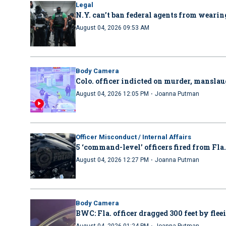
Legal
N.Y. can’t ban federal agents from wearing
August 04, 2026 09:53 AM
Body Camera
Colo. officer indicted on murder, manslau
·
August 04, 2026 12:05 PM
Joanna Putman
Officer Misconduct / Internal Affairs
5 ‘command-level’ officers fired from Fla
·
August 04, 2026 12:27 PM
Joanna Putman
Body Camera
BWC: Fla. officer dragged 300 feet by flee