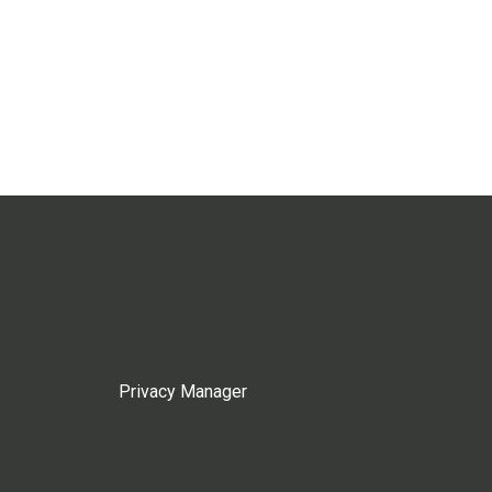
Privacy Manager