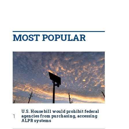
MOST POPULAR
U.S. House bill would prohibit federal
agencies from purchasing, accessing
ALPR systems