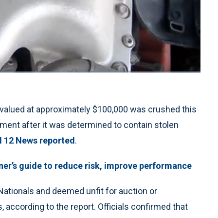
1x
Playback
Quality
Fullscreen
Rate
Levels
valued at approximately $100,000 was crushed this
tment after it was determined to contain stolen
l 12 News reported
.
ainer’s guide to reduce risk, improve performance
ationals and deemed unfit for auction or
, according to the report. Officials confirmed that