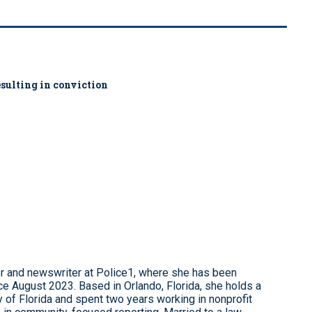
sulting in conviction
r and newswriter at Police1, where she has been
e August 2023. Based in Orlando, Florida, she holds a
 of Florida and spent two years working in nonprofit