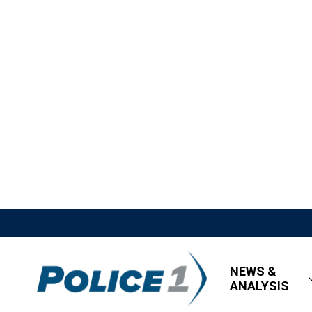
NEWS &
ANALYSIS