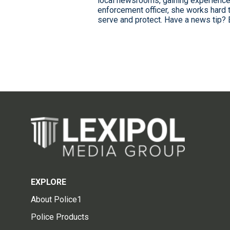
local newsrooms, gaining experience
enforcement officer, she works hard 
serve and protect. Have a news tip? 
EXPLORE
About Police1
Police Products