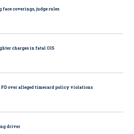
 face coverings, judge rules
ghter charges in fatal OIS
. PD over alleged timecard policy violations
ing driver