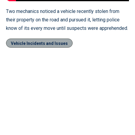
Two mechanics noticed a vehicle recently stolen from
their property on the road and pursued it, letting police
know of its every move until suspects were apprehended.
Vehicle Incidents and Issues