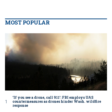
MOST POPULAR
‘If you see a drone, call 911': FBI employs UAS
countermeasures as drones hinder Wash. wildfire
response