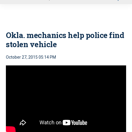
u
Okla. mechanics help police find
stolen vehicle
October 27, 2015 05:14 PM