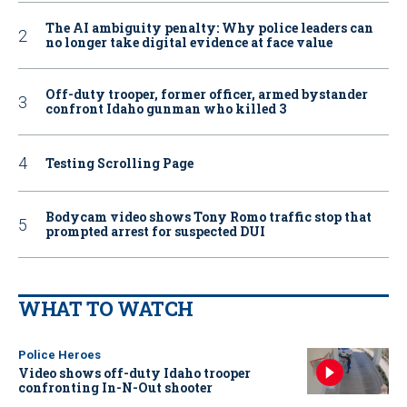
The AI ambiguity penalty: Why police leaders can
no longer take digital evidence at face value
Off-duty trooper, former officer, armed bystander
confront Idaho gunman who killed 3
Testing Scrolling Page
Bodycam video shows Tony Romo traffic stop that
prompted arrest for suspected DUI
WHAT TO WATCH
Police Heroes
Video shows off-duty Idaho trooper
confronting In-N-Out shooter