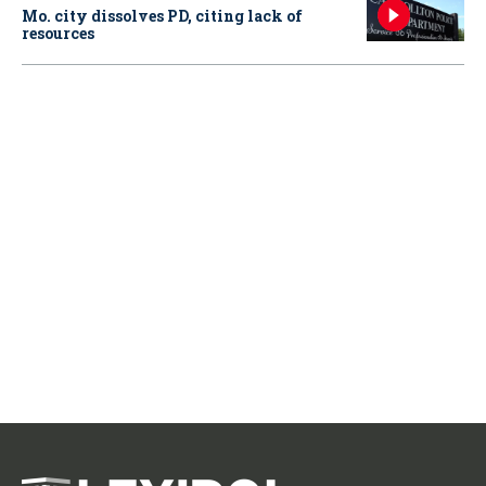
Mo. city dissolves PD, citing lack of
resources