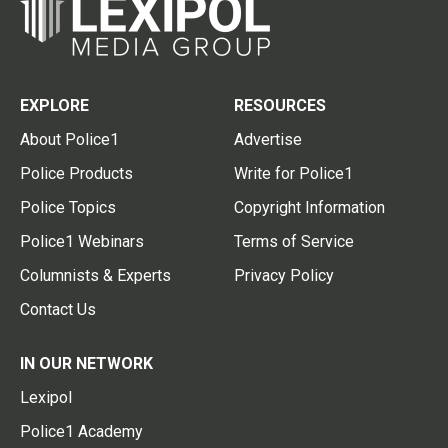
EXPLORE
RESOURCES
About Police1
Advertise
Police Products
Write for Police1
Police Topics
Copyright Information
Police1 Webinars
Terms of Service
Columnists & Experts
Privacy Policy
Contact Us
IN OUR NETWORK
Lexipol
Police1 Academy