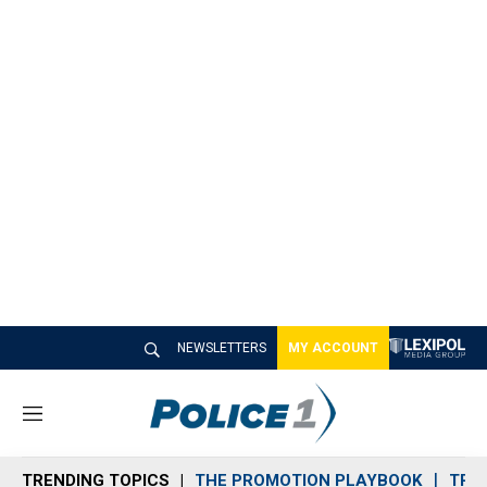
NEWSLETTERS
MY ACCOUNT
M
e
n
TRENDING TOPICS
THE PROMOTION PLAYBOOK
TRA