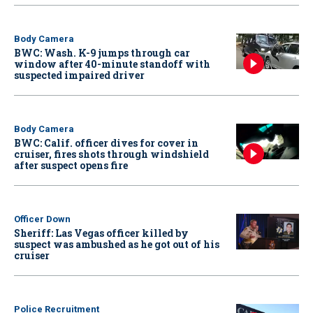
Body Camera
BWC: Wash. K-9 jumps through car
window after 40-minute standoff with
suspected impaired driver
Body Camera
BWC: Calif. officer dives for cover in
cruiser, fires shots through windshield
after suspect opens fire
Officer Down
Sheriff: Las Vegas officer killed by
suspect was ambushed as he got out of his
cruiser
Police Recruitment