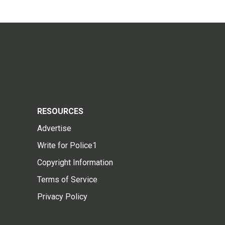
RESOURCES
Advertise
Write for Police1
Copyright Information
Terms of Service
Privacy Policy