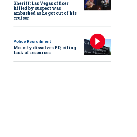
Sheriff: Las Vegas officer
killed by suspect was
ambushed as he got out of his
cruiser
Police Recruitment
Mo. city dissolves PD, citing
lack of resources