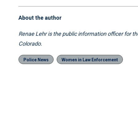
About the author
Renae Lehr is the public information officer for 
Colorado.
Police News
Women in Law Enforcement