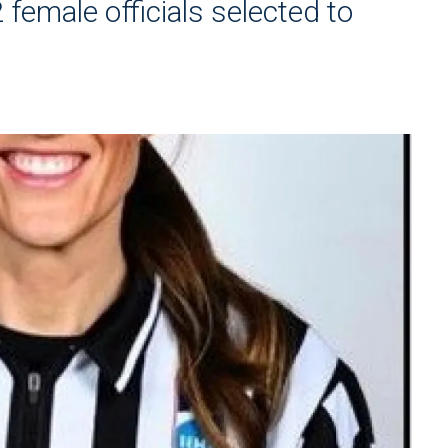
female officials selected to