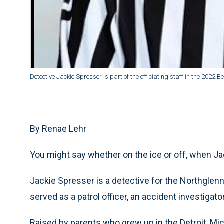
Detective Jackie Spresser is part of the officiating staff in the 2022 B
By Renae Lehr
You might say whether on the ice or off, when Jack
Jackie Spresser is a detective for the Northgle
served as a patrol officer, an accident investigato
Raised by parents who grew up in the Detroit, Mi