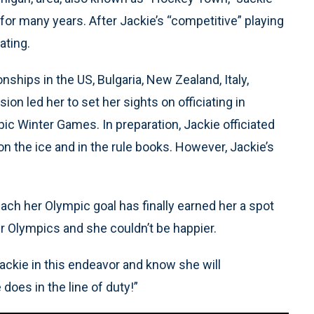
 for many years. After Jackie’s “competitive” playing
ating.
ships in the US, Bulgaria, New Zealand, Italy,
n led her to set her sights on officiating in
 Winter Games. In preparation, Jackie officiated
 the ice and in the rule books. However, Jackie’s
each her Olympic goal has finally earned her a spot
ter Olympics and she couldn’t be happier.
ackie in this endeavor and know she will
does in the line of duty!”