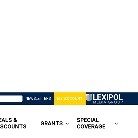
NEWSLETTERS
MY ACCOUNT
EALS &
SPECIAL
GRANTS
ISCOUNTS
COVERAGE