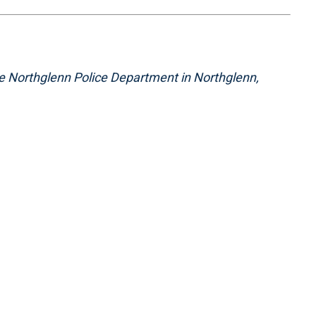
the Northglenn Police Department in Northglenn,