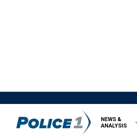
NEWS &
ANALYSIS