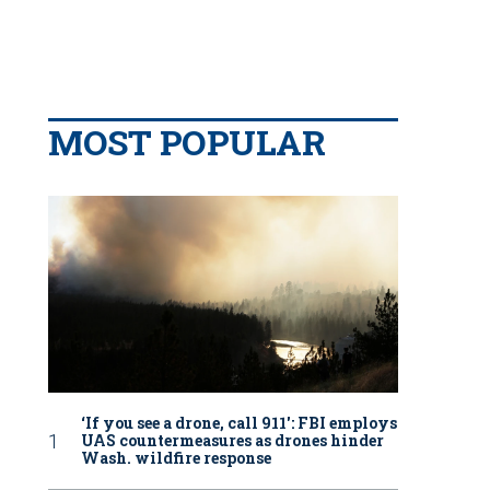
MOST POPULAR
‘If you see a drone, call 911': FBI employs
UAS countermeasures as drones hinder
Wash. wildfire response