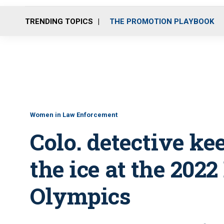
TRENDING TOPICS
THE PROMOTION PLAYBOOK
Women in Law Enforcement
Colo. detective ke
the ice at the 2022
Olympics