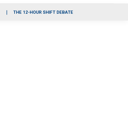
S
THE 12-HOUR SHIFT DEBATE