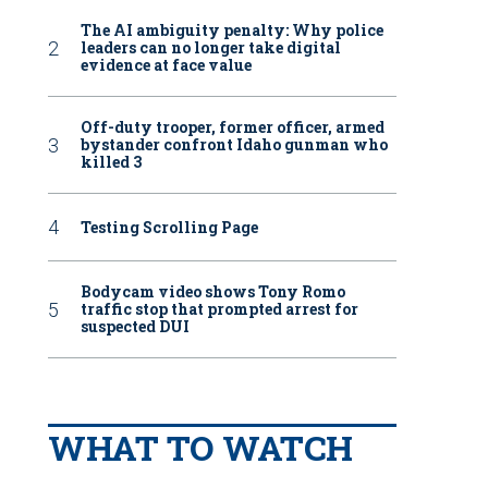
The AI ambiguity penalty: Why police
leaders can no longer take digital
evidence at face value
Off-duty trooper, former officer, armed
bystander confront Idaho gunman who
killed 3
Testing Scrolling Page
Bodycam video shows Tony Romo
traffic stop that prompted arrest for
suspected DUI
WHAT TO WATCH