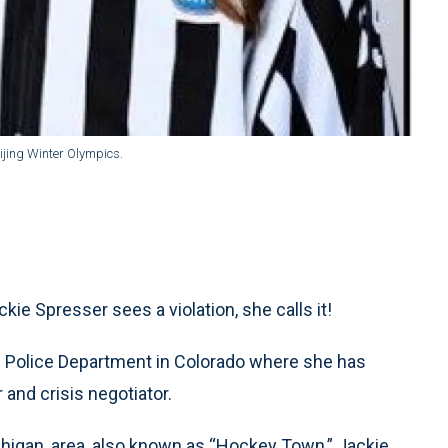
eijing Winter Olympics.
ie Spresser sees a violation, she calls it!
nn Police Department in Colorado where she has
r and crisis negotiator.
chigan, area, also known as “Hockey Town,” Jackie