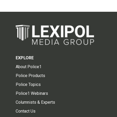
EXPLORE
About Police1
Police Products
Police Topics
Police1 Webinars
Columnists & Experts
Contact Us