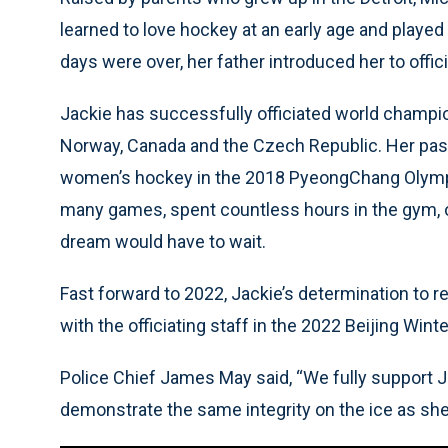
learned to love hockey at an early age and played
days were over, her father introduced her to offici
Jackie has successfully officiated world champion
Norway, Canada and the Czech Republic. Her passio
women’s hockey in the 2018 PyeongChang Olympic
many games, spent countless hours in the gym, on
dream would have to wait.
Fast forward to 2022, Jackie’s determination to r
with the officiating staff in the 2022 Beijing Win
Police Chief James May said, “We fully support J
demonstrate the same integrity on the ice as she 