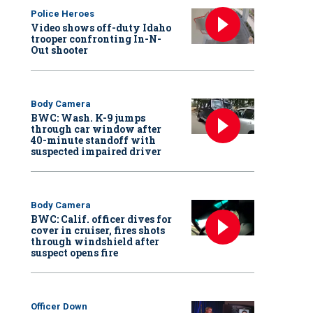
Police Heroes
Video shows off-duty Idaho
trooper confronting In-N-
Out shooter
Body Camera
BWC: Wash. K-9 jumps
through car window after
40-minute standoff with
suspected impaired driver
Body Camera
BWC: Calif. officer dives for
cover in cruiser, fires shots
through windshield after
suspect opens fire
Officer Down