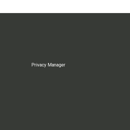
Privacy Manager