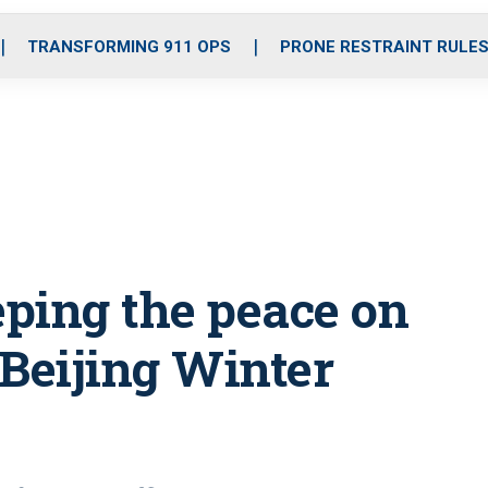
o
r
r
i
e
k
a
n
TRANSFORMING 911 OPS
PRONE RESTRAINT RULE
m
eping the peace on
 Beijing Winter