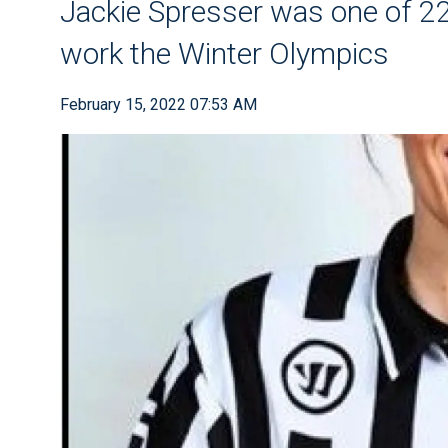
Jackie Spresser was one of 22 
work the Winter Olympics
February 15, 2022 07:53 AM