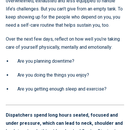
overwhelmed, exhausted and less equipped to handle
life’s challenges. But you can’t give from an empty tank. To
keep showing up for the people who depend on you, you
need a self-care routine that helps sustain you, too.
Over the next few days, reflect on how well you’re taking
care of yourself physically, mentally and emotionally:
Are you planning downtime?
Are you doing the things you enjoy?
Are you getting enough sleep and exercise?
Dispatchers spend long hours seated, focused and
under pressure, which can lead to neck, shoulder and