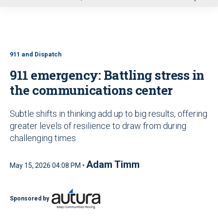
u
911 and Dispatch
911 emergency: Battling stress in
the communications center
Subtle shifts in thinking add up to big results, offering
greater levels of resilience to draw from during
challenging times
Adam Timm
May 15, 2026 04:08 PM •
Sponsored by