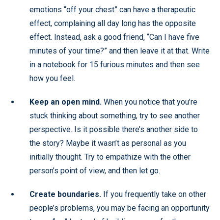
emotions “off your chest” can have a therapeutic
effect, complaining all day long has the opposite
effect. Instead, ask a good friend, “Can I have five
minutes of your time?” and then leave it at that. Write
in a notebook for 15 furious minutes and then see
how you feel.
Keep an open mind.
When you notice that you’re
stuck thinking about something, try to see another
perspective. Is it possible there’s another side to
the story? Maybe it wasn’t as personal as you
initially thought. Try to empathize with the other
person’s point of view, and then let go.
Create boundaries.
If you frequently take on other
people’s problems, you may be facing an opportunity