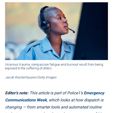
Vicarious trauma, compassion fatigue and burnout result from being
exposed to the suffering of others.
Jacob Wackerhausen/Getty Images
Editor’s note:
This article is part of Police1’s
Emergency
Communications Week
, which looks at how dispatch is
changing — from smarter tools and automated routine