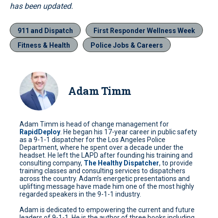
has been updated.
911 and Dispatch
First Responder Wellness Week
Fitness & Health
Police Jobs & Careers
Adam Timm
Adam Timm is head of change management for
RapidDeploy
. He began his 17-year career in public safety
as a 9-1-1 dispatcher for the Los Angeles Police
Department, where he spent over a decade under the
headset. He left the LAPD after founding his training and
consulting company,
The Healthy Dispatcher
, to provide
training classes and consulting services to dispatchers
across the country. Adam’s energetic presentations and
uplifting message have made him one of the most highly
regarded speakers in the 9-1-1 industry.
Adam is dedicated to empowering the current and future
leaders of 9-1-1. He is the author of three books including