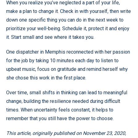
When you realize you’ve neglected a part of your life,
make a plan to change it. Check in with yourself, then write
down one specific thing you can do in the next week to
prioritize your well-being. Schedule it, protect it and enjoy
it. Start small and see where it takes you.
One dispatcher in Memphis reconnected with her passion
for the job by taking 10 minutes each day to listen to
upbeat music, focus on gratitude and remind herself why
she chose this work in the first place.
Over time, small shifts in thinking can lead to meaningful
change, building the resilience needed during difficult
times. When uncertainty feels constant, it helps to
remember that you still have the power to choose.
This article, originally published on November 23, 2020,