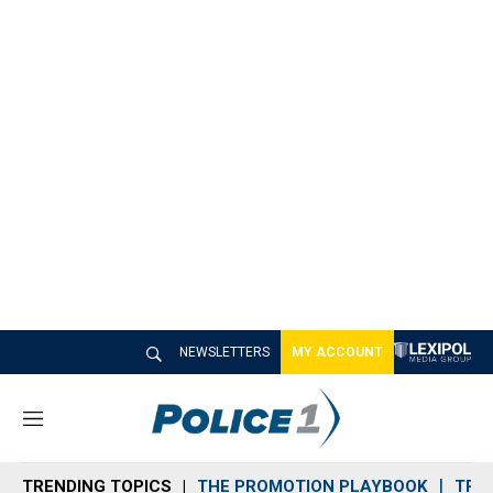
NEWSLETTERS
MY ACCOUNT
M
e
n
TRENDING TOPICS
THE PROMOTION PLAYBOOK
TRA