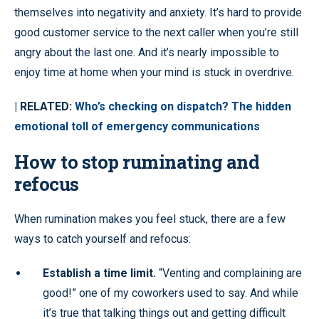
themselves into negativity and anxiety. It’s hard to provide
good customer service to the next caller when you’re still
angry about the last one. And it’s nearly impossible to
enjoy time at home when your mind is stuck in overdrive.
| RELATED:
Who’s checking on dispatch? The hidden
emotional toll of emergency communications
How to stop ruminating and
refocus
When rumination makes you feel stuck, there are a few
ways to catch yourself and refocus:
Establish a time limit.
“Venting and complaining are
good!” one of my coworkers used to say. And while
it’s true that talking things out and getting difficult