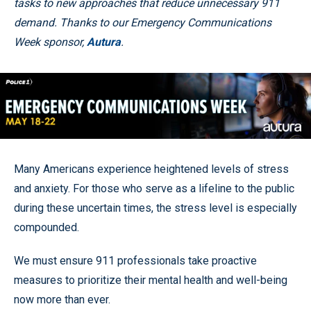
tasks to new approaches that reduce unnecessary 911
demand. Thanks to our Emergency Communications
Week sponsor,
Autura
.
Many Americans experience heightened levels of stress
and anxiety. For those who serve as a lifeline to the public
during these uncertain times, the stress level is especially
compounded.
We must ensure 911 professionals take proactive
measures to prioritize their mental health and well-being
now more than ever.