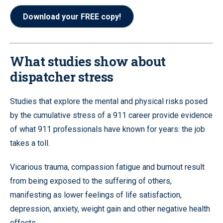
Download your FREE copy!
What studies show about
dispatcher stress
Studies that explore the mental and physical risks posed
by the cumulative stress of a 911 career provide evidence
of what 911 professionals have known for years: the job
takes a toll.
Vicarious trauma, compassion fatigue and burnout result
from being exposed to the suffering of others,
manifesting as lower feelings of life satisfaction,
depression, anxiety, weight gain and other negative health
effects.