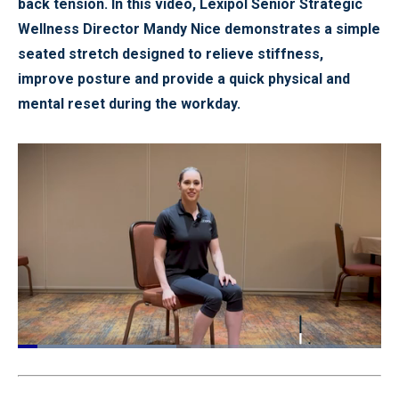
back tension. In this video, Lexipol Senior Strategic
Wellness Director Mandy Nice demonstrates a simple
seated stretch designed to relieve stiffness,
improve posture and provide a quick physical and
mental reset during the workday.
Loaded
:
43.96%
Pause
Unmute
Quality
Fullscr
Levels