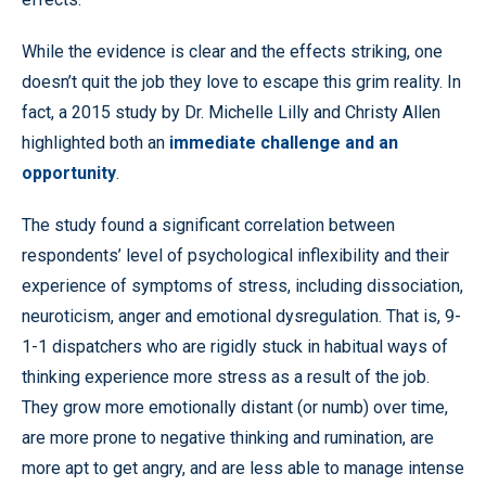
While the evidence is clear and the effects striking, one
doesn’t quit the job they love to escape this grim reality. In
fact, a 2015 study by Dr. Michelle Lilly and Christy Allen
highlighted both an
immediate challenge and an
opportunity
.
The study found a significant correlation between
respondents’ level of psychological inflexibility and their
experience of symptoms of stress, including dissociation,
neuroticism, anger and emotional dysregulation. That is, 9-
1-1 dispatchers who are rigidly stuck in habitual ways of
thinking experience more stress as a result of the job.
They grow more emotionally distant (or numb) over time,
are more prone to negative thinking and rumination, are
more apt to get angry, and are less able to manage intense