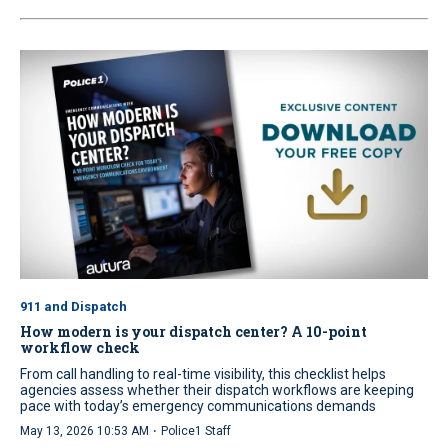
911 and Dispatch
How modern is your dispatch center? A 10-point
workflow check
From call handling to real-time visibility, this checklist helps
agencies assess whether their dispatch workflows are keeping
pace with today’s emergency communications demands
·
May 13, 2026 10:53 AM
Police1 Staff