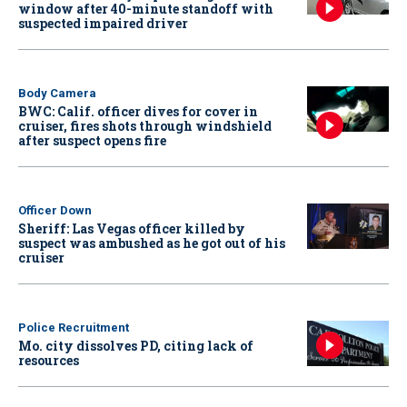
window after 40-minute standoff with
suspected impaired driver
Body Camera
BWC: Calif. officer dives for cover in
cruiser, fires shots through windshield
after suspect opens fire
Officer Down
Sheriff: Las Vegas officer killed by
suspect was ambushed as he got out of his
cruiser
Police Recruitment
Mo. city dissolves PD, citing lack of
resources