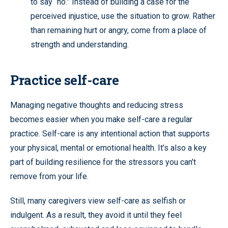
to say “no.” Instead of building a case for the
perceived injustice, use the situation to grow. Rather
than remaining hurt or angry, come from a place of
strength and understanding.
Practice self-care
Managing negative thoughts and reducing stress
becomes easier when you make self-care a regular
practice. Self-care is any intentional action that supports
your physical, mental or emotional health. It’s also a key
part of building resilience for the stressors you can’t
remove from your life.
Still, many caregivers view self-care as selfish or
indulgent. As a result, they avoid it until they feel