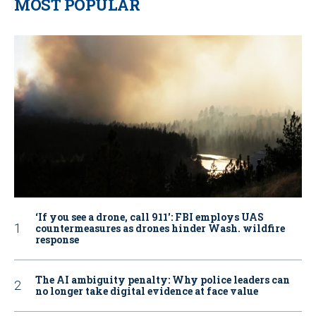
MOST POPULAR
‘If you see a drone, call 911': FBI employs UAS
countermeasures as drones hinder Wash. wildfire
response
The AI ambiguity penalty: Why police leaders can
no longer take digital evidence at face value