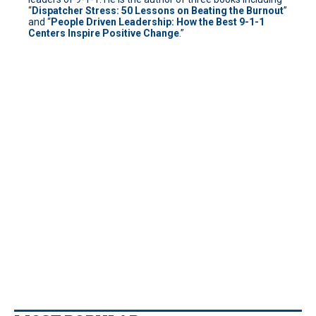
“
Dispatcher Stress: 50 Lessons on Beating the Burnout
”
and “
People Driven Leadership: How the Best 9-1-1
Centers Inspire Positive Change
.”