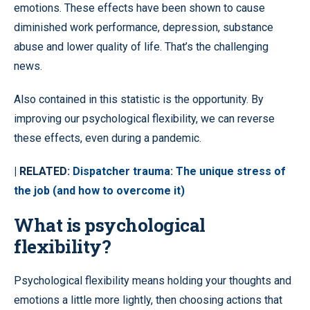
emotions. These effects have been shown to cause
diminished work performance, depression, substance
abuse and lower quality of life. That’s the challenging
news.
Also contained in this statistic is the opportunity. By
improving our psychological flexibility, we can reverse
these effects, even during a pandemic.
| RELATED:
Dispatcher trauma: The unique stress of
the job (and how to overcome it)
What is psychological
flexibility?
Psychological flexibility means holding your thoughts and
emotions a little more lightly, then choosing actions that