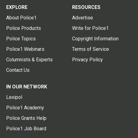
EXPLORE
RESOURCES
About Police1
Advertise
Police Products
Write for Police1
Police Topics
Copyright Information
Police1 Webinars
Terms of Service
Columnists & Experts
Privacy Policy
Contact Us
IN OUR NETWORK
Lexipol
Police1 Academy
Police Grants Help
Police1 Job Board