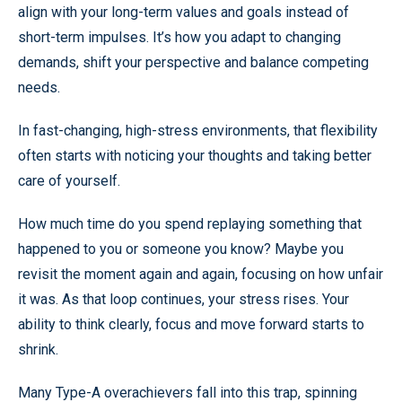
align with your long-term values and goals instead of
short-term impulses. It’s how you adapt to changing
demands, shift your perspective and balance competing
needs.
In fast-changing, high-stress environments, that flexibility
often starts with noticing your thoughts and taking better
care of yourself.
How much time do you spend replaying something that
happened to you or someone you know? Maybe you
revisit the moment again and again, focusing on how unfair
it was. As that loop continues, your stress rises. Your
ability to think clearly, focus and move forward starts to
shrink.
Many Type-A overachievers fall into this trap, spinning