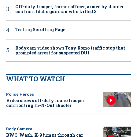
Off-duty trooper, former officer, armed bystander
confront Idaho gunman who killed 3
Testing Scrolling Page
Bodycam video shows Tony Romo traffic stop that
prompted arrest for suspected DUI
WHAT TO WATCH
Police Heroes
Video shows off-duty Idaho trooper
confronting In-N-Out shooter
Body Camera
BWC: Wash. K-9 jumps through car