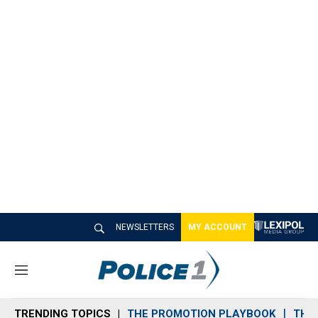
NEWSLETTERS
MY ACCOUNT
M
e
n
TRENDING TOPICS
THE PROMOTION PLAYBOOK
THE 