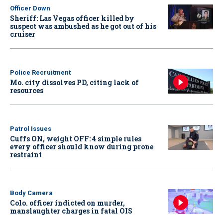
Officer Down
Sheriff: Las Vegas officer killed by
suspect was ambushed as he got out of his
cruiser
Police Recruitment
Mo. city dissolves PD, citing lack of
resources
Patrol Issues
Cuffs ON, weight OFF: 4 simple rules
every officer should know during prone
restraint
Body Camera
Colo. officer indicted on murder,
manslaughter charges in fatal OIS