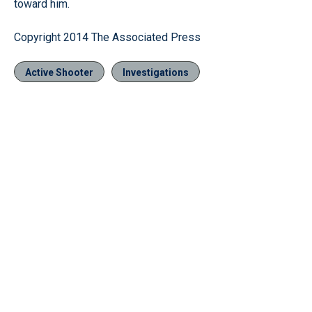
toward him.
Copyright 2014 The Associated Press
Active Shooter
Investigations