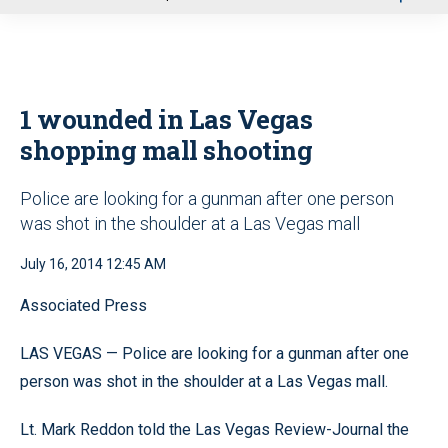
u
1 wounded in Las Vegas
shopping mall shooting
Police are looking for a gunman after one person
was shot in the shoulder at a Las Vegas mall
July 16, 2014 12:45 AM
Associated Press
LAS VEGAS — Police are looking for a gunman after one
person was shot in the shoulder at a Las Vegas mall.
Lt. Mark Reddon told the Las Vegas Review-Journal the