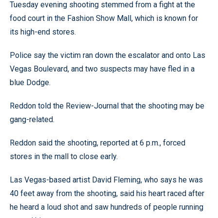
Tuesday evening shooting stemmed from a fight at the
food court in the Fashion Show Mall, which is known for
its high-end stores.
Police say the victim ran down the escalator and onto Las
Vegas Boulevard, and two suspects may have fled in a
blue Dodge.
Reddon told the Review-Journal that the shooting may be
gang-related.
Reddon said the shooting, reported at 6 p.m., forced
stores in the mall to close early.
Las Vegas-based artist David Fleming, who says he was
40 feet away from the shooting, said his heart raced after
he heard a loud shot and saw hundreds of people running