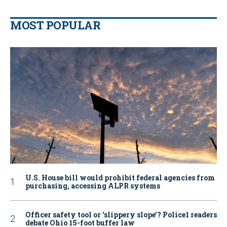
MOST POPULAR
U.S. House bill would prohibit federal agencies from
purchasing, accessing ALPR systems
Officer safety tool or ‘slippery slope’? Police1 readers
debate Ohio 15-foot buffer law