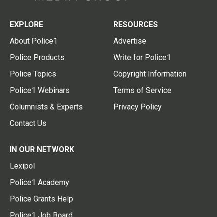
EXPLORE
RESOURCES
About Police1
Advertise
Police Products
Write for Police1
Police Topics
Copyright Information
Police1 Webinars
Terms of Service
Columnists & Experts
Privacy Policy
Contact Us
IN OUR NETWORK
Lexipol
Police1 Academy
Police Grants Help
Police1 Job Board