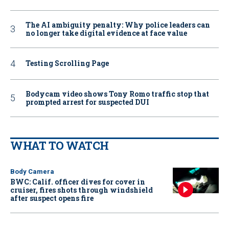
The AI ambiguity penalty: Why police leaders can
no longer take digital evidence at face value
Testing Scrolling Page
Bodycam video shows Tony Romo traffic stop that
prompted arrest for suspected DUI
WHAT TO WATCH
Body Camera
BWC: Calif. officer dives for cover in
cruiser, fires shots through windshield
after suspect opens fire