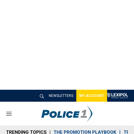
NEWSLETTERS
MY ACCOUNT
M
e
n
TRENDING TOPICS
THE PROMOTION PLAYBOOK
TRA