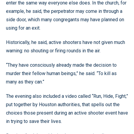
enter the same way everyone else does. In the church, for
example, he said, the perpetrator may come in through a
side door, which many congregants may have planned on
using for an exit.
Historically, he said, active shooters have not given much
warning: no shouting or firing rounds in the air.
“They have consciously already made the decision to
murder their fellow human beings,” he said. “To kill as
many as they can.”
The evening also included a video called “Run, Hide, Fight,”
put together by Houston authorities, that spells out the
choices those present during an active shooter event have
in trying to save their lives.