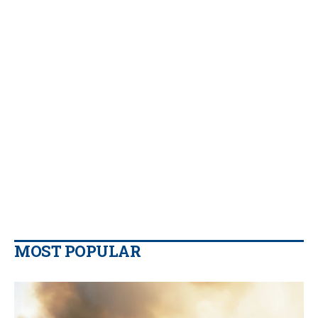
MOST POPULAR