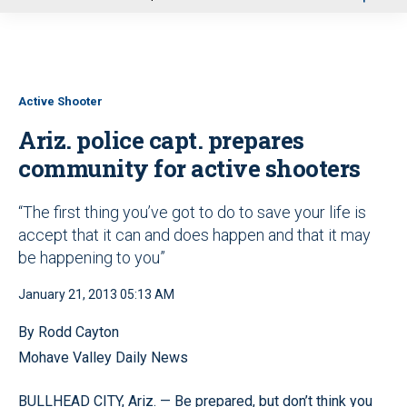
u
Active Shooter
Ariz. police capt. prepares
community for active shooters
“The first thing you’ve got to do to save your life is
accept that it can and does happen and that it may
be happening to you”
January 21, 2013 05:13 AM
By Rodd Cayton
Mohave Valley Daily News
BULLHEAD CITY, Ariz. — Be prepared, but don’t think you