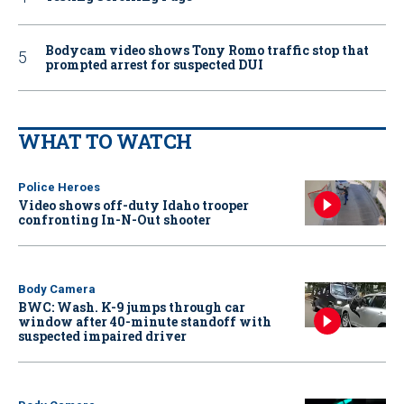
Bodycam video shows Tony Romo traffic stop that
prompted arrest for suspected DUI
WHAT TO WATCH
Police Heroes
Video shows off-duty Idaho trooper
confronting In-N-Out shooter
Body Camera
BWC: Wash. K-9 jumps through car
window after 40-minute standoff with
suspected impaired driver