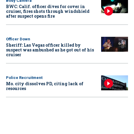
Body Camera
BWC: Calif. officer dives for cover in
cruiser, fires shots through windshield
after suspect opens fire
Officer Down
Sheriff: Las Vegas officer killed by
suspect was ambushed as he got out of his
cruiser
Police Recruitment
Mo. city dissolves PD, citing lack of
resources