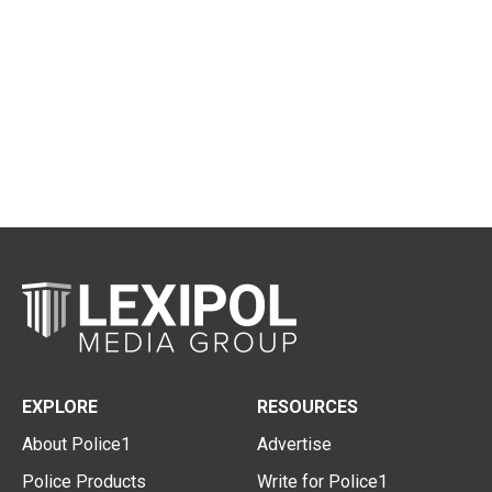
EXPLORE
RESOURCES
About Police1
Advertise
Police Products
Write for Police1