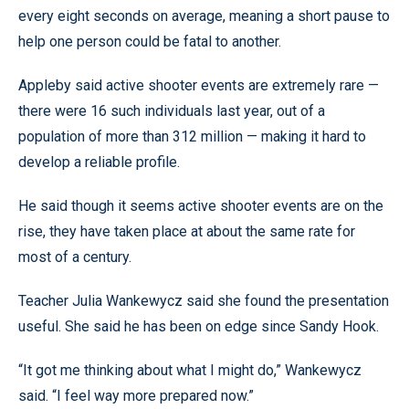
every eight seconds on average, meaning a short pause to
help one person could be fatal to another.
Appleby said active shooter events are extremely rare —
there were 16 such individuals last year, out of a
population of more than 312 million — making it hard to
develop a reliable profile.
He said though it seems active shooter events are on the
rise, they have taken place at about the same rate for
most of a century.
Teacher Julia Wankewycz said she found the presentation
useful. She said he has been on edge since Sandy Hook.
“It got me thinking about what I might do,” Wankewycz
said. “I feel way more prepared now.”