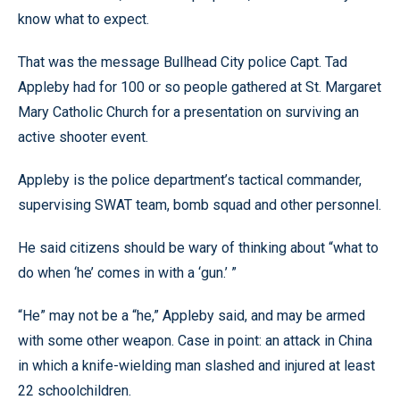
know what to expect.
That was the message Bullhead City police Capt. Tad
Appleby had for 100 or so people gathered at St. Margaret
Mary Catholic Church for a presentation on surviving an
active shooter event.
Appleby is the police department’s tactical commander,
supervising SWAT team, bomb squad and other personnel.
He said citizens should be wary of thinking about “what to
do when ‘he’ comes in with a ‘gun.’ ”
“He” may not be a “he,” Appleby said, and may be armed
with some other weapon. Case in point: an attack in China
in which a knife-wielding man slashed and injured at least
22 schoolchildren.