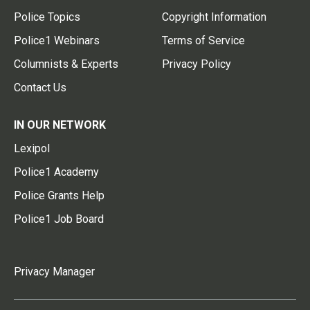
Police Topics
Copyright Information
Police1 Webinars
Terms of Service
Columnists & Experts
Privacy Policy
Contact Us
IN OUR NETWORK
Lexipol
Police1 Academy
Police Grants Help
Police1 Job Board
Privacy Manager