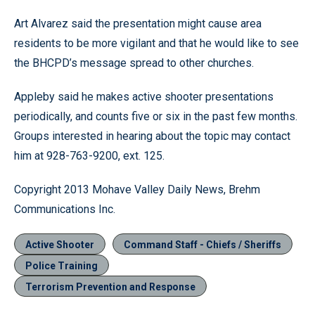
Art Alvarez said the presentation might cause area
residents to be more vigilant and that he would like to see
the BHCPD’s message spread to other churches.
Appleby said he makes active shooter presentations
periodically, and counts five or six in the past few months.
Groups interested in hearing about the topic may contact
him at 928-763-9200, ext. 125.
Copyright 2013 Mohave Valley Daily News, Brehm
Communications Inc.
Active Shooter
Command Staff - Chiefs / Sheriffs
Police Training
Terrorism Prevention and Response