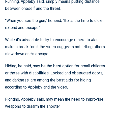
Running, Appleby said, simply means putting distance
between oneself and the threat.
“When you see the gun,” he said, “that’s the time to clear,
extend and escape.”
While it’s advisable to try to encourage others to also
make a break for it, the video suggests not letting others
slow down one’s escape.
Hiding, he said, may be the best option for small children
or those with disabilities. Locked and obstructed doors,
and darkness, are among the best aids for hiding,
according to Appleby and the video.
Fighting, Appleby said, may mean the need to improvise
weapons to disarm the shooter.