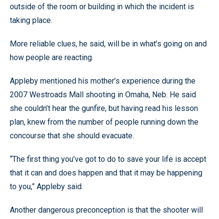
outside of the room or building in which the incident is
taking place.
More reliable clues, he said, will be in what’s going on and
how people are reacting.
Appleby mentioned his mother’s experience during the
2007 Westroads Mall shooting in Omaha, Neb. He said
she couldn’t hear the gunfire, but having read his lesson
plan, knew from the number of people running down the
concourse that she should evacuate.
“The first thing you’ve got to do to save your life is accept
that it can and does happen and that it may be happening
to you,” Appleby said.
Another dangerous preconception is that the shooter will