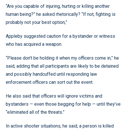
“Are you capable of injuring, hurting or killing another
human being?” he asked rhetorically? “If not, fighting is
probably not your best option,”
Appleby suggested caution for a bystander or witness
who has acquired a weapon.
“Please don’t be holding it when my officers come in,” he
said, adding that all participants are likely to be detained
and possibly handcuffed until responding law
enforcement officers can sort out the event.
He also said that officers will ignore victims and
bystanders — even those begging for help — until they’ve
“eliminated all of the threats.”
In active shooter situations, he said, a person is killed