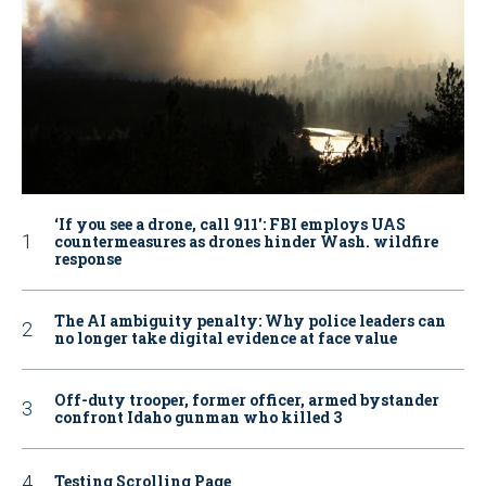
‘If you see a drone, call 911': FBI employs UAS
countermeasures as drones hinder Wash. wildfire
response
The AI ambiguity penalty: Why police leaders can
no longer take digital evidence at face value
Off-duty trooper, former officer, armed bystander
confront Idaho gunman who killed 3
Testing Scrolling Page