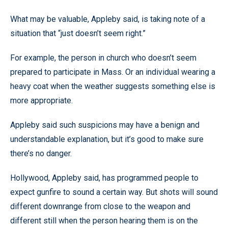
What may be valuable, Appleby said, is taking note of a
situation that “just doesn’t seem right.”
For example, the person in church who doesn’t seem
prepared to participate in Mass. Or an individual wearing a
heavy coat when the weather suggests something else is
more appropriate.
Appleby said such suspicions may have a benign and
understandable explanation, but it’s good to make sure
there’s no danger.
Hollywood, Appleby said, has programmed people to
expect gunfire to sound a certain way. But shots will sound
different downrange from close to the weapon and
different still when the person hearing them is on the