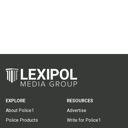
EXPLORE
RESOURCES
About Police1
Advertise
Police Products
Write for Police1