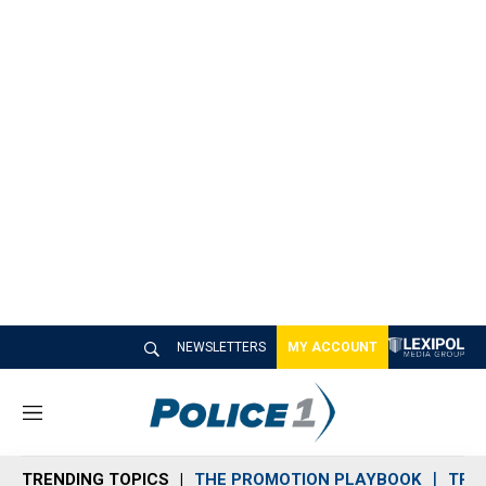
NEWSLETTERS
MY ACCOUNT
M
e
n
TRENDING TOPICS
THE PROMOTION PLAYBOOK
TRA