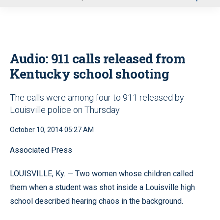
u
Audio: 911 calls released from
Kentucky school shooting
The calls were among four to 911 released by
Louisville police on Thursday
October 10, 2014 05:27 AM
Associated Press
LOUISVILLE, Ky. — Two women whose children called
them when a student was shot inside a Louisville high
school described hearing chaos in the background.