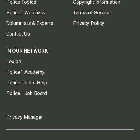
Police Topics
Copyright Information
Police1 Webinars
Terms of Service
Columnists & Experts
Privacy Policy
Contact Us
IN OUR NETWORK
Lexipol
Police1 Academy
Police Grants Help
Police1 Job Board
Privacy Manager