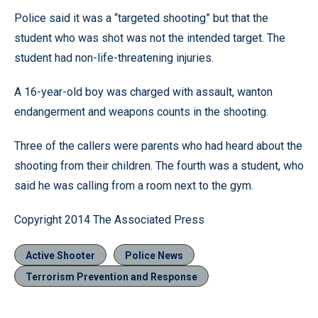
Police said it was a “targeted shooting” but that the
student who was shot was not the intended target. The
student had non-life-threatening injuries.
A 16-year-old boy was charged with assault, wanton
endangerment and weapons counts in the shooting.
Three of the callers were parents who had heard about the
shooting from their children. The fourth was a student, who
said he was calling from a room next to the gym.
Copyright 2014 The Associated Press
Active Shooter
Police News
Terrorism Prevention and Response