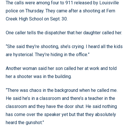
The calls were among four to 911 released by Louisville
police on Thursday. They came after a shooting at Fern
Creek High School on Sept. 30.
One caller tells the dispatcher that her daughter called her.
“She said they’re shooting, she’s crying. I heard all the kids
are hysterical. They’re hiding in the office.”
Another woman said her son called her at work and told
her a shooter was in the building.
“There was chaos in the background when he called me.
He said he’s in a classroom and there’s a teacher in the
classroom and they have the door shut. He said nothing
has come over the speaker yet but that they absolutely
heard the gunshot.”