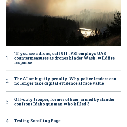
‘If you see a drone, call 911': FBI employs UAS
countermeasures as drones hinder Wash. wildfire
response
The AI ambiguity penalty: Why police leaders can
no longer take digital evidence at face value
Off-duty trooper, former officer, armed bystander
confront Idaho gunman who killed 3
Testing Scrolling Page