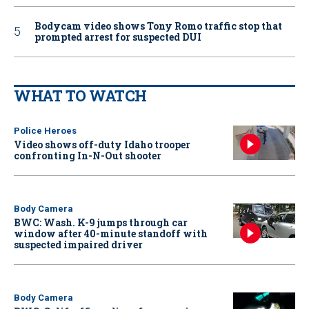
Bodycam video shows Tony Romo traffic stop that
prompted arrest for suspected DUI
WHAT TO WATCH
Police Heroes
Video shows off-duty Idaho trooper
confronting In-N-Out shooter
Body Camera
BWC: Wash. K-9 jumps through car
window after 40-minute standoff with
suspected impaired driver
Body Camera