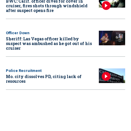
BWC: Calif. officer dives for cover in
cruiser, fires shots through windshield
after suspect opens fire
Officer Down
Sheriff: Las Vegas officer killed by
suspect was ambushed as he got out of his
cruiser
Police Recruitment
Mo. city dissolves PD, citing lack of
resources