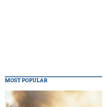
MOST POPULAR