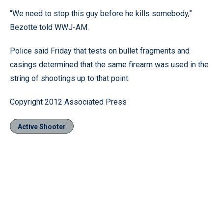
“We need to stop this guy before he kills somebody,”
Bezotte told WWJ-AM.
Police said Friday that tests on bullet fragments and
casings determined that the same firearm was used in the
string of shootings up to that point.
Copyright 2012 Associated Press
Active Shooter