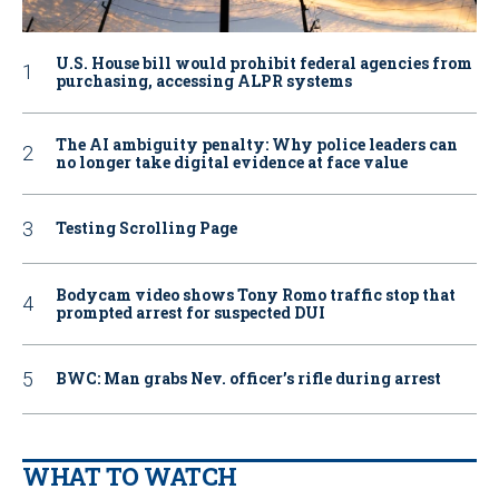
U.S. House bill would prohibit federal agencies from
purchasing, accessing ALPR systems
The AI ambiguity penalty: Why police leaders can
no longer take digital evidence at face value
Testing Scrolling Page
Bodycam video shows Tony Romo traffic stop that
prompted arrest for suspected DUI
BWC: Man grabs Nev. officer’s rifle during arrest
WHAT TO WATCH