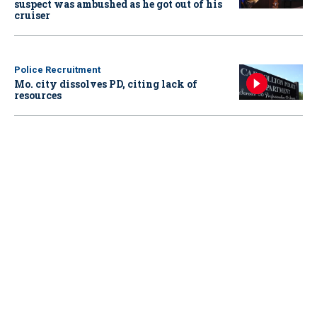
suspect was ambushed as he got out of his
cruiser
Police Recruitment
Mo. city dissolves PD, citing lack of
resources