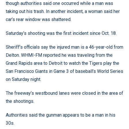
though authorities said one occurred while a man was
taking out his trash. In another incident, a woman said her
car’s rear window was shattered.
Saturday’s shooting was the first incident since Oct. 18.
Sheriff’s officials say the injured man is a 46-year-old from
Delton. WHMI-FM reported he was traveling from the
Grand Rapids area to Detroit to watch the Tigers play the
San Francisco Giants in Game 3 of baseball’s World Series
on Saturday night.
The freeway’s westbound lanes were closed in the area of
the shootings.
Authorities said the gunman appears to be a man in his
30s.