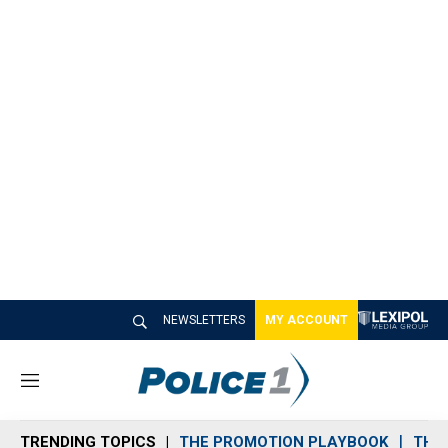
NEWSLETTERS
MY ACCOUNT
M
e
n
TRENDING TOPICS
THE PROMOTION PLAYBOOK
THE 