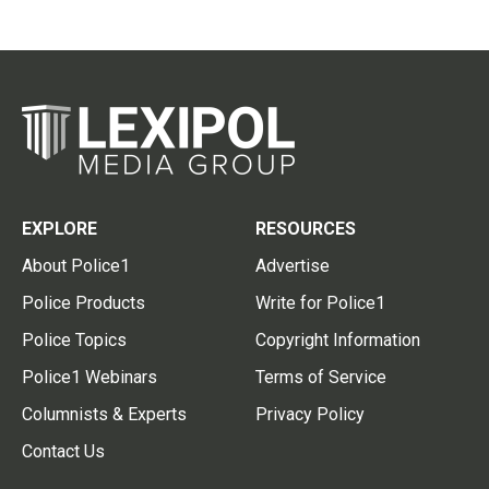
EXPLORE
RESOURCES
About Police1
Advertise
Police Products
Write for Police1
Police Topics
Copyright Information
Police1 Webinars
Terms of Service
Columnists & Experts
Privacy Policy
Contact Us