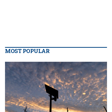
MOST POPULAR