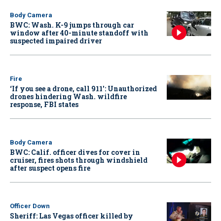
Body Camera
BWC: Wash. K-9 jumps through car
window after 40-minute standoff with
suspected impaired driver
Fire
‘If you see a drone, call 911': Unauthorized
drones hindering Wash. wildfire
response, FBI states
Body Camera
BWC: Calif. officer dives for cover in
cruiser, fires shots through windshield
after suspect opens fire
Officer Down
Sheriff: Las Vegas officer killed by