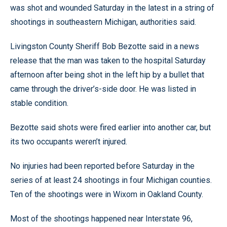
was shot and wounded Saturday in the latest in a string of
shootings in southeastern Michigan, authorities said.
Livingston County Sheriff Bob Bezotte said in a news
release that the man was taken to the hospital Saturday
afternoon after being shot in the left hip by a bullet that
came through the driver’s-side door. He was listed in
stable condition.
Bezotte said shots were fired earlier into another car, but
its two occupants weren’t injured.
No injuries had been reported before Saturday in the
series of at least 24 shootings in four Michigan counties.
Ten of the shootings were in Wixom in Oakland County.
Most of the shootings happened near Interstate 96,