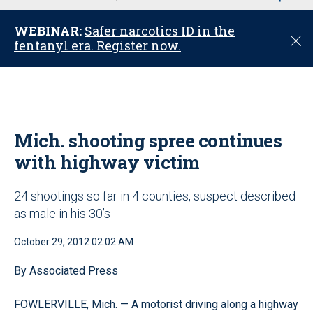
u
WEBINAR:
Safer narcotics ID in the
C
fentanyl era. Register now.
l
o
s
e
Mich. shooting spree continues
with highway victim
24 shootings so far in 4 counties, suspect described
as male in his 30’s
October 29, 2012 02:02 AM
By Associated Press
FOWLERVILLE, Mich. — A motorist driving along a highway