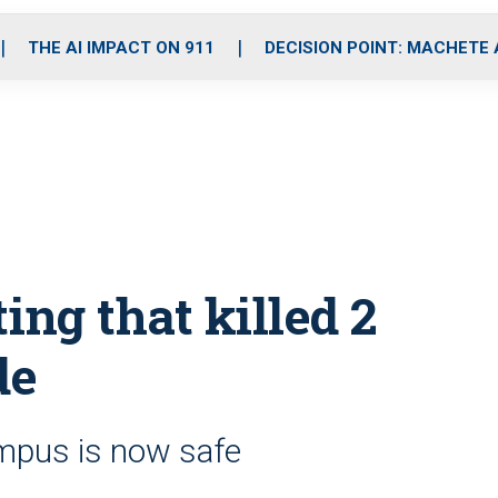
o
r
r
i
e
k
a
n
THE AI IMPACT ON 911
DECISION POINT: MACHETE
m
ing that killed 2
de
ampus is now safe