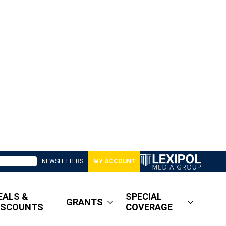
NEWSLETTERS
MY ACCOUNT
EALS &
SPECIAL
GRANTS
ISCOUNTS
COVERAGE