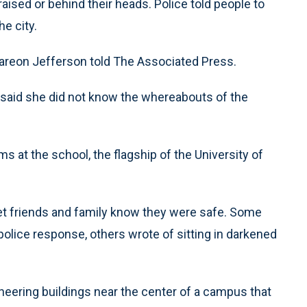
ised or behind their heads. Police told people to
e city.
areon Jefferson told The Associated Press.
said she did not know the whereabouts of the
 at the school, the flagship of the University of
et friends and family know they were safe. Some
police response, others wrote of sitting in darkened
ineering buildings near the center of a campus that