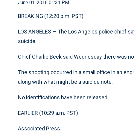
June 01, 2016 01:31 PM
BREAKING (12:20 p.m. PST)
LOS ANGELES —
The Los Angeles police chief s
suicide.
Chief Charlie Beck said Wednesday there was no 
The shooting occurred in a small office in an eng
along with what might be a suicide note.
No identifications have been released.
EARLIER (10:29 a.m. PST)
Associated Press