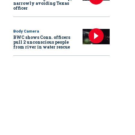
narrowly avoiding Texas
officer
Body Camera
BWC shows Conn. officers
pull 2 unconscious people
from river in water rescue