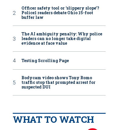
Officer safety tool or ‘slippery slope’?
Police1 readers debate Ohio 15-foot
buffer law
The AI ambiguity penalty: Why police
leaders can no longer take digital
evidence at face value
Testing Scrolling Page
Bodycam video shows Tony Romo
traffic stop that prompted arrest for
suspected DUI
WHAT TO WATCH