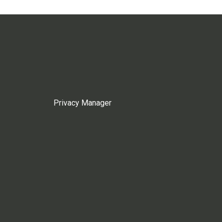
Privacy Manager