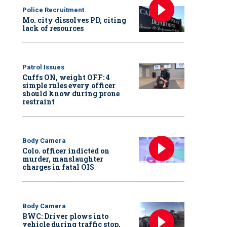
Police Recruitment
Mo. city dissolves PD, citing
lack of resources
Patrol Issues
Cuffs ON, weight OFF: 4
simple rules every officer
should know during prone
restraint
Body Camera
Colo. officer indicted on
murder, manslaughter
charges in fatal OIS
Body Camera
BWC: Driver plows into
vehicle during traffic stop,