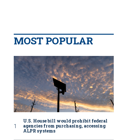
MOST POPULAR
U.S. House bill would prohibit federal
agencies from purchasing, accessing
ALPR systems