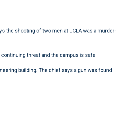
ays the shooting of two men at UCLA was a murder-
continuing threat and the campus is safe.
ineering building. The chief says a gun was found