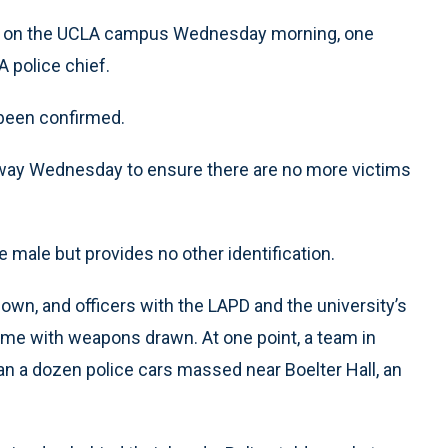
d on the UCLA campus Wednesday morning, one
 police chief.
been confirmed.
way Wednesday to ensure there are no more victims
 male but provides no other identification.
wn, and officers with the LAPD and the university’s
me with weapons drawn. At one point, a team in
han a dozen police cars massed near Boelter Hall, an