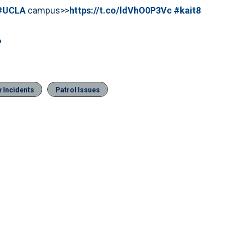
#UCLA
campus>>
https://t.co/ldVhO0P3Vc
#kait8
6
 Incidents
Patrol Issues