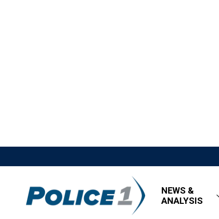
NEWS &
ANALYSIS