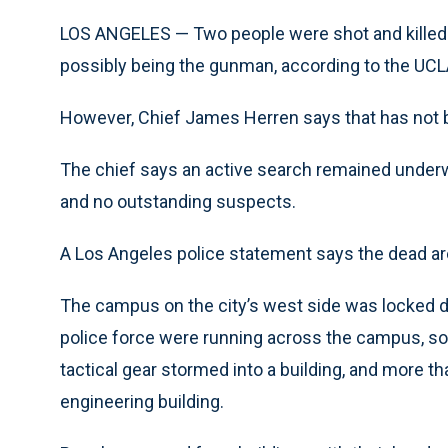
LOS ANGELES — Two people were shot and kille
possibly being the gunman, according to the UCLA
However, Chief James Herren says that has not 
The chief says an active search remained under
and no outstanding suspects.
A Los Angeles police statement says the dead are
The campus on the city’s west side was locked do
police force were running across the campus, so
tactical gear stormed into a building, and more t
engineering building.