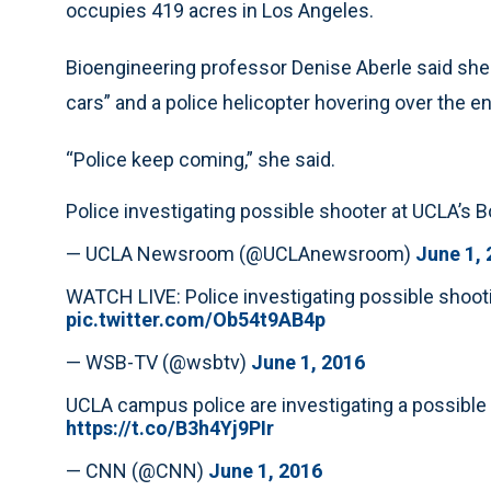
occupies 419 acres in Los Angeles.
Bioengineering professor Denise Aberle said she c
cars” and a police helicopter hovering over the en
“Police keep coming,” she said.
Police investigating possible shooter at UCLA’s
— UCLA Newsroom (@UCLAnewsroom)
June 1,
WATCH LIVE: Police investigating possible sho
pic.twitter.com/Ob54t9AB4p
— WSB-TV (@wsbtv)
June 1, 2016
UCLA campus police are investigating a possibl
https://t.co/B3h4Yj9PIr
— CNN (@CNN)
June 1, 2016