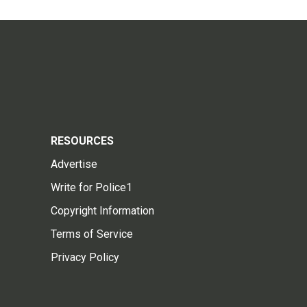
RESOURCES
Advertise
Write for Police1
Copyright Information
Terms of Service
Privacy Policy