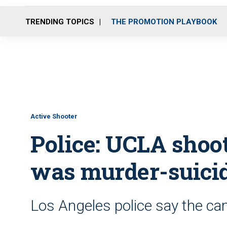
TRENDING TOPICS
THE PROMOTION PLAYBOOK
Active Shooter
Police: UCLA shoot
was murder-suici
Los Angeles police say the c