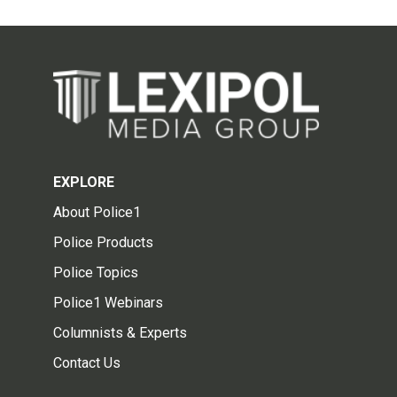
EXPLORE
About Police1
Police Products
Police Topics
Police1 Webinars
Columnists & Experts
Contact Us