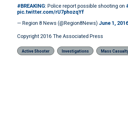
#BREAKING
: Police report possible shooting on
pic.twitter.com/rU7phozqYf
— Region 8 News (@Region8News)
June 1, 201
Copyright 2016 The Associated Press
Active Shooter
Investigations
Mass Casualty