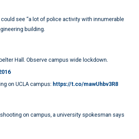
ould see “a lot of police activity with innumerable
gineering building.
 Boelter Hall. Observe campus wide lockdown.
 2016
oting on UCLA campus:
https://t.co/mawUhbv3R8
e shooting on campus, a university spokesman says