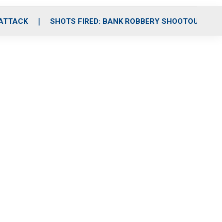
 ATTACK
SHOTS FIRED: BANK ROBBERY SHOOTOUT