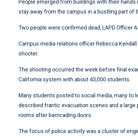
People emerged from buildings with their hands ra
stay away from the campus in a bustling part of th
Two people were confirmed dead, LAPD Officer A
Campus media relations officer Rebecca Kendall 
shooter.
The shooting occurred the week before final exams
California system with about 43,000 students.
Many students posted to social media, many to l
described frantic evacuation scenes and a large 
rooms after barricading doors.
The focus of police activity was a cluster of eng