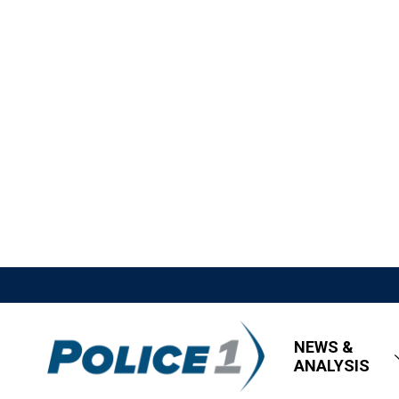
NEWS &
ANALYSIS