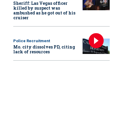
Sheriff: Las Vegas officer
killed by suspect was
ambushed as he got out of his
cruiser
Police Recruitment
Mo. city dissolves PD, citing
lack of resources