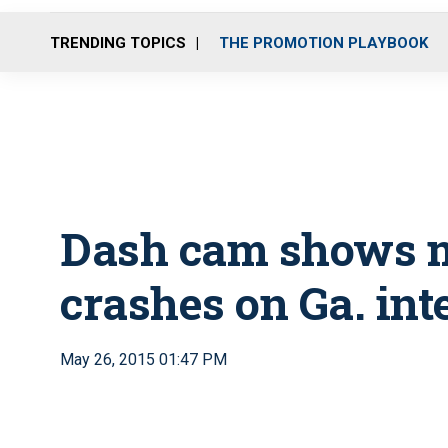
TRENDING TOPICS
THE PROMOTION PLAYBOOK
Dash cam shows 
crashes on Ga. int
May 26, 2015 01:47 PM