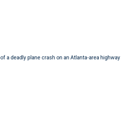
f a deadly plane crash on an Atlanta-area highway