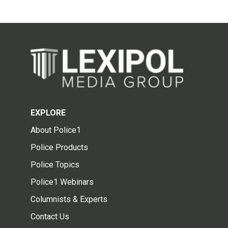
EXPLORE
About Police1
Police Products
Police Topics
Police1 Webinars
Columnists & Experts
Contact Us