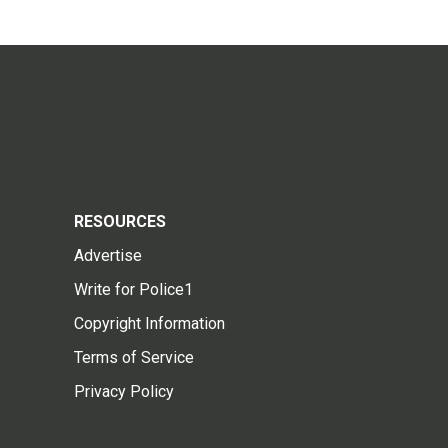
RESOURCES
Advertise
Write for Police1
Copyright Information
Terms of Service
Privacy Policy