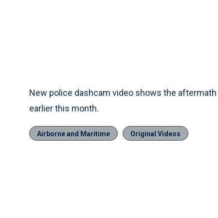
New police dashcam video shows the aftermath o
earlier this month.
Airborne and Maritime
Original Videos