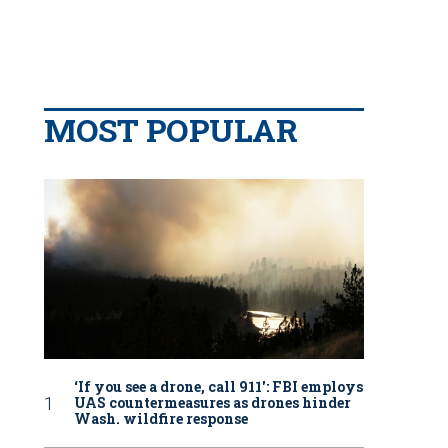
MOST POPULAR
‘If you see a drone, call 911': FBI employs
UAS countermeasures as drones hinder
Wash. wildfire response