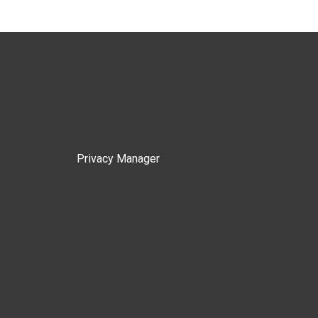
Privacy Manager