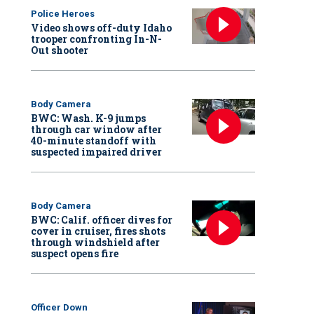
Police Heroes
Video shows off-duty Idaho
trooper confronting In-N-
Out shooter
Body Camera
BWC: Wash. K-9 jumps
through car window after
40-minute standoff with
suspected impaired driver
Body Camera
BWC: Calif. officer dives for
cover in cruiser, fires shots
through windshield after
suspect opens fire
Officer Down