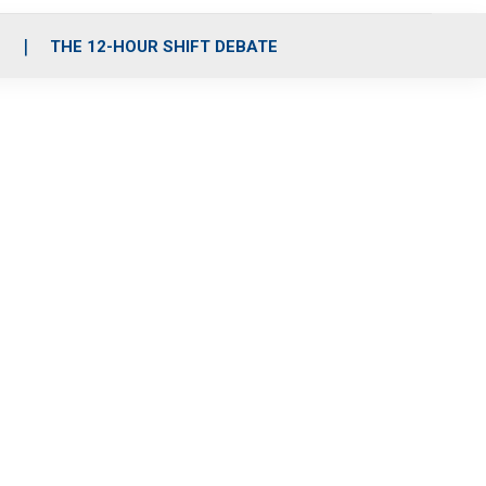
S
THE 12-HOUR SHIFT DEBATE