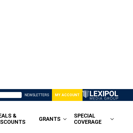
NEWSLETTERS
MY ACCOUNT
EALS &
SPECIAL
GRANTS
ISCOUNTS
COVERAGE