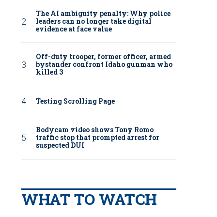
The AI ambiguity penalty: Why police
leaders can no longer take digital
evidence at face value
Off-duty trooper, former officer, armed
bystander confront Idaho gunman who
killed 3
Testing Scrolling Page
Bodycam video shows Tony Romo
traffic stop that prompted arrest for
suspected DUI
WHAT TO WATCH