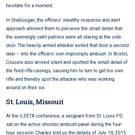
hesitate for a moment.
In Sheboygan, the officers’ stealthy response and alert
approach allowed them to perceive the small detail that
the seemingly calm patrons were all staring at the side
door. The heavily armed attacker exited that door a second
later – into the officers’ own impromptu ambush. In Bristol,
Cousins also arrived silent and spotted the small detail of
the fired rifle casings, causing him to turn to get his own
rifle and thereby spot the attacker who was working
around on their six.
St. Louis, Missouri
At the ILEETA conference, a sergeant from St. Louis PD
sat on the active shooter/ambush panel during the four-
hour session. Charles told us the details of July 14, 2015