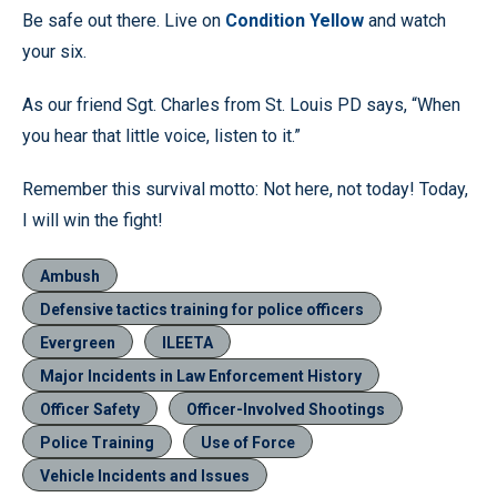
Be safe out there. Live on
Condition Yellow
and watch
your six.
As our friend Sgt. Charles from St. Louis PD says, “When
you hear that little voice, listen to it.”
Remember this survival motto: Not here, not today! Today,
I will win the fight!
Ambush
Defensive tactics training for police officers
Evergreen
ILEETA
Major Incidents in Law Enforcement History
Officer Safety
Officer-Involved Shootings
Police Training
Use of Force
Vehicle Incidents and Issues