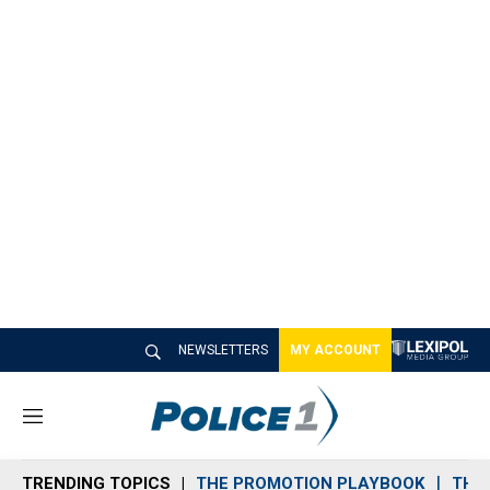
NEWSLETTERS
MY ACCOUNT
M
e
n
TRENDING TOPICS
THE PROMOTION PLAYBOOK
THE 