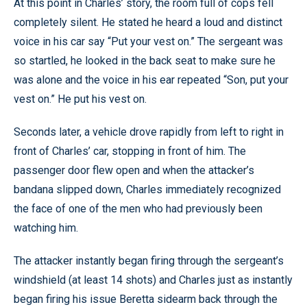
At this point in Charles’ story, the room full of cops fell
completely silent. He stated he heard a loud and distinct
voice in his car say “Put your vest on.” The sergeant was
so startled, he looked in the back seat to make sure he
was alone and the voice in his ear repeated “Son, put your
vest on.” He put his vest on.
Seconds later, a vehicle drove rapidly from left to right in
front of Charles’ car, stopping in front of him. The
passenger door flew open and when the attacker’s
bandana slipped down, Charles immediately recognized
the face of one of the men who had previously been
watching him.
The attacker instantly began firing through the sergeant’s
windshield (at least 14 shots) and Charles just as instantly
began firing his issue Beretta sidearm back through the