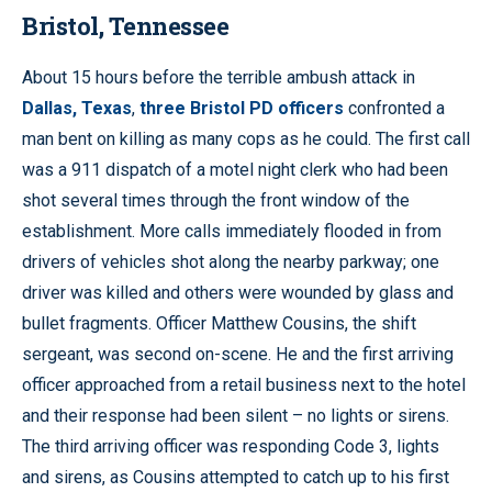
Bristol, Tennessee
About 15 hours before the terrible ambush attack in
Dallas, Texas
,
three Bristol PD officers
confronted a
man bent on killing as many cops as he could. The first call
was a 911 dispatch of a motel night clerk who had been
shot several times through the front window of the
establishment. More calls immediately flooded in from
drivers of vehicles shot along the nearby parkway; one
driver was killed and others were wounded by glass and
bullet fragments. Officer Matthew Cousins, the shift
sergeant, was second on-scene. He and the first arriving
officer approached from a retail business next to the hotel
and their response had been silent – no lights or sirens.
The third arriving officer was responding Code 3, lights
and sirens, as Cousins attempted to catch up to his first