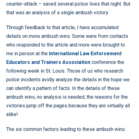
counter-attack – saved several police lives that night. But
that was an analysis of a single ambush victory.
Through feedback to that article, I have accumulated
details on more ambush wins. Some were from contacts
who responded to the article and more were brought to
me in person at the
International Law Enforcement
Educators and Trainers Association
conference the
following week in St. Louis. Those of us who research
police incidents avidly analyze the details in the hope we
can identify a pattern of facts. In the details of these
ambush wins, no analysis is needed, the reasons for the
victories jump off the pages because they are virtually all
alike!
The six common factors leading to these ambush wins: