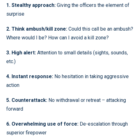
1. Stealthy approach:
Giving the officers the element of
surprise
2. Think ambush/kill zone:
Could this call be an ambush?
Where would I be? How can I avoid a kill zone?
3. High alert:
Attention to small details (sights, sounds,
etc.)
4. Instant response:
No hesitation in taking aggressive
action
5. Counterattack:
No withdrawal or retreat – attacking
forward
6. Overwhelming use of force:
De-escalation through
superior firepower