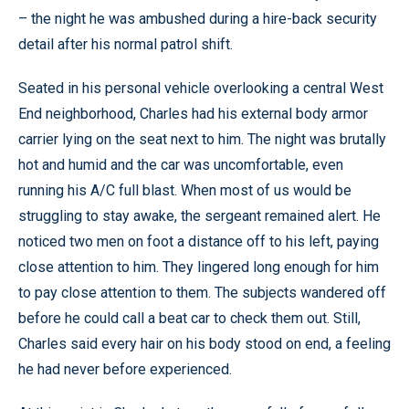
– the night he was ambushed during a hire-back security
detail after his normal patrol shift.
Seated in his personal vehicle overlooking a central West
End neighborhood, Charles had his external body armor
carrier lying on the seat next to him. The night was brutally
hot and humid and the car was uncomfortable, even
running his A/C full blast. When most of us would be
struggling to stay awake, the sergeant remained alert. He
noticed two men on foot a distance off to his left, paying
close attention to him. They lingered long enough for him
to pay close attention to them. The subjects wandered off
before he could call a beat car to check them out. Still,
Charles said every hair on his body stood on end, a feeling
he had never before experienced.