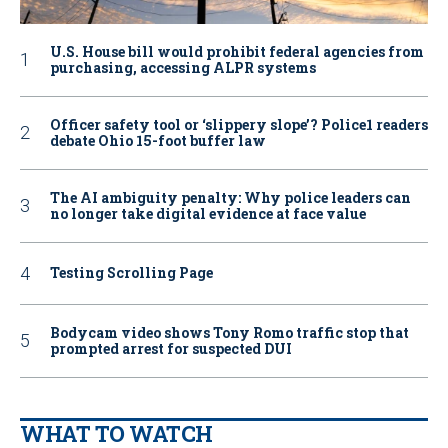
U.S. House bill would prohibit federal agencies from
purchasing, accessing ALPR systems
Officer safety tool or ‘slippery slope’? Police1 readers
debate Ohio 15-foot buffer law
The AI ambiguity penalty: Why police leaders can
no longer take digital evidence at face value
Testing Scrolling Page
Bodycam video shows Tony Romo traffic stop that
prompted arrest for suspected DUI
WHAT TO WATCH