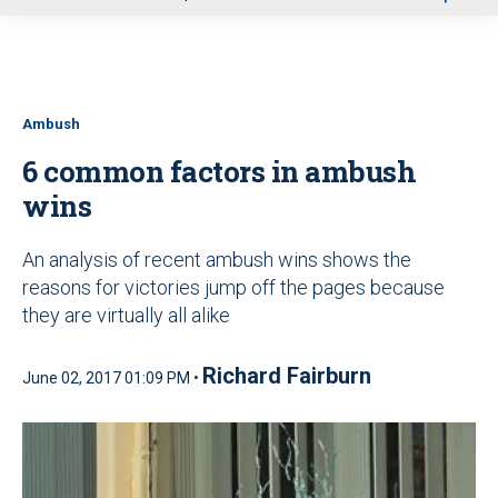
u
Ambush
6 common factors in ambush
wins
An analysis of recent ambush wins shows the
reasons for victories jump off the pages because
they are virtually all alike
Richard Fairburn
June 02, 2017 01:09 PM •