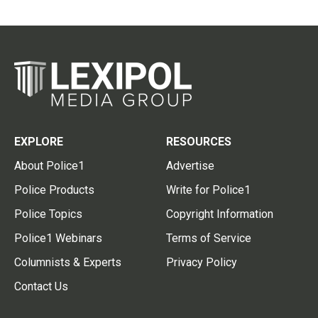
EXPLORE
RESOURCES
About Police1
Advertise
Police Products
Write for Police1
Police Topics
Copyright Information
Police1 Webinars
Terms of Service
Columnists & Experts
Privacy Policy
Contact Us