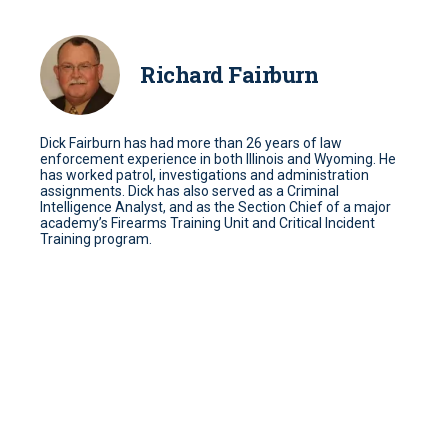
Richard Fairburn
Dick Fairburn has had more than 26 years of law
enforcement experience in both Illinois and Wyoming. He
has worked patrol, investigations and administration
assignments. Dick has also served as a Criminal
Intelligence Analyst, and as the Section Chief of a major
academy’s Firearms Training Unit and Critical Incident
Training program.