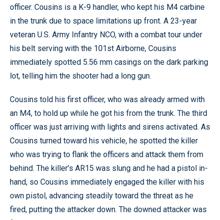
officer. Cousins is a K-9 handler, who kept his M4 carbine
in the trunk due to space limitations up front. A 23-year
veteran U.S. Army Infantry NCO, with a combat tour under
his belt serving with the 101st Airborne, Cousins
immediately spotted 5.56 mm casings on the dark parking
lot, telling him the shooter had a long gun.
Cousins told his first officer, who was already armed with
an M4, to hold up while he got his from the trunk. The third
officer was just arriving with lights and sirens activated. As
Cousins turned toward his vehicle, he spotted the killer
who was trying to flank the officers and attack them from
behind. The killer’s AR15 was slung and he had a pistol in-
hand, so Cousins immediately engaged the killer with his
own pistol, advancing steadily toward the threat as he
fired, putting the attacker down. The downed attacker was