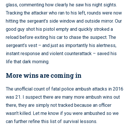
glass, commenting how clearly he saw his night sights.
Tracking the attacker who ran to his left, rounds were now
hitting the sergeant’s side window and outside mirror. Our
good guy shot his pistol empty and quickly stroked a
reload before exiting his car to chase the suspect. The
sergeant’s vest – and just as importantly his alertness,
instant response and violent counterattack – saved his
life that dark morning.
More wins are coming in
The unofficial count of fatal police ambush attacks in 2016
was 21. I suspect there are many more ambush wins out
there, they are simply not tracked because an officer
wasn’t killed. Let me know if you were ambushed so we
can further refine this list of survival lessons.