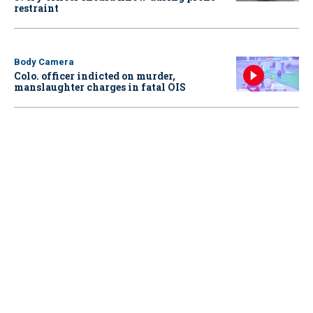
restraint
Body Camera
Colo. officer indicted on murder,
manslaughter charges in fatal OIS