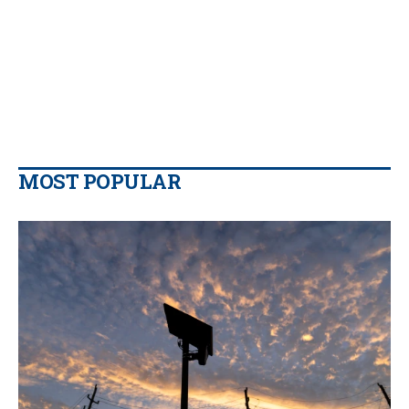
MOST POPULAR