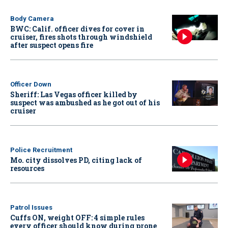
Body Camera
BWC: Calif. officer dives for cover in
cruiser, fires shots through windshield
after suspect opens fire
Officer Down
Sheriff: Las Vegas officer killed by
suspect was ambushed as he got out of his
cruiser
Police Recruitment
Mo. city dissolves PD, citing lack of
resources
Patrol Issues
Cuffs ON, weight OFF: 4 simple rules
every officer should know during prone