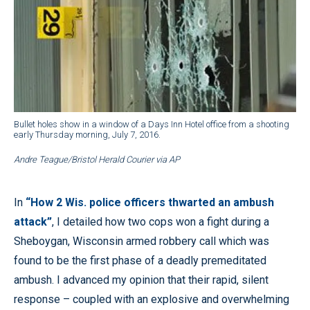
Bullet holes show in a window of a Days Inn Hotel office from a shooting
early Thursday morning, July 7, 2016.
Andre Teague/Bristol Herald Courier via AP
In
“How 2 Wis. police officers thwarted an ambush
attack”
, I detailed how two cops won a fight during a
Sheboygan, Wisconsin armed robbery call which was
found to be the first phase of a deadly premeditated
ambush. I advanced my opinion that their rapid, silent
response – coupled with an explosive and overwhelming