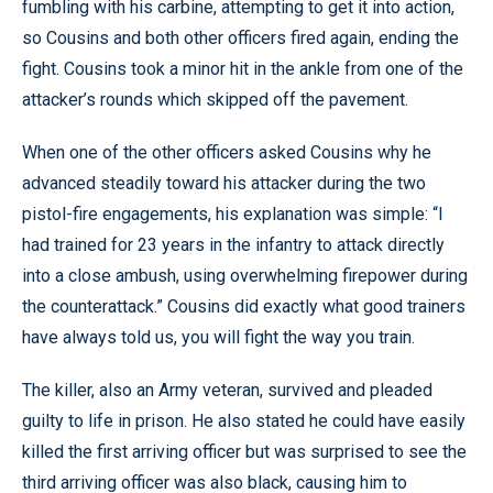
fumbling with his carbine, attempting to get it into action,
so Cousins and both other officers fired again, ending the
fight. Cousins took a minor hit in the ankle from one of the
attacker’s rounds which skipped off the pavement.
When one of the other officers asked Cousins why he
advanced steadily toward his attacker during the two
pistol-fire engagements, his explanation was simple: “I
had trained for 23 years in the infantry to attack directly
into a close ambush, using overwhelming firepower during
the counterattack.” Cousins did exactly what good trainers
have always told us, you will fight the way you train.
The killer, also an Army veteran, survived and pleaded
guilty to life in prison. He also stated he could have easily
killed the first arriving officer but was surprised to see the
third arriving officer was also black, causing him to