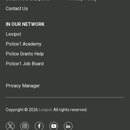
Contact Us
IN OUR NETWORK
Lexipol
Police1 Academy
Police Grants Help
Police1 Job Board
Privacy Manager
Copyright © 2026
Lexipol
. All rights reserved.
t
i
f
y
l