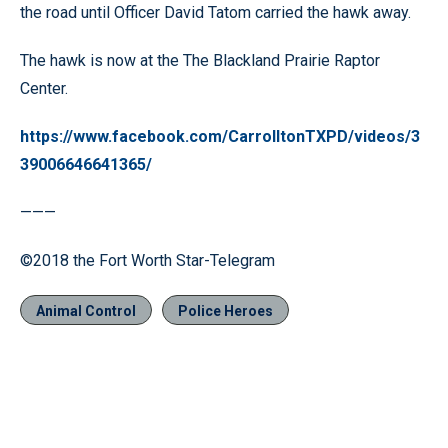
the road until Officer David Tatom carried the hawk away.
The hawk is now at the The Blackland Prairie Raptor
Center.
https://www.facebook.com/CarrolltonTXPD/videos/3
39006646641365/
———
©2018 the Fort Worth Star-Telegram
Animal Control
Police Heroes