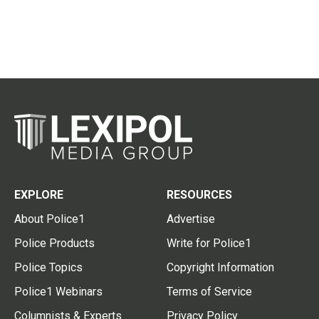
EXPLORE
RESOURCES
About Police1
Advertise
Police Products
Write for Police1
Police Topics
Copyright Information
Police1 Webinars
Terms of Service
Columnists & Experts
Privacy Policy