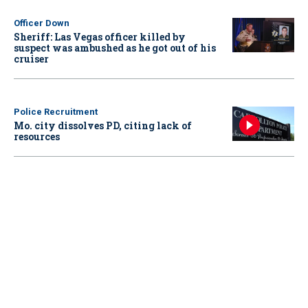
Officer Down
Sheriff: Las Vegas officer killed by
suspect was ambushed as he got out of his
cruiser
Police Recruitment
Mo. city dissolves PD, citing lack of
resources