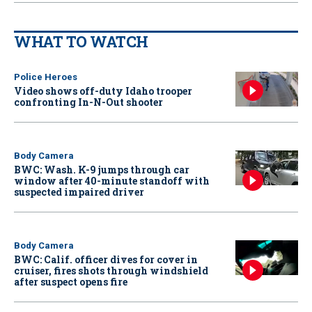
WHAT TO WATCH
Police Heroes
Video shows off-duty Idaho trooper
confronting In-N-Out shooter
Body Camera
BWC: Wash. K-9 jumps through car
window after 40-minute standoff with
suspected impaired driver
Body Camera
BWC: Calif. officer dives for cover in
cruiser, fires shots through windshield
after suspect opens fire