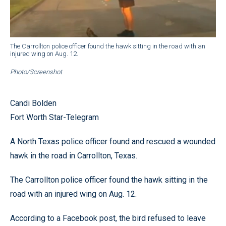
The Carrollton police officer found the hawk sitting in the road with an
injured wing on Aug. 12.
Photo/Screenshot
Candi Bolden
Fort Worth Star-Telegram
A North Texas police officer found and rescued a wounded
hawk in the road in Carrollton, Texas.
The Carrollton police officer found the hawk sitting in the
road with an injured wing on Aug. 12.
According to a Facebook post, the bird refused to leave