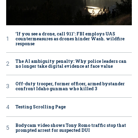
‘If you see a drone, call 911': FBI employs UAS
countermeasures as drones hinder Wash. wildfire
response
The AI ambiguity penalty: Why police leaders can
no longer take digital evidence at face value
Off-duty trooper, former officer, armed bystander
confront Idaho gunman who killed 3
Testing Scrolling Page
Bodycam video shows Tony Romo traffic stop that
prompted arrest for suspected DUI