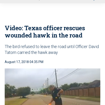
u
Video: Texas officer rescues
wounded hawk in the road
The bird refused to leave the road until Officer David
Tatom carried the hawk away
August 17, 2018 04:35 PM