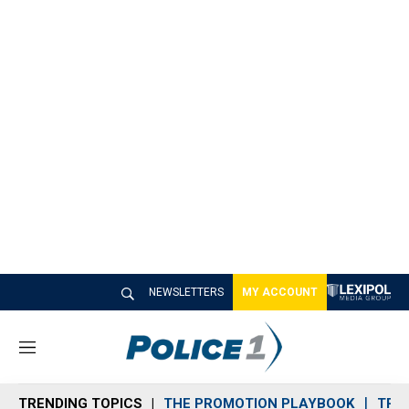
NEWSLETTERS
MY ACCOUNT
M
e
n
TRENDING TOPICS
THE PROMOTION PLAYBOOK
TRA