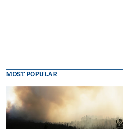
MOST POPULAR