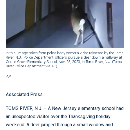
In this. image taken from police body camera video released by the Toms
River, N.J., Police Department, officers pursue a deer down a hallway at
Cedar Grove Elementary School, Nov. 25, 2023, in Toms River, N.J. (Toms
River Police Department via AP)
AP
Associated Press
TOMS RIVER, N.J. — A New Jersey elementary school had
an unexpected visitor over the Thanksgiving holiday
weekend: A deer jumped through a small window and