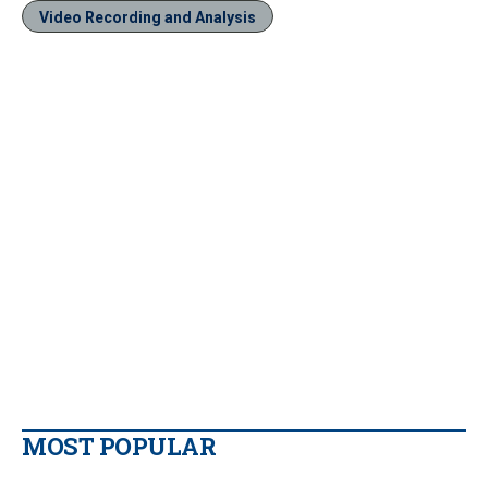
Video Recording and Analysis
MOST POPULAR