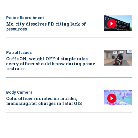
Police Recruitment
Mo. city dissolves PD, citing lack of
resources
Patrol Issues
Cuffs ON, weight OFF: 4 simple rules
every officer should know during prone
restraint
Body Camera
Colo. officer indicted on murder,
manslaughter charges in fatal OIS