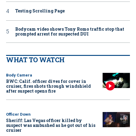
Testing Scrolling Page
Bodycam video shows Tony Romo traffic stop that
prompted arrest for suspected DUI
WHAT TO WATCH
Body Camera
BWC: Calif. officer dives for cover in
cruiser, fires shots through windshield
after suspect opens fire
Officer Down
Sheriff: Las Vegas officer killed by
suspect was ambushed as he got out of his
cruiser