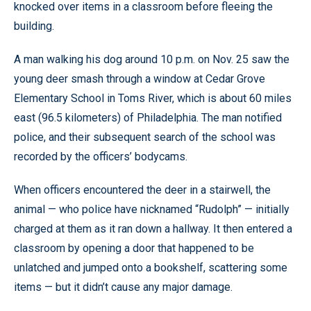
knocked over items in a classroom before fleeing the
building.
A man walking his dog around 10 p.m. on Nov. 25 saw the
young deer smash through a window at Cedar Grove
Elementary School in Toms River, which is about 60 miles
east (96.5 kilometers) of Philadelphia. The man notified
police, and their subsequent search of the school was
recorded by the officers’ bodycams.
When officers encountered the deer in a stairwell, the
animal — who police have nicknamed “Rudolph” — initially
charged at them as it ran down a hallway. It then entered a
classroom by opening a door that happened to be
unlatched and jumped onto a bookshelf, scattering some
items — but it didn’t cause any major damage.