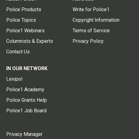
Police Products
Write for Police1
Police Topics
Copyright Information
Police1 Webinars
Terms of Service
Columnists & Experts
Privacy Policy
Contact Us
IN OUR NETWORK
Lexipol
Police1 Academy
Police Grants Help
Police1 Job Board
Privacy Manager