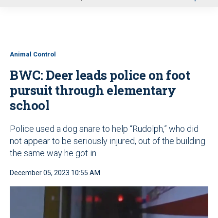
u
Animal Control
BWC: Deer leads police on foot
pursuit through elementary
school
Police used a dog snare to help “Rudolph,” who did
not appear to be seriously injured, out of the building
the same way he got in
December 05, 2023 10:55 AM