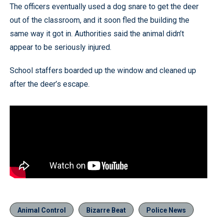
The officers eventually used a dog snare to get the deer
out of the classroom, and it soon fled the building the
same way it got in. Authorities said the animal didn’t
appear to be seriously injured.
School staffers boarded up the window and cleaned up
after the deer’s escape.
Animal Control
Bizarre Beat
Police News