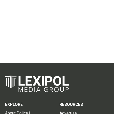
EXPLORE
RESOURCES
About Police1
Advertise