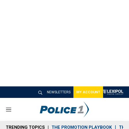
NEWSLETTERS
MY ACCOUNT
M
e
n
TRENDING TOPICS
THE PROMOTION PLAYBOOK
THE 