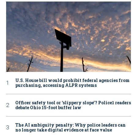
U.S. House bill would prohibit federal agencies from
purchasing, accessing ALPR systems
Officer safety tool or ‘slippery slope’? Police1 readers
debate Ohio 15-foot buffer law
The AI ambiguity penalty: Why police leaders can
no longer take digital evidence at face value