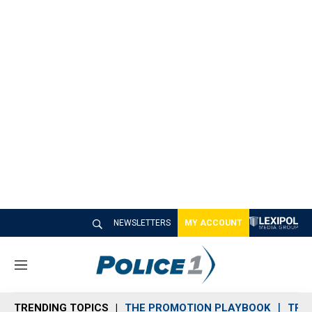
NEWSLETTERS
MY ACCOUNT
M
e
n
TRENDING TOPICS
THE PROMOTION PLAYBOOK
TRA