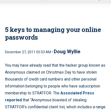
u
5 keys to managing your online
passwords
Doug Wyllie
December 27, 2011 05:03 AM •
You may have already read that the hacker group known as
Anonymous claimed on Christmas Day to have stolen
thousands of credit card numbers and other personal
information belonging to people who have subscription
membership to STRATFOR. The
Associated Press
reported
that “Anonymous boasted of stealing
STRATFOR’s confidential client list, which includes a range