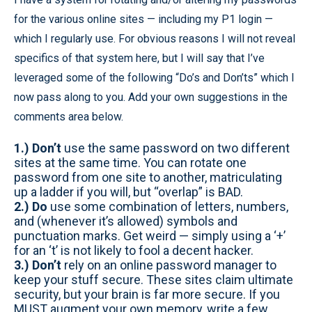
for the various online sites — including my P1 login —
which I regularly use. For obvious reasons I will not reveal
specifics of that system here, but I will say that I’ve
leveraged some of the following “Do’s and Don’ts” which I
now pass along to you. Add your own suggestions in the
comments area below.
1.) Don’t
use the same password on two different
sites at the same time. You can rotate one
password from one site to another, matriculating
up a ladder if you will, but “overlap” is BAD.
2.) Do
use some combination of letters, numbers,
and (whenever it’s allowed) symbols and
punctuation marks. Get weird — simply using a ‘+’
for an ‘t’ is not likely to fool a decent hacker.
3.) Don’t
rely on an online password manager to
keep your stuff secure. These sites claim ultimate
security, but your brain is far more secure. If you
MUST augment your own memory, write a few