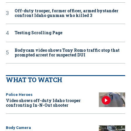
Off-duty trooper, former officer, armed bystander
confront Idaho gunman who killed 3
Testing Scrolling Page
Bodycam video shows Tony Romo traffic stop that
prompted arrest for suspected DUI
WHAT TO WATCH
Police Heroes
Video shows off-duty Idaho trooper
confronting In-N-Out shooter
Body Camera