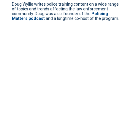
Doug Wyllie writes police training content on a wide range
of topics and trends affecting the law enforcement
community. Doug was a co-founder of the
Policing
Matters podcast
and a longtime co-host of the program.