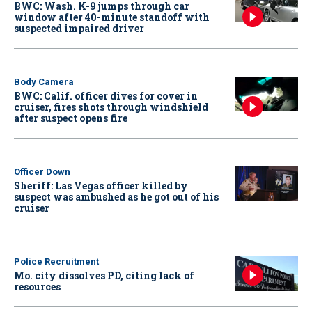
BWC: Wash. K-9 jumps through car
window after 40-minute standoff with
suspected impaired driver
Body Camera
BWC: Calif. officer dives for cover in
cruiser, fires shots through windshield
after suspect opens fire
Officer Down
Sheriff: Las Vegas officer killed by
suspect was ambushed as he got out of his
cruiser
Police Recruitment
Mo. city dissolves PD, citing lack of
resources