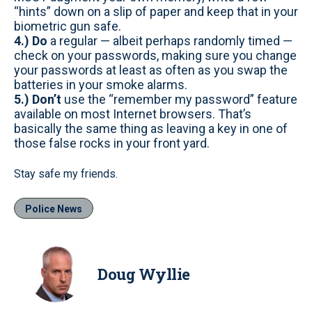
“hints” down on a slip of paper and keep that in your
biometric gun safe.
4.) Do
a regular — albeit perhaps randomly timed —
check on your passwords, making sure you change
your passwords at least as often as you swap the
batteries in your smoke alarms.
5.) Don’t
use the “remember my password” feature
available on most Internet browsers. That’s
basically the same thing as leaving a key in one of
those false rocks in your front yard.
Stay safe my friends.
Police News
Doug Wyllie