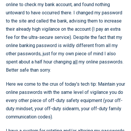
online to check my bank account, and found nothing
untoward to have occurred there. I changed my password
to the site and called the bank, advising them to increase
their already high vigilance on the account (I pay an extra
fee for the ultra-secure service). Despite the fact that my
online banking password is wildly different from all my
other passwords, just for my own piece of mind I also
spent about a half hour changing
all
my online passwords.
Better safe than sorry.
Here we come to the crux of today’s tech tip: Maintain your
online passwords with the same level of vigilance you do
every other piece of off-duty safety equipment (your off-
duty mindset, your off-duty sidearm, your off-duty family
communication codes).
I have a system for rotating and/or altering my passwords