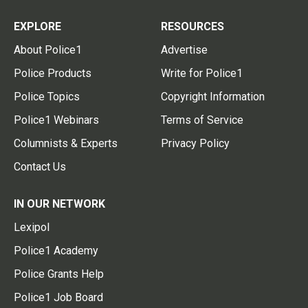
EXPLORE
RESOURCES
About Police1
Advertise
Police Products
Write for Police1
Police Topics
Copyright Information
Police1 Webinars
Terms of Service
Columnists & Experts
Privacy Policy
Contact Us
IN OUR NETWORK
Lexipol
Police1 Academy
Police Grants Help
Police1 Job Board