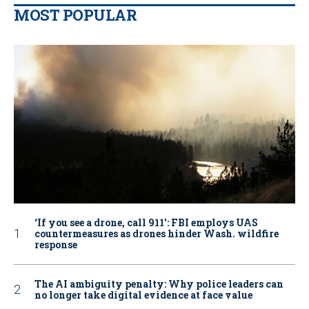
MOST POPULAR
‘If you see a drone, call 911': FBI employs UAS
countermeasures as drones hinder Wash. wildfire
response
The AI ambiguity penalty: Why police leaders can
no longer take digital evidence at face value