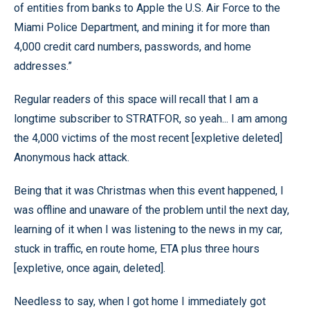
of entities from banks to Apple the U.S. Air Force to the
Miami Police Department, and mining it for more than
4,000 credit card numbers, passwords, and home
addresses.”
Regular readers of this space will recall that I am a
longtime subscriber to STRATFOR, so yeah... I am among
the 4,000 victims of the most recent [expletive deleted]
Anonymous hack attack.
Being that it was Christmas when this event happened, I
was offline and unaware of the problem until the next day,
learning of it when I was listening to the news in my car,
stuck in traffic, en route home, ETA plus three hours
[expletive, once again, deleted].
Needless to say, when I got home I immediately got