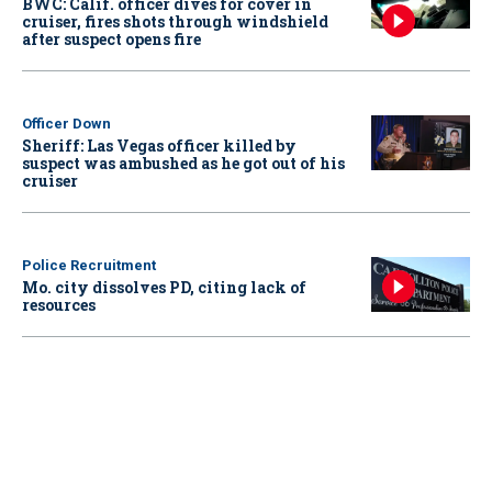
BWC: Calif. officer dives for cover in
cruiser, fires shots through windshield
after suspect opens fire
Officer Down
Sheriff: Las Vegas officer killed by
suspect was ambushed as he got out of his
cruiser
Police Recruitment
Mo. city dissolves PD, citing lack of
resources