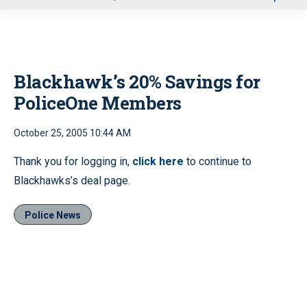
u
Blackhawk’s 20% Savings for
PoliceOne Members
October 25, 2005 10:44 AM
Thank you for logging in,
click here
to continue to
Blackhawks’s deal page.
Police News