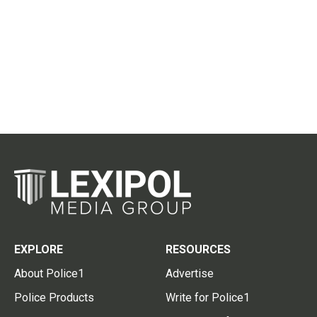
EXPLORE
RESOURCES
About Police1
Advertise
Police Products
Write for Police1