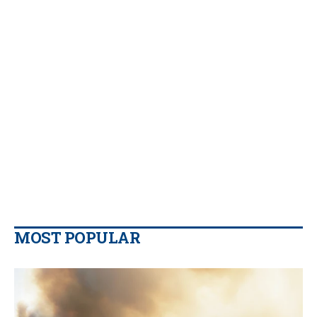
MOST POPULAR