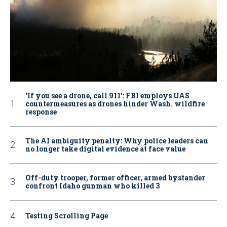
‘If you see a drone, call 911': FBI employs UAS
countermeasures as drones hinder Wash. wildfire
response
The AI ambiguity penalty: Why police leaders can
no longer take digital evidence at face value
Off-duty trooper, former officer, armed bystander
confront Idaho gunman who killed 3
Testing Scrolling Page