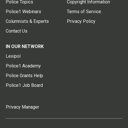
Police Topics
Copyright Information
Police1 Webinars
Terms of Service
Columnists & Experts
Privacy Policy
Contact Us
IN OUR NETWORK
Lexipol
Police1 Academy
Police Grants Help
Police1 Job Board
Privacy Manager