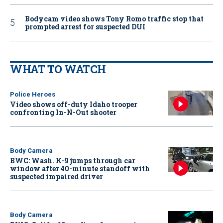
Bodycam video shows Tony Romo traffic stop that
prompted arrest for suspected DUI
WHAT TO WATCH
Police Heroes
Video shows off-duty Idaho trooper
confronting In-N-Out shooter
Body Camera
BWC: Wash. K-9 jumps through car
window after 40-minute standoff with
suspected impaired driver
Body Camera