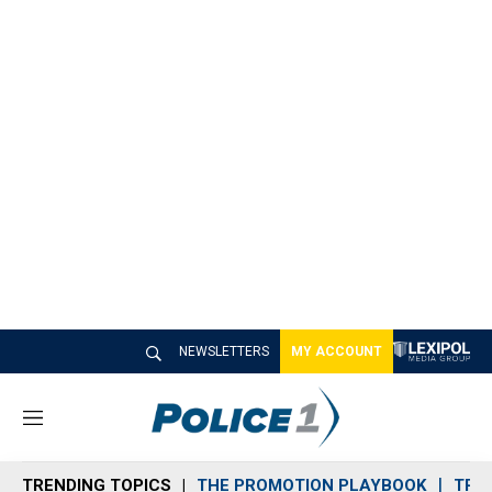
NEWSLETTERS
MY ACCOUNT
M
e
n
TRENDING TOPICS
THE PROMOTION PLAYBOOK
TRA