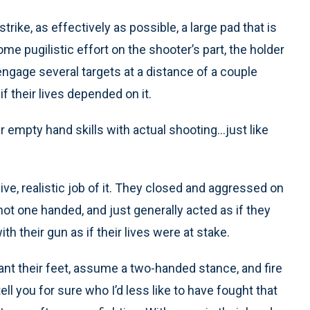
trike, as effectively as possible, a large pad that is
ome pugilistic effort on the shooter’s part, the holder
engage several targets at a distance of a couple
f their lives depended on it.
er empty hand skills with actual shooting…just like
ive, realistic job of it. They closed and aggressed on
shot one handed, and just generally acted as if they
th their gun as if their lives were at stake.
ant their feet, assume a two-handed stance, and fire
ll you for sure who I’d less like to have fought that