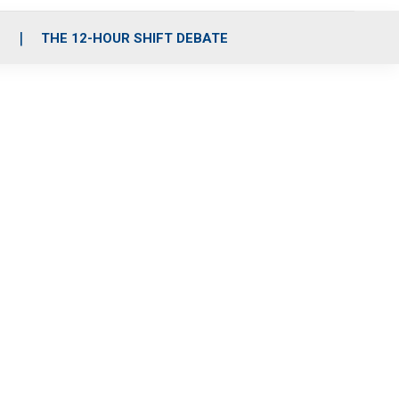
S
THE 12-HOUR SHIFT DEBATE