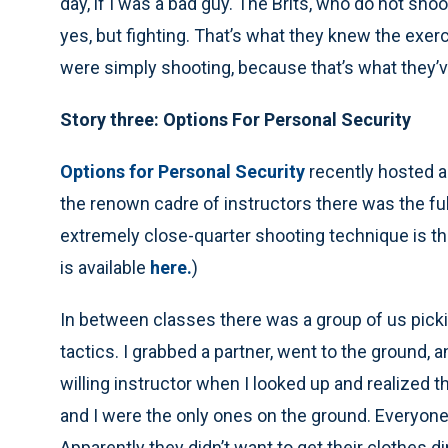
day, if I was a bad guy. The Brits, who do not shoo
yes, but fighting. That’s what they knew the exe
were simply shooting, because that’s what they’
Story three: Options For Personal Security
Options for Personal Security
recently hosted a
the renown cadre of instructors there was the ful
extremely close-quarter shooting technique is th
is available
here.
)
In between classes there was a group of us pick
tactics. I grabbed a partner, went to the ground
willing instructor when I looked up and realized t
and I were the only ones on the ground. Everyone 
Apparently they didn’t want to get their clothes di