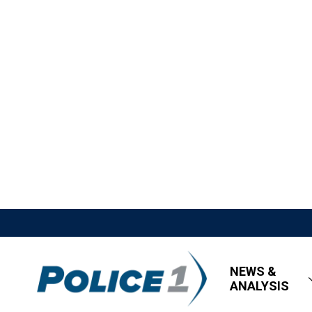
NEWS &
ANALYSIS