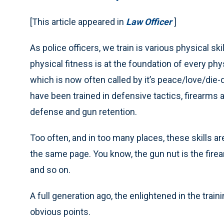
[This article appeared in
Law Officer
]
As police officers, we train is various physical ski
physical fitness is at the foundation of every phys
which is now often called by it’s peace/love/die-
have been trained in defensive tactics, firearms 
defense and gun retention.
Too often, and in too many places, these skills are
the same page. You know, the gun nut is the firear
and so on.
A full generation ago, the enlightened in the trai
obvious points.