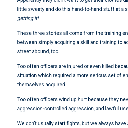
little sweaty and do this hand-to-hand stuff at a
getting it!
These three stories all come from the training 
between simply acquiring a skill and training to ac
street abound, too.
Too often officers are injured or even killed be
situation which required a more serious set of e
themselves acquired.
Too often officers wind up hurt because they nev
aggression-controlled aggression, and lawful use
We don’t usually start fights, but we always have 