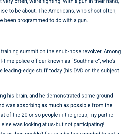
t very often, were fighting. With a gun in their hand,
rcise to be about. The Americans, who shoot often,
ve been programmed to do with a gun.
 training summit on the snub-nose revolver. Among
l-time police officer known as “Southnarc”, who’s
e leading-edge stuff today (his DVD on the subject
ing his brain, and he demonstrated some ground
, and was absorbing as much as possible from the
hat of the 20 or so people in the group, my partner
else was looking at us-but not participating!
rty, or they couldn’t figure why they needed to get a