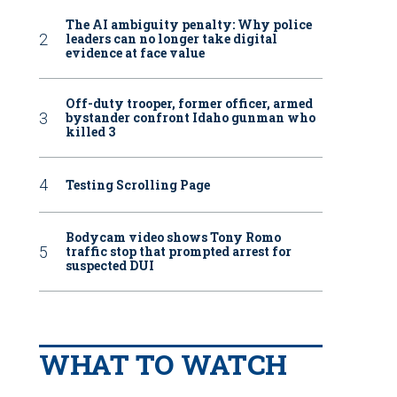
The AI ambiguity penalty: Why police
leaders can no longer take digital
evidence at face value
Off-duty trooper, former officer, armed
bystander confront Idaho gunman who
killed 3
Testing Scrolling Page
Bodycam video shows Tony Romo
traffic stop that prompted arrest for
suspected DUI
WHAT TO WATCH