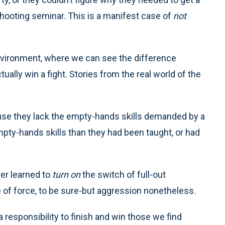
 shooting seminar. This is a manifest case of
not
environment, where we can see the difference
tually win a fight. Stories from the real world of the
cause they lack the empty-hands skills demanded by a
mpty-hands skills than they had been taught, or had
er learned to
turn on
the switch of full-out
 of force, to be sure-but aggression nonetheless.
a responsibility to finish and win those we find