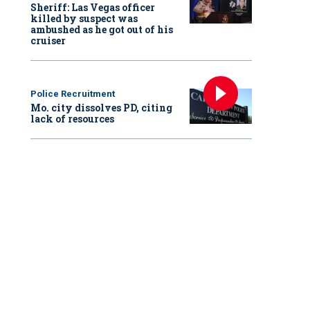
Sheriff: Las Vegas officer
killed by suspect was
ambushed as he got out of his
cruiser
Police Recruitment
Mo. city dissolves PD, citing
lack of resources