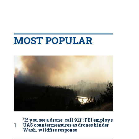
MOST POPULAR
‘If you see a drone, call 911': FBI employs
UAS countermeasures as drones hinder
Wash. wildfire response