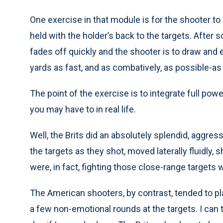
One exercise in that module is for the shooter to s
held with the holder’s back to the targets. After s
fades off quickly and the shooter is to draw and 
yards as fast, and as combatively, as possible-as i
The point of the exercise is to integrate full pow
you may have to in real life.
Well, the Brits did an absolutely splendid, aggress
the targets as they shot, moved laterally fluidly, 
were, in fact, fighting those close-range targets wi
The American shooters, by contrast, tended to pl
a few non-emotional rounds at the targets. I can te