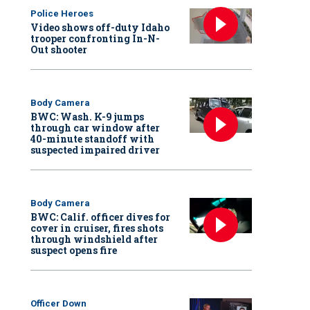
Police Heroes
Video shows off-duty Idaho
trooper confronting In-N-
Out shooter
Body Camera
BWC: Wash. K-9 jumps
through car window after
40-minute standoff with
suspected impaired driver
Body Camera
BWC: Calif. officer dives for
cover in cruiser, fires shots
through windshield after
suspect opens fire
Officer Down