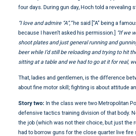
four days. During gun day, Hoch told a revealing s
“I love and admire “A”,”
he said [“A” being a famou
because I haven’t asked his permission.]
“If we w
shoot plates and just general running and gunnin
beer while I’d still be reloading and trying to hit t
sitting at a table and we had to go at it for real, w
That, ladies and gentlemen, is the difference bet
about fine motor skill; fighting is about attitude a
Story two:
In the class were two Metropolitan Po
defensive tactics training division of that body. 
the job (which was not their choice, but just the ru
had to borrow guns for the close quarter live fire 