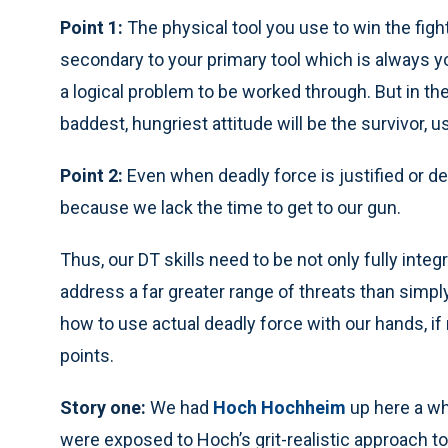
Point 1:
The physical tool you use to win the figh
secondary to your primary tool which is always you
a logical problem to be worked through. But in the
baddest, hungriest attitude will be the survivor, u
Point 2:
Even when deadly force is justified or de
because we lack the time to get to our gun.
Thus, our DT skills need to be not only fully inte
address a far greater range of threats than simp
how to use actual deadly force with our hands, if 
points.
Story one:
We had
Hoch Hochheim
up here a wh
were exposed to Hoch’s grit-realistic approach to