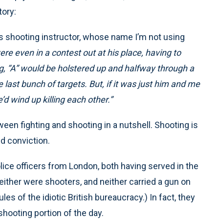
tory:
s shooting instructor, whose name I’m not using
ere even in a contest out at his place, having to
g, “A” would be holstered up and halfway through a
he last bunch of targets. But, if it was just him and me
e’d wind up killing each other.”
ween fighting and shooting in a nutshell. Shooting is
nd conviction.
lice officers from London, both having served in the
Neither were shooters, and neither carried a gun on
les of the idiotic British bureaucracy.) In fact, they
shooting portion of the day.