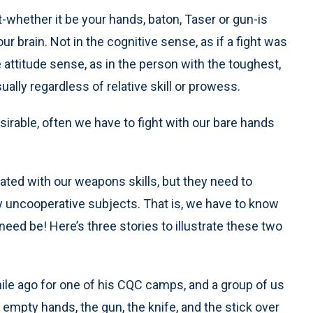
t-whether it be your hands, baton, Taser or gun-is
r brain. Not in the cognitive sense, as if a fight was
 attitude sense, as in the person with the toughest,
sually regardless of relative skill or prowess.
sirable, often we have to fight with our bare hands
grated with our weapons skills, but they need to
ly uncooperative subjects. That is, we have to know
need be! Here’s three stories to illustrate these two
ile ago for one of his CQC camps, and a group of us
 empty hands, the gun, the knife, and the stick over