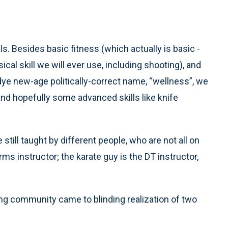
lls. Besides basic fitness (which actually is basic -
ical skill we will ever use, including shooting), and
dye new-age politically-correct name, “wellness”, we
and hopefully some advanced skills like knife
 still taught by different people, who are not all on
ms instructor; the karate guy is the DT instructor,
ning community came to blinding realization of two