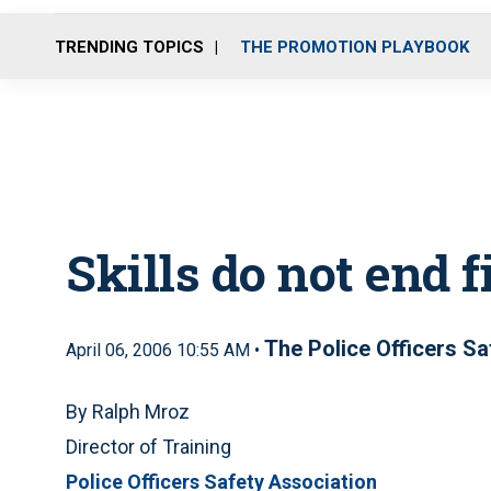
TRENDING TOPICS
THE PROMOTION PLAYBOOK
Skills do not end f
The Police Officers S
April 06, 2006 10:55 AM •
By Ralph Mroz
Director of Training
Police Officers Safety Association