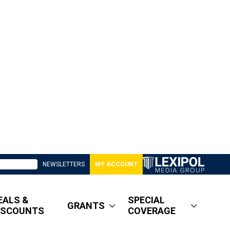
NEWSLETTERS
MY ACCOUNT
EALS &
SPECIAL
GRANTS
ISCOUNTS
COVERAGE