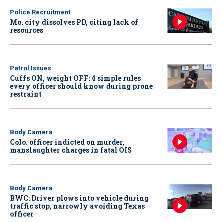
Police Recruitment
Mo. city dissolves PD, citing lack of
resources
Patrol Issues
Cuffs ON, weight OFF: 4 simple rules
every officer should know during prone
restraint
Body Camera
Colo. officer indicted on murder,
manslaughter charges in fatal OIS
Body Camera
BWC: Driver plows into vehicle during
traffic stop, narrowly avoiding Texas
officer