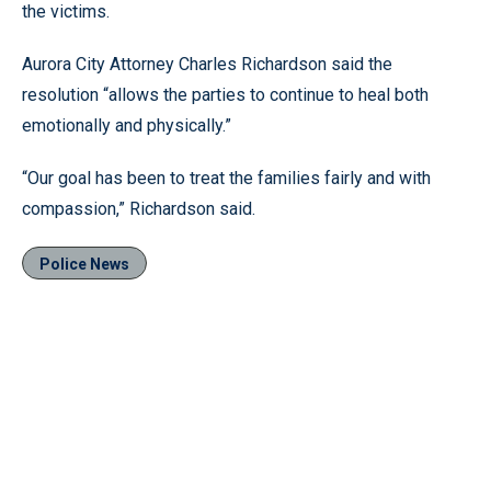
the victims.
Aurora City Attorney Charles Richardson said the
resolution “allows the parties to continue to heal both
emotionally and physically.”
“Our goal has been to treat the families fairly and with
compassion,” Richardson said.
Police News