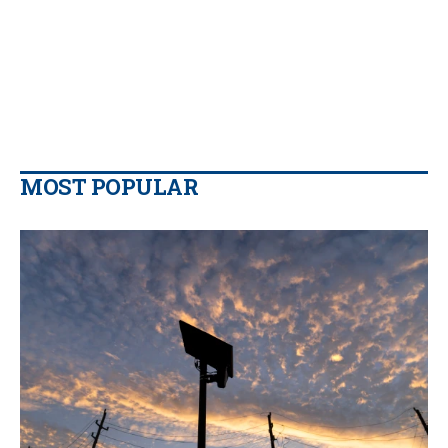
MOST POPULAR