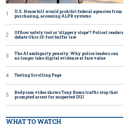
U.S. House bill would prohibit federal agencies from
purchasing, accessing ALPR systems
Officer safety tool or ‘slippery slope’? Police1 readers
debate Ohio 15-foot buffer law
The AI ambiguity penalty: Why police leaders can
no longer take digital evidence at face value
Testing Scrolling Page
Bodycam video shows Tony Romo traffic stop that
prompted arrest for suspected DUI
WHAT TO WATCH