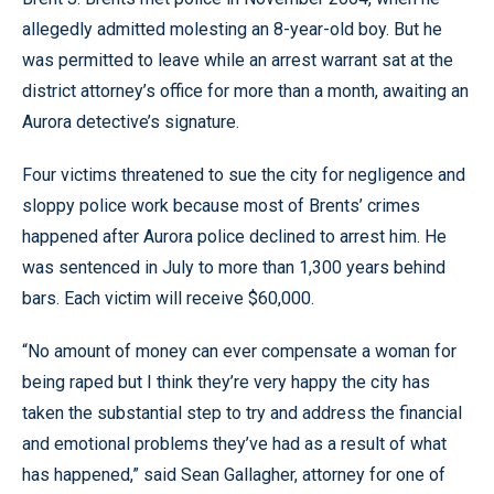
allegedly admitted molesting an 8-year-old boy. But he
was permitted to leave while an arrest warrant sat at the
district attorney’s office for more than a month, awaiting an
Aurora detective’s signature.
Four victims threatened to sue the city for negligence and
sloppy police work because most of Brents’ crimes
happened after Aurora police declined to arrest him. He
was sentenced in July to more than 1,300 years behind
bars. Each victim will receive $60,000.
“No amount of money can ever compensate a woman for
being raped but I think they’re very happy the city has
taken the substantial step to try and address the financial
and emotional problems they’ve had as a result of what
has happened,” said Sean Gallagher, attorney for one of