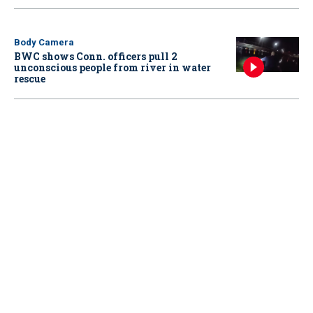
Body Camera
BWC shows Conn. officers pull 2
unconscious people from river in water
rescue