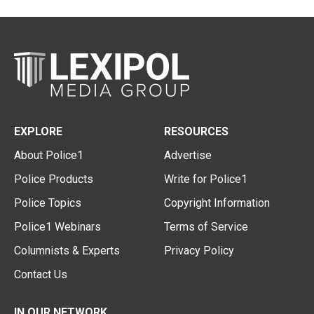
EXPLORE
RESOURCES
About Police1
Advertise
Police Products
Write for Police1
Police Topics
Copyright Information
Police1 Webinars
Terms of Service
Columnists & Experts
Privacy Policy
Contact Us
IN OUR NETWORK