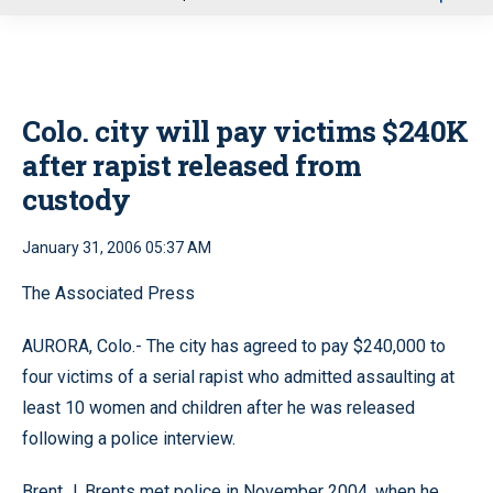
u
Colo. city will pay victims $240K
after rapist released from
custody
January 31, 2006 05:37 AM
The Associated Press
AURORA, Colo.- The city has agreed to pay $240,000 to
four victims of a serial rapist who admitted assaulting at
least 10 women and children after he was released
following a police interview.
Brent J. Brents met police in November 2004, when he