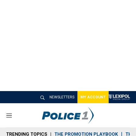
NEWSLETTERS
MY ACCOUNT
M
e
n
TRENDING TOPICS
THE PROMOTION PLAYBOOK
THE 