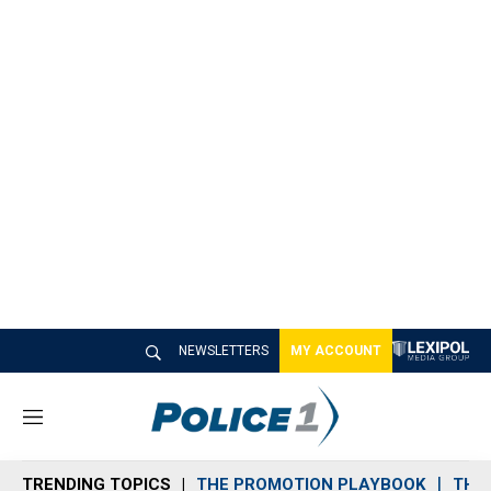
NEWSLETTERS
MY ACCOUNT
M
e
n
TRENDING TOPICS
THE PROMOTION PLAYBOOK
THE 