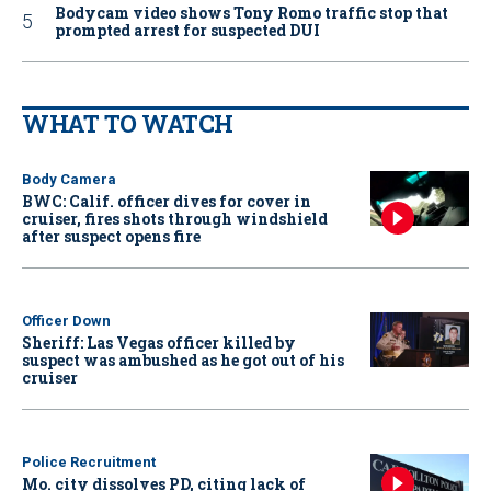
Bodycam video shows Tony Romo traffic stop that
prompted arrest for suspected DUI
WHAT TO WATCH
Body Camera
BWC: Calif. officer dives for cover in
cruiser, fires shots through windshield
after suspect opens fire
Officer Down
Sheriff: Las Vegas officer killed by
suspect was ambushed as he got out of his
cruiser
Police Recruitment
Mo. city dissolves PD, citing lack of