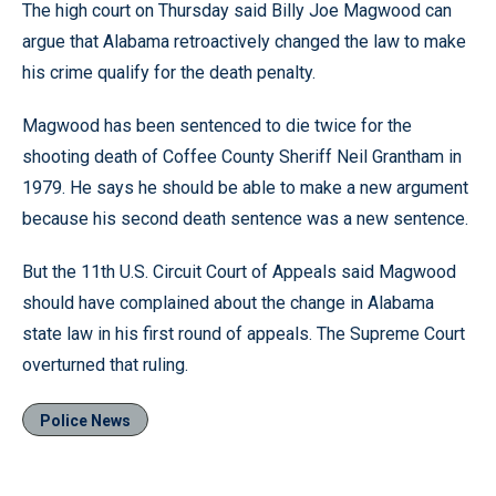
The high court on Thursday said Billy Joe Magwood can
argue that Alabama retroactively changed the law to make
his crime qualify for the death penalty.
Magwood has been sentenced to die twice for the
shooting death of Coffee County Sheriff Neil Grantham in
1979. He says he should be able to make a new argument
because his second death sentence was a new sentence.
But the 11th U.S. Circuit Court of Appeals said Magwood
should have complained about the change in Alabama
state law in his first round of appeals. The Supreme Court
overturned that ruling.
Police News