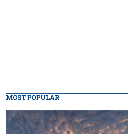
MOST POPULAR