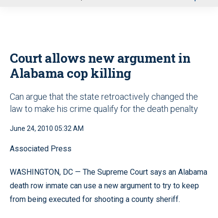
u
Court allows new argument in
Alabama cop killing
Can argue that the state retroactively changed the
law to make his crime qualify for the death penalty
June 24, 2010 05:32 AM
Associated Press
WASHINGTON, DC — The Supreme Court says an Alabama
death row inmate can use a new argument to try to keep
from being executed for shooting a county sheriff.