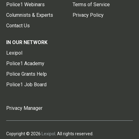
Police1 Webinars
Terms of Service
Columnists & Experts
Privacy Policy
Contact Us
IN OUR NETWORK
Lexipol
Police1 Academy
Police Grants Help
Police1 Job Board
Privacy Manager
Copyright © 2026
Lexipol
. All rights reserved.