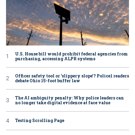
U.S. House bill would prohibit federal agencies from
purchasing, accessing ALPR systems
Officer safety tool or ‘slippery slope’? Police1 readers
debate Ohio 15-foot buffer law
The AI ambiguity penalty: Why police leaders can
no longer take digital evidence at face value
Testing Scrolling Page