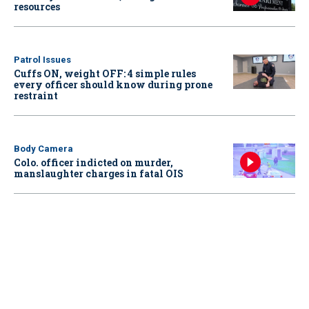
resources
Patrol Issues
Cuffs ON, weight OFF: 4 simple rules
every officer should know during prone
restraint
Body Camera
Colo. officer indicted on murder,
manslaughter charges in fatal OIS