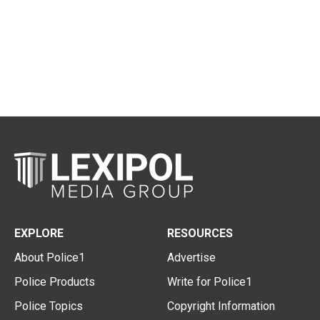
EXPLORE
RESOURCES
About Police1
Advertise
Police Products
Write for Police1
Police Topics
Copyright Information