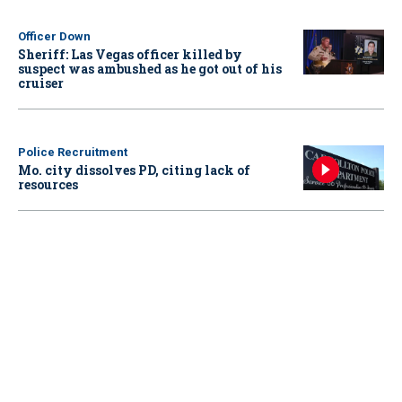
Officer Down
Sheriff: Las Vegas officer killed by
suspect was ambushed as he got out of his
cruiser
Police Recruitment
Mo. city dissolves PD, citing lack of
resources