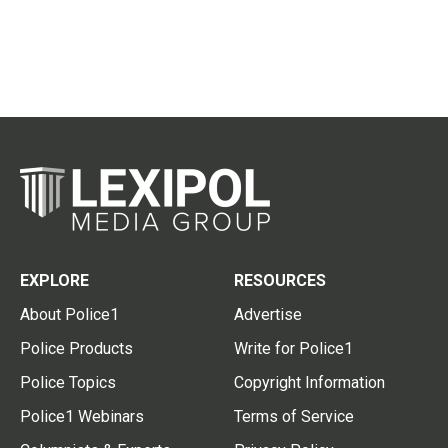
EXPLORE
RESOURCES
About Police1
Advertise
Police Products
Write for Police1
Police Topics
Copyright Information
Police1 Webinars
Terms of Service