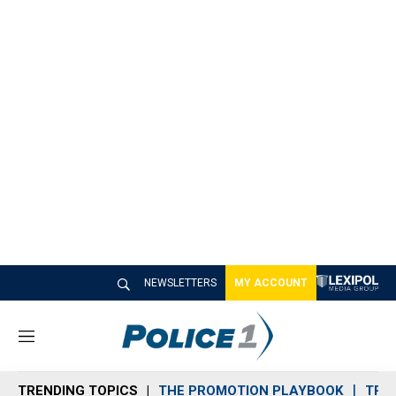
NEWSLETTERS
MY ACCOUNT
M
e
n
TRENDING TOPICS
THE PROMOTION PLAYBOOK
TRA