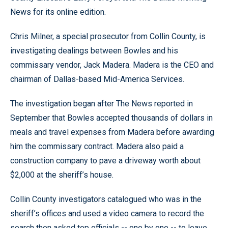
News for its online edition.
Chris Milner, a special prosecutor from Collin County, is
investigating dealings between Bowles and his
commissary vendor, Jack Madera. Madera is the CEO and
chairman of Dallas-based Mid-America Services.
The investigation began after The News reported in
September that Bowles accepted thousands of dollars in
meals and travel expenses from Madera before awarding
him the commissary contract. Madera also paid a
construction company to pave a driveway worth about
$2,000 at the sheriff’s house.
Collin County investigators catalogued who was in the
sheriff’s offices and used a video camera to record the
search then asked top officials -- one by one -- to leave