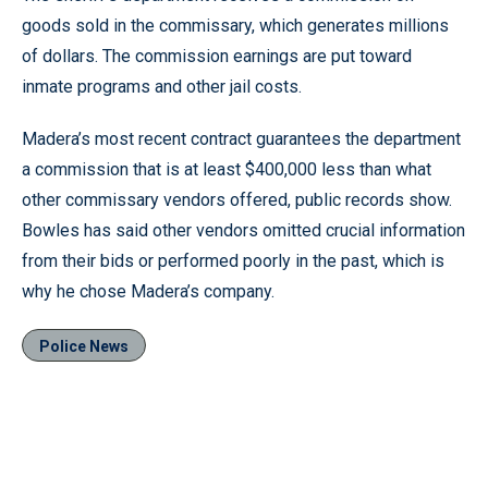
goods sold in the commissary, which generates millions
of dollars. The commission earnings are put toward
inmate programs and other jail costs.
Madera’s most recent contract guarantees the department
a commission that is at least $400,000 less than what
other commissary vendors offered, public records show.
Bowles has said other vendors omitted crucial information
from their bids or performed poorly in the past, which is
why he chose Madera’s company.
Police News