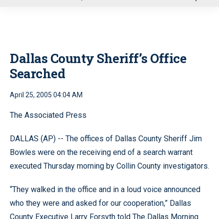
u
Dallas County Sheriff’s Office
Searched
April 25, 2005 04:04 AM
The Associated Press
DALLAS (AP) -- The offices of Dallas County Sheriff Jim
Bowles were on the receiving end of a search warrant
executed Thursday morning by Collin County investigators.
“They walked in the office and in a loud voice announced
who they were and asked for our cooperation,” Dallas
County Executive Larry Forsyth told The Dallas Morning