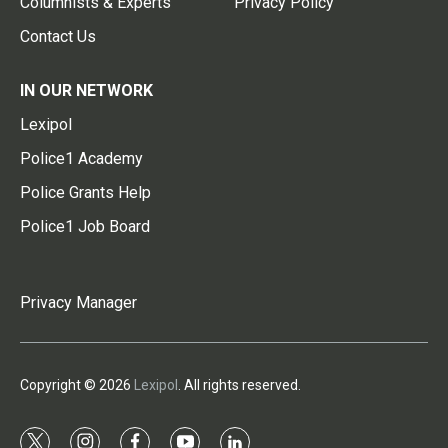
Columnists & Experts
Privacy Policy
Contact Us
IN OUR NETWORK
Lexipol
Police1 Academy
Police Grants Help
Police1 Job Board
Privacy Manager
Copyright © 2026
Lexipol
. All rights reserved.