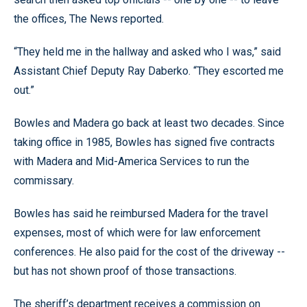
the offices, The News reported.
“They held me in the hallway and asked who I was,” said
Assistant Chief Deputy Ray Daberko. “They escorted me
out.”
Bowles and Madera go back at least two decades. Since
taking office in 1985, Bowles has signed five contracts
with Madera and Mid-America Services to run the
commissary.
Bowles has said he reimbursed Madera for the travel
expenses, most of which were for law enforcement
conferences. He also paid for the cost of the driveway --
but has not shown proof of those transactions.
The sheriff’s department receives a commission on