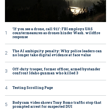
‘If you see a drone, call 911': FBI employs UAS
countermeasures as drones hinder Wash. wildfire
response
The AI ambiguity penalty: Why police leaders can
no longer take digital evidence at face value
Off-duty trooper, former officer, armed bystander
confront Idaho gunman who killed 3
Testing Scrolling Page
Bodycam video shows Tony Romo traffic stop that
prompted arrest for suspected DUI