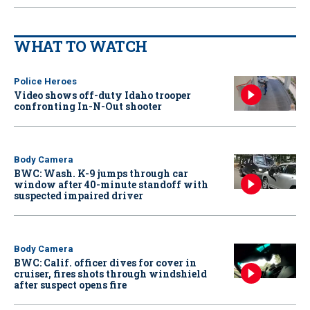
WHAT TO WATCH
Police Heroes
Video shows off-duty Idaho trooper
confronting In-N-Out shooter
Body Camera
BWC: Wash. K-9 jumps through car
window after 40-minute standoff with
suspected impaired driver
Body Camera
BWC: Calif. officer dives for cover in
cruiser, fires shots through windshield
after suspect opens fire