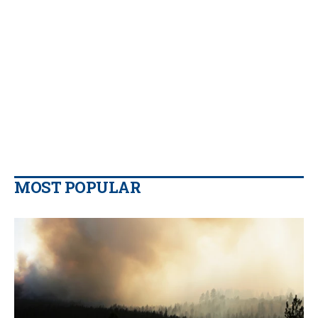
MOST POPULAR