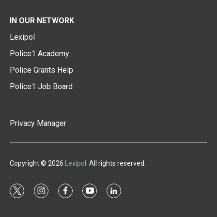
IN OUR NETWORK
Lexipol
Police1 Academy
Police Grants Help
Police1 Job Board
Privacy Manager
Copyright © 2026
Lexipol
. All rights reserved.
t
i
f
y
l
w
n
a
o
i
i
s
c
u
n