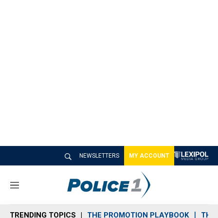
NEWSLETTERS
MY ACCOUNT
M
e
n
TRENDING TOPICS
THE PROMOTION PLAYBOOK
THE 