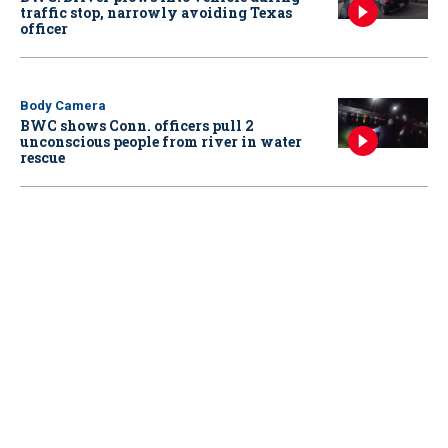
traffic stop, narrowly avoiding Texas
officer
Body Camera
BWC shows Conn. officers pull 2
unconscious people from river in water
rescue