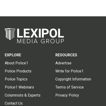
EXPLORE
RESOURCES
About Police1
Advertise
Police Products
Write for Police1
Police Topics
Copyright Information
Police1 Webinars
Terms of Service
Columnists & Experts
Privacy Policy
Contact Us