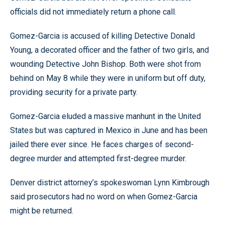
officials did not immediately return a phone call.
Gomez-Garcia is accused of killing Detective Donald
Young, a decorated officer and the father of two girls, and
wounding Detective John Bishop. Both were shot from
behind on May 8 while they were in uniform but off duty,
providing security for a private party.
Gomez-Garcia eluded a massive manhunt in the United
States but was captured in Mexico in June and has been
jailed there ever since. He faces charges of second-
degree murder and attempted first-degree murder.
Denver district attorney’s spokeswoman Lynn Kimbrough
said prosecutors had no word on when Gomez-Garcia
might be returned.