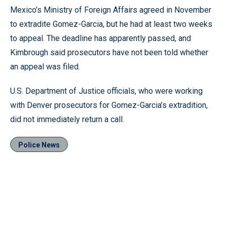
Mexico’s Ministry of Foreign Affairs agreed in November
to extradite Gomez-Garcia, but he had at least two weeks
to appeal. The deadline has apparently passed, and
Kimbrough said prosecutors have not been told whether
an appeal was filed.
U.S. Department of Justice officials, who were working
with Denver prosecutors for Gomez-Garcia’s extradition,
did not immediately return a call.
Police News