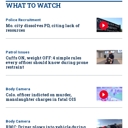
WHAT TO WATCH
Police Recruitment
Mo. city dissolves PD, citing lack of
resources
Patrol Issues
Cuffs ON, weight OFF: 4 simple rules
every officer should know during prone
restraint
Body Camera
Colo. officer indicted on murder,
manslaughter charges in fatal OIS
Body Camera
BWC: Driver plows into vehicle during