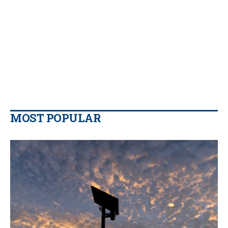
MOST POPULAR