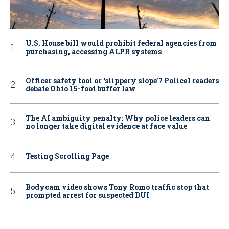
U.S. House bill would prohibit federal agencies from
purchasing, accessing ALPR systems
Officer safety tool or ‘slippery slope’? Police1 readers
debate Ohio 15-foot buffer law
The AI ambiguity penalty: Why police leaders can
no longer take digital evidence at face value
Testing Scrolling Page
Bodycam video shows Tony Romo traffic stop that
prompted arrest for suspected DUI