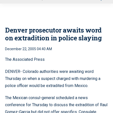
u
Denver prosecutor awaits word
on extradition in police slaying
December 22, 2005 04:40 AM
The Associated Press
DENVER- Colorado authorities were awaiting word
Thursday on when a suspect charged with murdering a
police officer would be extradited from Mexico.
The Mexican consul-general scheduled a news
conference for Thursday to discuss the extradition of Raul
Gomez-Garcia but did not offer specifics. Consulate