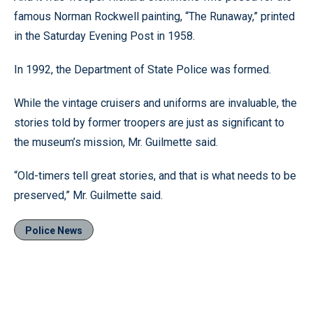
famous Norman Rockwell painting, “The Runaway,” printed
in the Saturday Evening Post in 1958.
In 1992, the Department of State Police was formed.
While the vintage cruisers and uniforms are invaluable, the
stories told by former troopers are just as significant to
the museum’s mission, Mr. Guilmette said.
“Old-timers tell great stories, and that is what needs to be
preserved,” Mr. Guilmette said.
Police News