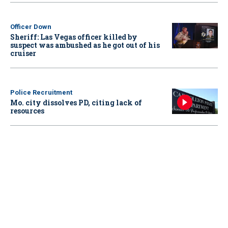
Officer Down
Sheriff: Las Vegas officer killed by
suspect was ambushed as he got out of his
cruiser
Police Recruitment
Mo. city dissolves PD, citing lack of
resources