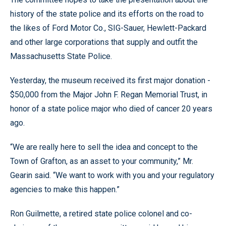
history of the state police and its efforts on the road to
the likes of Ford Motor Co., SIG-Sauer, Hewlett-Packard
and other large corporations that supply and outfit the
Massachusetts State Police.
Yesterday, the museum received its first major donation -
$50,000 from the Major John F. Regan Memorial Trust, in
honor of a state police major who died of cancer 20 years
ago.
“We are really here to sell the idea and concept to the
Town of Grafton, as an asset to your community,” Mr.
Gearin said. “We want to work with you and your regulatory
agencies to make this happen.”
Ron Guilmette, a retired state police colonel and co-