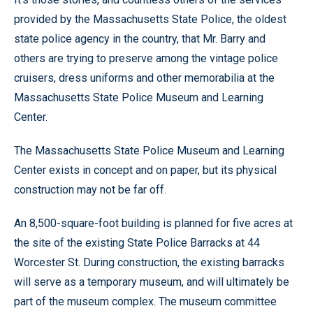
provided by the Massachusetts State Police, the oldest
state police agency in the country, that Mr. Barry and
others are trying to preserve among the vintage police
cruisers, dress uniforms and other memorabilia at the
Massachusetts State Police Museum and Learning
Center.
The Massachusetts State Police Museum and Learning
Center exists in concept and on paper, but its physical
construction may not be far off.
An 8,500-square-foot building is planned for five acres at
the site of the existing State Police Barracks at 44
Worcester St. During construction, the existing barracks
will serve as a temporary museum, and will ultimately be
part of the museum complex. The museum committee