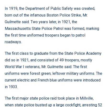
In 1919, the Department of Public Safety was created,
born out of the infamous Boston Police Strike, Mr.
Guilmette said. Two years later, in 1921, the
Massachusetts State Police Patrol was formed, marking
the first time uniformed troopers began to patrol
roadways.
The first class to graduate from the State Police Academy
did so in 1921, and consisted of 49 troopers, mostly
World War I veterans, Mr. Guilmette said. The first
uniforms were forest green; leftover military uniforms. The
current electric and French blue uniforms were introduced
in 1933.
The first major state police raid took place in Millville,
when state police busted up a large cockfight, arresting 52