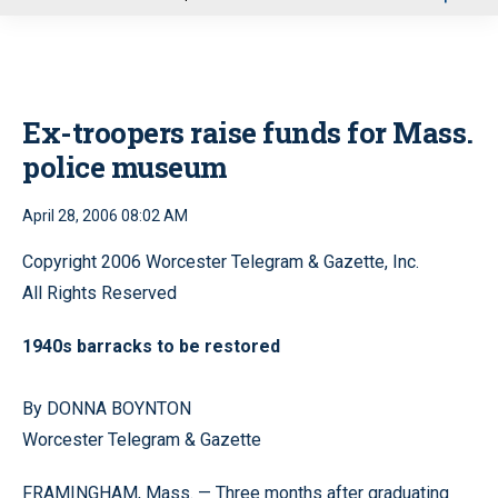
u
Ex-troopers raise funds for Mass.
police museum
April 28, 2006 08:02 AM
Copyright 2006 Worcester Telegram & Gazette, Inc.
All Rights Reserved
1940s barracks to be restored
By DONNA BOYNTON
Worcester Telegram & Gazette
FRAMINGHAM, Mass. — Three months after graduating