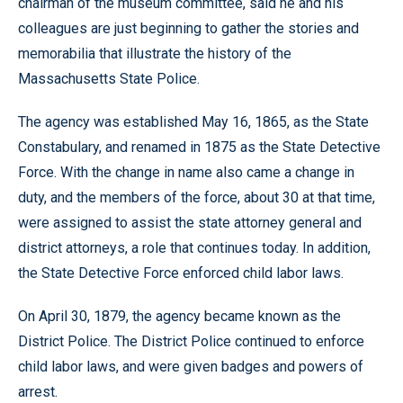
chairman of the museum committee, said he and his
colleagues are just beginning to gather the stories and
memorabilia that illustrate the history of the
Massachusetts State Police.
The agency was established May 16, 1865, as the State
Constabulary, and renamed in 1875 as the State Detective
Force. With the change in name also came a change in
duty, and the members of the force, about 30 at that time,
were assigned to assist the state attorney general and
district attorneys, a role that continues today. In addition,
the State Detective Force enforced child labor laws.
On April 30, 1879, the agency became known as the
District Police. The District Police continued to enforce
child labor laws, and were given badges and powers of
arrest.