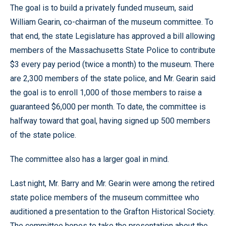
The goal is to build a privately funded museum, said
William Gearin, co-chairman of the museum committee. To
that end, the state Legislature has approved a bill allowing
members of the Massachusetts State Police to contribute
$3 every pay period (twice a month) to the museum. There
are 2,300 members of the state police, and Mr. Gearin said
the goal is to enroll 1,000 of those members to raise a
guaranteed $6,000 per month. To date, the committee is
halfway toward that goal, having signed up 500 members
of the state police.
The committee also has a larger goal in mind.
Last night, Mr. Barry and Mr. Gearin were among the retired
state police members of the museum committee who
auditioned a presentation to the Grafton Historical Society.
The committee hopes to take the presentation about the