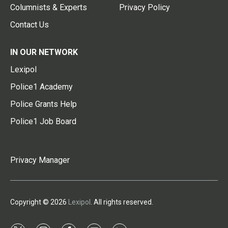
Columnists & Experts
Privacy Policy
Contact Us
IN OUR NETWORK
Lexipol
Police1 Academy
Police Grants Help
Police1 Job Board
Privacy Manager
Copyright © 2026
Lexipol
. All rights reserved.