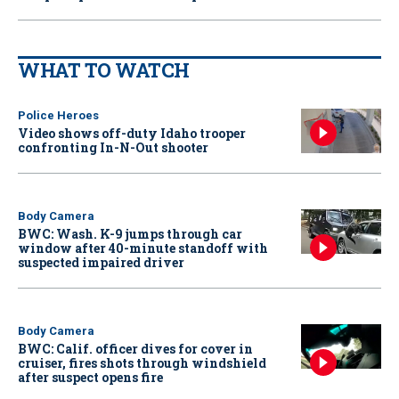
WHAT TO WATCH
Police Heroes
Video shows off-duty Idaho trooper
confronting In-N-Out shooter
Body Camera
BWC: Wash. K-9 jumps through car
window after 40-minute standoff with
suspected impaired driver
Body Camera
BWC: Calif. officer dives for cover in
cruiser, fires shots through windshield
after suspect opens fire