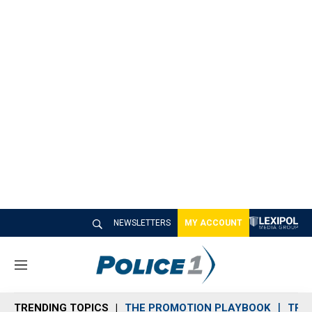
NEWSLETTERS
MY ACCOUNT
M
e
n
TRENDING TOPICS
THE PROMOTION PLAYBOOK
TRA