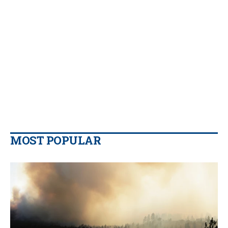
MOST POPULAR