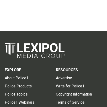
EXPLORE
RESOURCES
About Police1
Advertise
Police Products
Write for Police1
Police Topics
Copyright Information
Police1 Webinars
Terms of Service