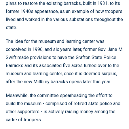
plans to restore the existing barracks, built in 1931, to its
former 1940s appearance, as an example of how troopers
lived and worked in the various substations throughout the
state.
The idea for the museum and learning center was
conceived in 1996, and six years later, former Gov. Jane M.
Swift made provisions to have the Grafton State Police
Barracks and its associated five acres turned over to the
museum and learning center, once it is deemed surplus,
after the new Millbury barracks opens later this year.
Meanwhile, the committee spearheading the effort to
build the museum - comprised of retired state police and
other supporters - is actively raising money among the
cadre of troopers.