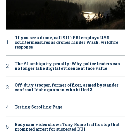
‘If you see a drone, call 911': FBI employs UAS
countermeasures as drones hinder Wash. wildfire
response
The AI ambiguity penalty: Why police leaders can
no longer take digital evidence at face value
Off-duty trooper, former officer, armed bystander
confront Idaho gunman who killed 3
Testing Scrolling Page
Bodycam video shows Tony Romo traffic stop that
prompted arrest for suspected DUI