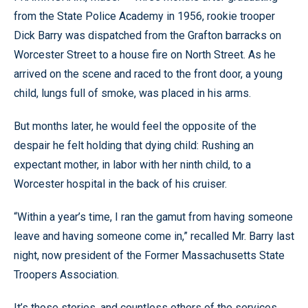
from the State Police Academy in 1956, rookie trooper
Dick Barry was dispatched from the Grafton barracks on
Worcester Street to a house fire on North Street. As he
arrived on the scene and raced to the front door, a young
child, lungs full of smoke, was placed in his arms.
But months later, he would feel the opposite of the
despair he felt holding that dying child: Rushing an
expectant mother, in labor with her ninth child, to a
Worcester hospital in the back of his cruiser.
“Within a year’s time, I ran the gamut from having someone
leave and having someone come in,” recalled Mr. Barry last
night, now president of the Former Massachusetts State
Troopers Association.
It’s those stories, and countless others of the services