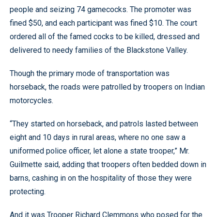
people and seizing 74 gamecocks. The promoter was
fined $50, and each participant was fined $10. The court
ordered all of the famed cocks to be killed, dressed and
delivered to needy families of the Blackstone Valley.
Though the primary mode of transportation was
horseback, the roads were patrolled by troopers on Indian
motorcycles.
“They started on horseback, and patrols lasted between
eight and 10 days in rural areas, where no one saw a
uniformed police officer, let alone a state trooper,” Mr.
Guilmette said, adding that troopers often bedded down in
barns, cashing in on the hospitality of those they were
protecting.
And it was Trooper Richard Clemmons who posed for the