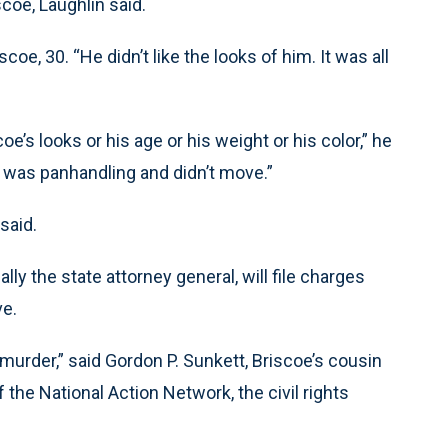
coe, Laughlin said.
coe, 30. “He didn’t like the looks of him. It was all
oe’s looks or his age or his weight or his color,” he
he was panhandling and didn’t move.”
said.
ly the state attorney general, will file charges
ve.
’s murder,” said Gordon P. Sunkett, Briscoe’s cousin
the National Action Network, the civil rights