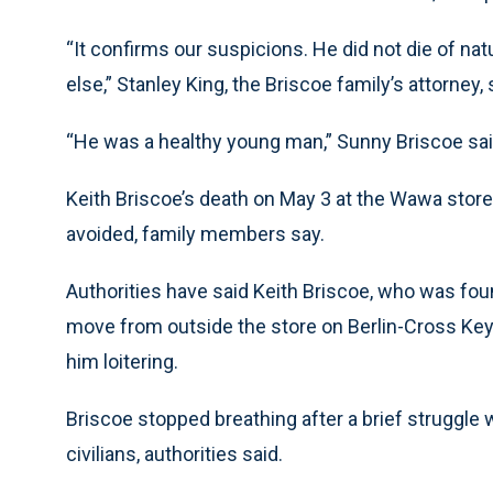
“It confirms our suspicions. He did not die of 
else,” Stanley King, the Briscoe family’s attorney
“He was a healthy young man,” Sunny Briscoe sai
Keith Briscoe’s death on May 3 at the Wawa stor
avoided, family members say.
Authorities have said Keith Briscoe, who was fou
move from outside the store on Berlin-Cross Ke
him loitering.
Briscoe stopped breathing after a brief struggle wi
civilians, authorities said.