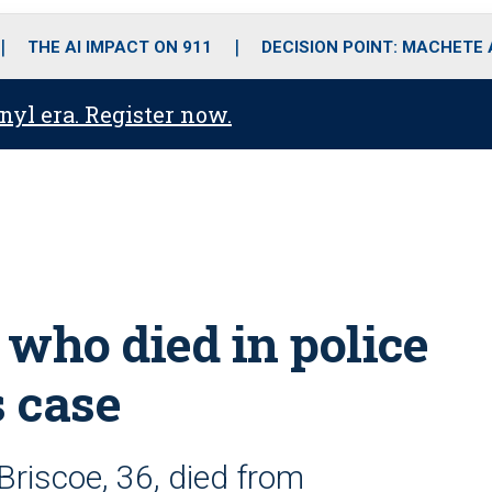
o
r
r
i
e
k
a
n
THE AI IMPACT ON 911
DECISION POINT: MACHETE
m
anyl era. Register now.
 who died in police
s case
 Briscoe, 36, died from