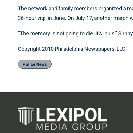
The network and family members organized a mar
36-hour vigil in June. On July 17, another march 
“The memory is not going to die. It’s in us,” Sunny
Copyright 2010 Philadelphia Newspapers, LLC
Police News