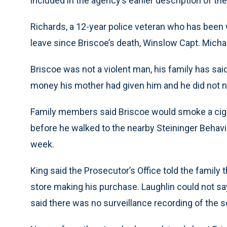
included in the agency’s earlier description of th
Richards, a 12-year police veteran who has been 
leave since Briscoe’s death, Winslow Capt. Michae
Briscoe was not a violent man, his family has sai
money his mother had given him and he did not ne
Family members said Briscoe would smoke a cigar
before he walked to the nearby Steininger Behavi
week.
King said the Prosecutor’s Office told the family 
store making his purchase. Laughlin could not sa
said there was no surveillance recording of the sc