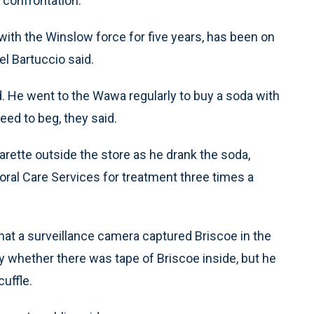
e confrontation.
with the Winslow force for five years, has been on
l Bartuccio said.
d. He went to the Wawa regularly to buy a soda with
ed to beg, they said.
ette outside the store as he drank the soda,
oral Care Services for treatment three times a
that a surveillance camera captured Briscoe in the
y whether there was tape of Briscoe inside, but he
uffle.