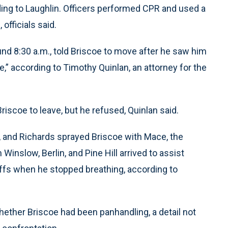
ing to Laughlin. Officers performed CPR and used a
 officials said.
nd 8:30 a.m., told Briscoe to move after he saw him
e,” according to Timothy Quinlan, an attorney for the
iscoe to leave, but he refused, Quinlan said.
e, and Richards sprayed Briscoe with Mace, the
Winslow, Berlin, and Pine Hill arrived to assist
uffs when he stopped breathing, according to
ether Briscoe had been panhandling, a detail not