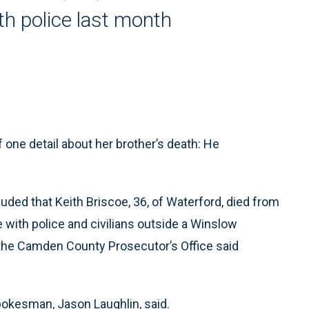
th police last month
one detail about her brother’s death: He
ed that Keith Briscoe, 36, of Waterford, died from
e with police and civilians outside a Winslow
the Camden County Prosecutor’s Office said
pokesman, Jason Laughlin, said.