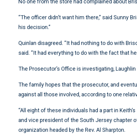
No one from the store had complained about Bris
“The officer didn’t want him there,” said Sunny Bris
his decision.”
Quinlan disagreed. “It had nothing to do with Brisc
said. “It had everything to do with the fact that 
The Prosecutor’s Office is investigating, Laughlin 
The family hopes that the prosecutor, and eventual
against all those involved, according to one relati
“All eight of these individuals had a part in Keith
and vice president of the South Jersey chapter of 
organization headed by the Rev. Al Sharpton.