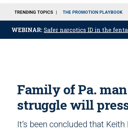
TRENDING TOPICS
THE PROMOTION PLAYBOOK
WEBINAR:
Safer narcotics ID in the fent
Family of Pa. man
struggle will pres
It’s been concluded that Keith