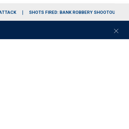
 ATTACK
SHOTS FIRED: BANK ROBBERY SHOOTOUT
C
l
o
s
e