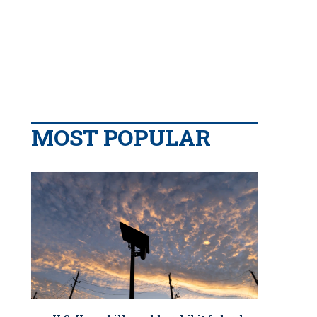
MOST POPULAR