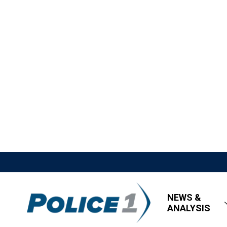
NEWS &
ANALYSIS