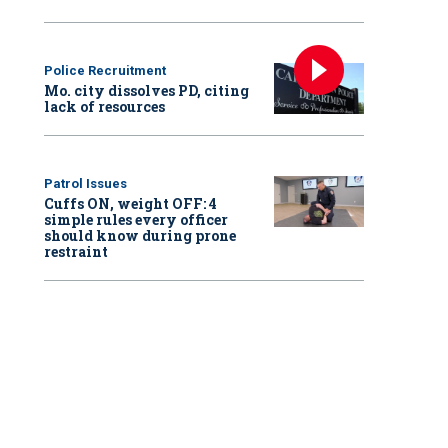
Police Recruitment
Mo. city dissolves PD, citing
lack of resources
Patrol Issues
Cuffs ON, weight OFF: 4
simple rules every officer
should know during prone
restraint