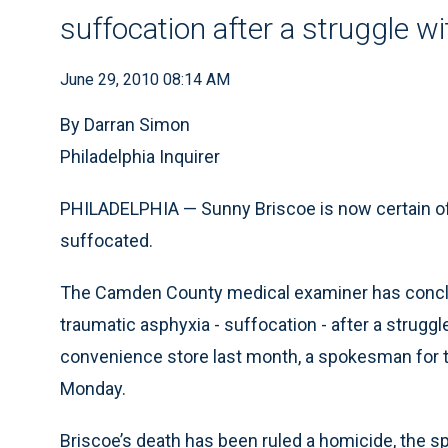
suffocation after a struggle wi
June 29, 2010 08:14 AM
By Darran Simon
Philadelphia Inquirer
PHILADELPHIA — Sunny Briscoe is now certain of 
suffocated.
The Camden County medical examiner has conclud
traumatic asphyxia - suffocation - after a struggl
convenience store last month, a spokesman for 
Monday.
Briscoe’s death has been ruled a homicide, the s