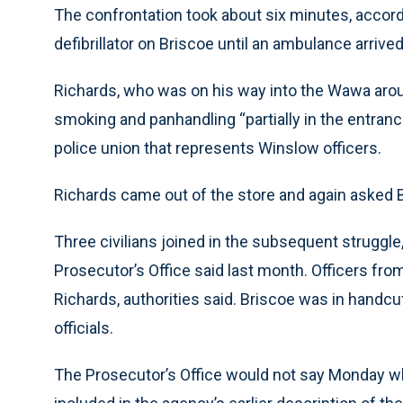
The confrontation took about six minutes, accord
defibrillator on Briscoe until an ambulance arrived,
Richards, who was on his way into the Wawa arou
smoking and panhandling “partially in the entranc
police union that represents Winslow officers.
Richards came out of the store and again asked Br
Three civilians joined in the subsequent struggl
Prosecutor’s Office said last month. Officers from 
Richards, authorities said. Briscoe was in handc
officials.
The Prosecutor’s Office would not say Monday wh