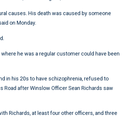
natural causes. His death was caused by someone
, said on Monday.
d.
e where he was a regular customer could have been
nd in his 20s to have schizophrenia, refused to
ys Road after Winslow Officer Sean Richards saw
th Richards, at least four other officers, and three