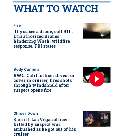
WHAT TO WATCH
Fire
‘If you see a drone, call 911':
Unauthorized drones
hindering Wash. wildfire
response, FBI states
Body Camera
BWC: Calif. officer dives for
cover in cruiser, fires shots
through windshield after
suspect opens fire
Officer Down
Sheriff: Las Vegas officer
killed by suspect was
ambushed as he got out of his
cruiser