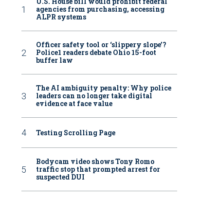
U.S. House bill would prohibit federal
agencies from purchasing, accessing
ALPR systems
Officer safety tool or ‘slippery slope’?
Police1 readers debate Ohio 15-foot
buffer law
The AI ambiguity penalty: Why police
leaders can no longer take digital
evidence at face value
Testing Scrolling Page
Bodycam video shows Tony Romo
traffic stop that prompted arrest for
suspected DUI