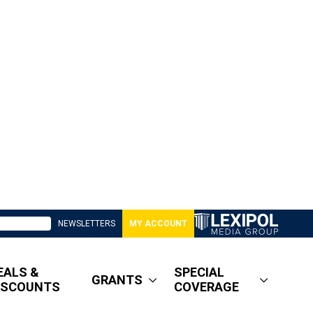
NEWSLETTERS
MY ACCOUNT
EALS &
SPECIAL
GRANTS
ISCOUNTS
COVERAGE