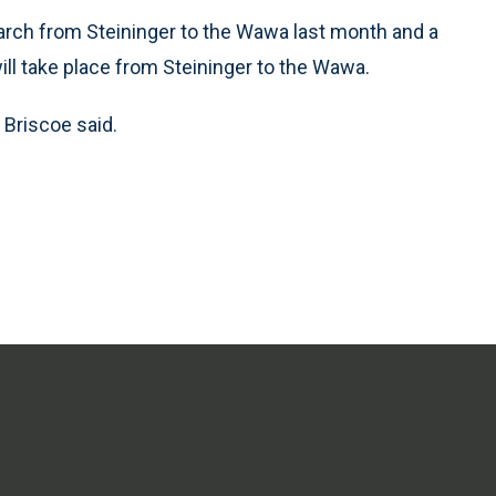
ch from Steininger to the Wawa last month and a
will take place from Steininger to the Wawa.
 Briscoe said.