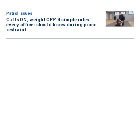
Patrol Issues
Cuffs ON, weight OFF: 4 simple rules
every officer should know during prone
restraint