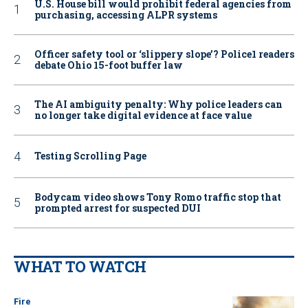
U.S. House bill would prohibit federal agencies from
purchasing, accessing ALPR systems
Officer safety tool or ‘slippery slope’? Police1 readers
debate Ohio 15-foot buffer law
The AI ambiguity penalty: Why police leaders can
no longer take digital evidence at face value
Testing Scrolling Page
Bodycam video shows Tony Romo traffic stop that
prompted arrest for suspected DUI
WHAT TO WATCH
Fire