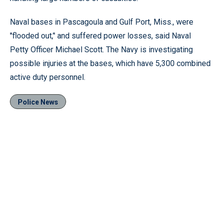
Naval bases in Pascagoula and Gulf Port, Miss., were
''flooded out,’' and suffered power losses, said Naval
Petty Officer Michael Scott. The Navy is investigating
possible injuries at the bases, which have 5,300 combined
active duty personnel.
Police News