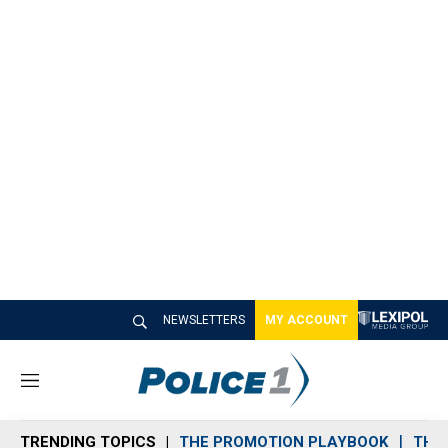
NEWSLETTERS
MY ACCOUNT
M
e
n
TRENDING TOPICS
THE PROMOTION PLAYBOOK
THE 