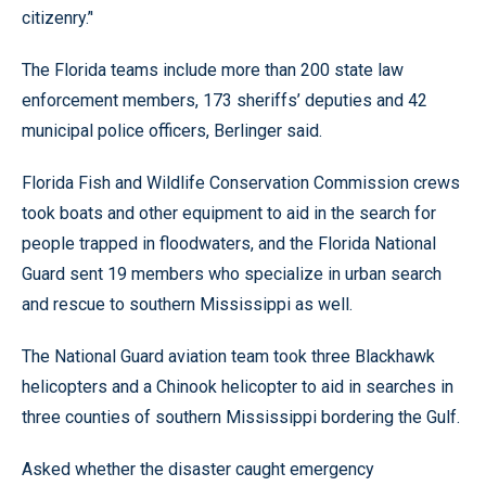
citizenry.’'
The Florida teams include more than 200 state law
enforcement members, 173 sheriffs’ deputies and 42
municipal police officers, Berlinger said.
Florida Fish and Wildlife Conservation Commission crews
took boats and other equipment to aid in the search for
people trapped in floodwaters, and the Florida National
Guard sent 19 members who specialize in urban search
and rescue to southern Mississippi as well.
The National Guard aviation team took three Blackhawk
helicopters and a Chinook helicopter to aid in searches in
three counties of southern Mississippi bordering the Gulf.
Asked whether the disaster caught emergency