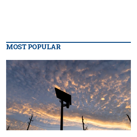
MOST POPULAR