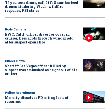
‘If you see a drone, call 911': Unauthorized
drones hindering Wash. wildfire
response, FBI states
Body Camera
BWC: Calif. officer dives for cover in
cruiser, fires shots through windshield
after suspect opens fire
Officer Down
Sheriff: Las Vegas officer killed by
suspect was ambushed as he got out of his
cruiser
Police Recruitment
Mo. city dissolves PD, citing lack of
resources