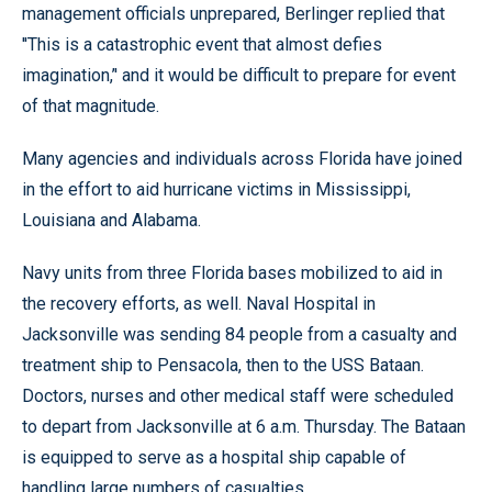
management officials unprepared, Berlinger replied that
''This is a catastrophic event that almost defies
imagination,’' and it would be difficult to prepare for event
of that magnitude.
Many agencies and individuals across Florida have joined
in the effort to aid hurricane victims in Mississippi,
Louisiana and Alabama.
Navy units from three Florida bases mobilized to aid in
the recovery efforts, as well. Naval Hospital in
Jacksonville was sending 84 people from a casualty and
treatment ship to Pensacola, then to the USS Bataan.
Doctors, nurses and other medical staff were scheduled
to depart from Jacksonville at 6 a.m. Thursday. The Bataan
is equipped to serve as a hospital ship capable of
handling large numbers of casualties.