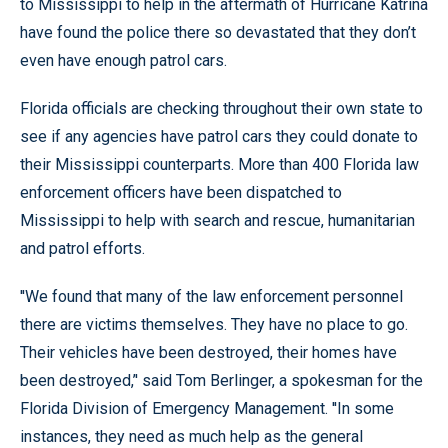
to Mississippi to help in the aftermath of Hurricane Katrina
have found the police there so devastated that they don’t
even have enough patrol cars.
Florida officials are checking throughout their own state to
see if any agencies have patrol cars they could donate to
their Mississippi counterparts. More than 400 Florida law
enforcement officers have been dispatched to
Mississippi to help with search and rescue, humanitarian
and patrol efforts.
''We found that many of the law enforcement personnel
there are victims themselves. They have no place to go.
Their vehicles have been destroyed, their homes have
been destroyed,’' said Tom Berlinger, a spokesman for the
Florida Division of Emergency Management. ''In some
instances, they need as much help as the general