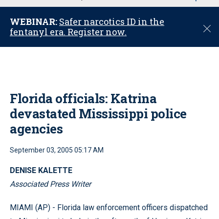
u
WEBINAR:
Safer narcotics ID in the
C
fentanyl era. Register now.
l
o
s
e
Florida officials: Katrina
devastated Mississippi police
agencies
September 03, 2005 05:17 AM
DENISE KALETTE
Associated Press Writer
MIAMI (AP) - Florida law enforcement officers dispatched