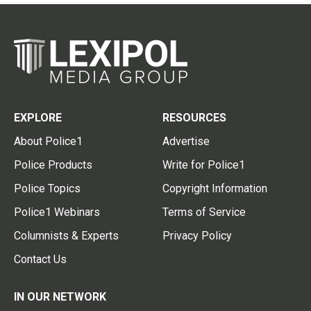
EXPLORE
RESOURCES
About Police1
Advertise
Police Products
Write for Police1
Police Topics
Copyright Information
Police1 Webinars
Terms of Service
Columnists & Experts
Privacy Policy
Contact Us
IN OUR NETWORK