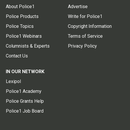
About Police1
Advertise
Police Products
Write for Police1
Police Topics
Copyright Information
Police1 Webinars
Terms of Service
Columnists & Experts
Privacy Policy
Contact Us
IN OUR NETWORK
Lexipol
Police1 Academy
Police Grants Help
Police1 Job Board