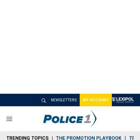
NEWSLETTERS
MY ACCOUNT
M
e
n
TRENDING TOPICS
THE PROMOTION PLAYBOOK
TRA