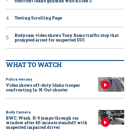
confront Idaho gunman who killed 3
Testing Scrolling Page
Bodycam video shows Tony Romo traffic stop that
prompted arrest for suspected DUI
WHAT TO WATCH
Police Heroes
Video shows off-duty Idaho trooper
confronting In-N-Out shooter
Body Camera
BWC: Wash. K-9 jumps through car
window after 40-minute standoff with
suspected impaired driver