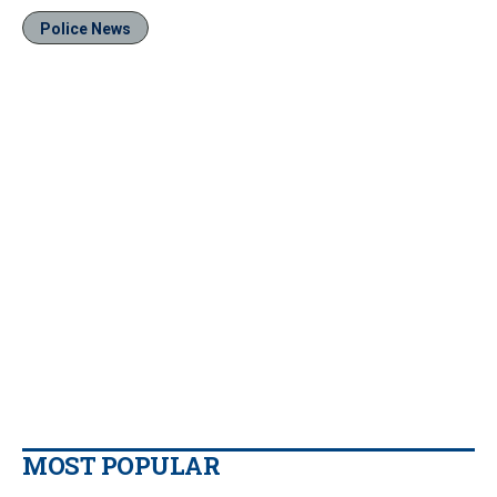
Police News
MOST POPULAR