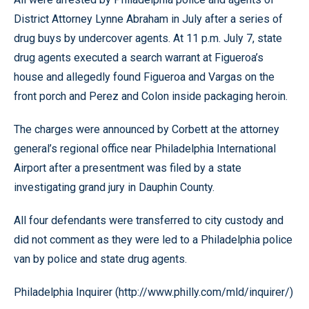
District Attorney Lynne Abraham in July after a series of
drug buys by undercover agents. At 11 p.m. July 7, state
drug agents executed a search warrant at Figueroa’s
house and allegedly found Figueroa and Vargas on the
front porch and Perez and Colon inside packaging heroin.
The charges were announced by Corbett at the attorney
general’s regional office near Philadelphia International
Airport after a presentment was filed by a state
investigating grand jury in Dauphin County.
All four defendants were transferred to city custody and
did not comment as they were led to a Philadelphia police
van by police and state drug agents.
Philadelphia Inquirer (http://www.philly.com/mld/inquirer/)