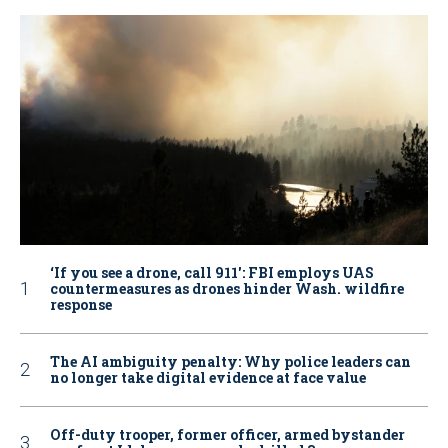
‘If you see a drone, call 911': FBI employs UAS
countermeasures as drones hinder Wash. wildfire
response
The AI ambiguity penalty: Why police leaders can
no longer take digital evidence at face value
Off-duty trooper, former officer, armed bystander