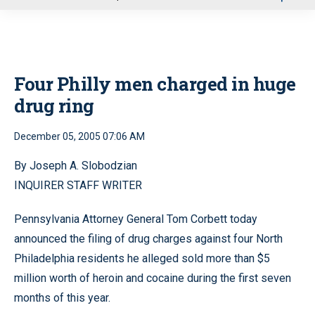
u
Four Philly men charged in huge
drug ring
December 05, 2005 07:06 AM
By Joseph A. Slobodzian
INQUIRER STAFF WRITER
Pennsylvania Attorney General Tom Corbett today
announced the filing of drug charges against four North
Philadelphia residents he alleged sold more than $5
million worth of heroin and cocaine during the first seven
months of this year.