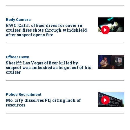
Body Camera
BWC: Calif. officer dives for cover in
cruiser, fires shots through windshield
after suspect opens fire
Officer Down
Sheriff: Las Vegas officer killed by
suspect was ambushed as he got out of his
cruiser
Police Recruitment
Mo. city dissolves PD, citing lack of
resources