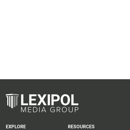
EXPLORE
RESOURCES