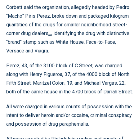
Corbett said the organization, allegedly headed by Pedro
“Macho” Piris Perez, broke down and packaged kilogram
quantities of the drugs for smaller neighborhood street-
corner drug dealers,,,, identifying the drug with distinctive
“brand” stamp such as White House, Face-to-Face,
Versace and Viagra.
Perez, 43, of the 3100 block of C Street, was charged
along with Henry Figueroa, 37, of the 4000 block of North
Fifth Street; Maritzel Colon, 19, and Michael Vargas, 22,
both of the same house in the 4700 block of Darrah Street.
All were charged in various counts of possession with the
intent to deliver heroin and/or cocaine, criminal conspiracy
and possession of drug paraphernalia.
All were arrested by Philadelphia police and agents of