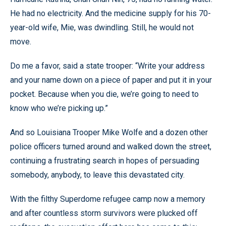
He had no electricity. And the medicine supply for his 70-
year-old wife, Mie, was dwindling. Still, he would not
move.
Do me a favor, said a state trooper: “Write your address
and your name down on a piece of paper and put it in your
pocket. Because when you die, we’re going to need to
know who we’re picking up.”
And so Louisiana Trooper Mike Wolfe and a dozen other
police officers turned around and walked down the street,
continuing a frustrating search in hopes of persuading
somebody, anybody, to leave this devastated city.
With the filthy Superdome refugee camp now a memory
and after countless storm survivors were plucked off