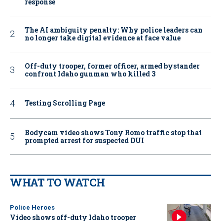
response
The AI ambiguity penalty: Why police leaders can
no longer take digital evidence at face value
Off-duty trooper, former officer, armed bystander
confront Idaho gunman who killed 3
Testing Scrolling Page
Bodycam video shows Tony Romo traffic stop that
prompted arrest for suspected DUI
WHAT TO WATCH
Police Heroes
Video shows off-duty Idaho trooper