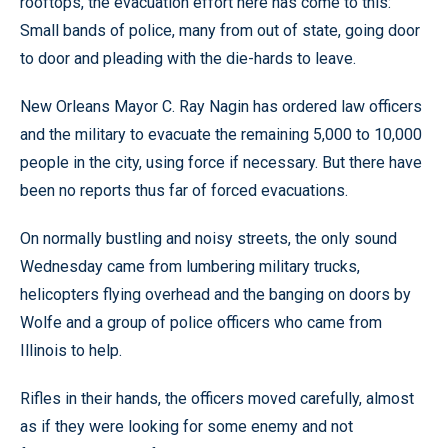
rooftops, the evacuation effort here has come to this:
Small bands of police, many from out of state, going door
to door and pleading with the die-hards to leave.
New Orleans Mayor C. Ray Nagin has ordered law officers
and the military to evacuate the remaining 5,000 to 10,000
people in the city, using force if necessary. But there have
been no reports thus far of forced evacuations.
On normally bustling and noisy streets, the only sound
Wednesday came from lumbering military trucks,
helicopters flying overhead and the banging on doors by
Wolfe and a group of police officers who came from
Illinois to help.
Rifles in their hands, the officers moved carefully, almost
as if they were looking for some enemy and not