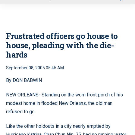
u
Frustrated officers go house to
house, pleading with the die-
hards
September 08, 2005 05:45 AM
By DON BABWIN
NEW ORLEANS- Standing on the worn front porch of his
modest home in flooded New Orleans, the old man
refused to go.
Like the other holdouts in a city nearly emptied by
Hurricane Katrina, Chan Chun Nin, 75, had no running water.