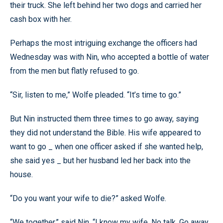
their truck. She left behind her two dogs and carried her
cash box with her.
Perhaps the most intriguing exchange the officers had
Wednesday was with Nin, who accepted a bottle of water
from the men but flatly refused to go.
“Sir, listen to me,” Wolfe pleaded. “It’s time to go.”
But Nin instructed them three times to go away, saying
they did not understand the Bible. His wife appeared to
want to go _ when one officer asked if she wanted help,
she said yes _ but her husband led her back into the
house.
“Do you want your wife to die?” asked Wolfe.
“We together,” said Nin. “I know my wife. No talk. Go away,