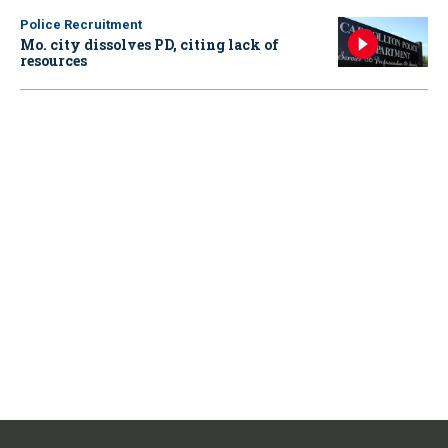
Police Recruitment
Mo. city dissolves PD, citing lack of
resources