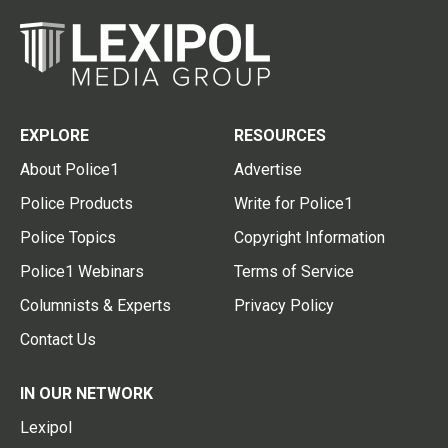
EXPLORE
RESOURCES
About Police1
Advertise
Police Products
Write for Police1
Police Topics
Copyright Information
Police1 Webinars
Terms of Service
Columnists & Experts
Privacy Policy
Contact Us
IN OUR NETWORK
Lexipol