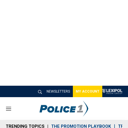
NEWSLETTERS
MY ACCOUNT
M
e
n
TRENDING TOPICS
THE PROMOTION PLAYBOOK
TRA