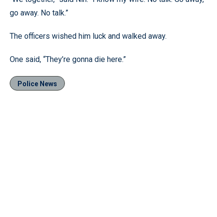
go away. No talk.”
The officers wished him luck and walked away.
One said, “They’re gonna die here.”
Police News