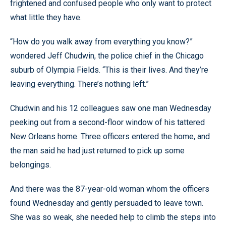
frightened and confused people who only want to protect
what little they have.
“How do you walk away from everything you know?”
wondered Jeff Chudwin, the police chief in the Chicago
suburb of Olympia Fields. “This is their lives. And they’re
leaving everything. There’s nothing left.”
Chudwin and his 12 colleagues saw one man Wednesday
peeking out from a second-floor window of his tattered
New Orleans home. Three officers entered the home, and
the man said he had just returned to pick up some
belongings.
And there was the 87-year-old woman whom the officers
found Wednesday and gently persuaded to leave town.
She was so weak, she needed help to climb the steps into