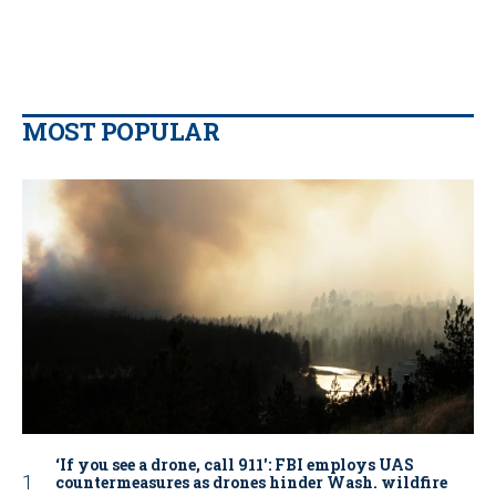
MOST POPULAR
‘If you see a drone, call 911': FBI employs UAS
countermeasures as drones hinder Wash. wildfire