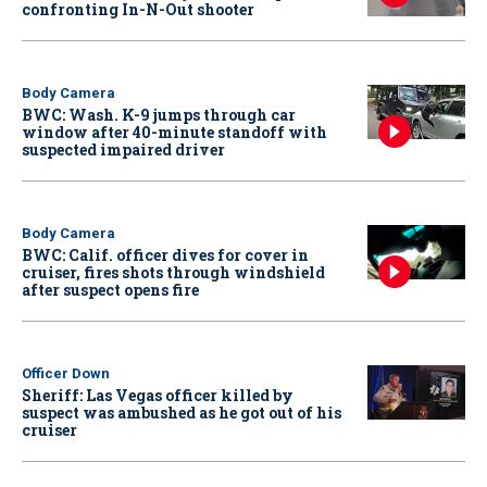
confronting In-N-Out shooter
Body Camera
BWC: Wash. K-9 jumps through car
window after 40-minute standoff with
suspected impaired driver
Body Camera
BWC: Calif. officer dives for cover in
cruiser, fires shots through windshield
after suspect opens fire
Officer Down
Sheriff: Las Vegas officer killed by
suspect was ambushed as he got out of his
cruiser