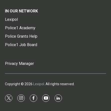
IN OUR NETWORK
Lexipol
Police1 Academy
Police Grants Help
Police1 Job Board
Privacy Manager
Copyright © 2026
Lexipol
. All rights reserved.
t
i
f
y
l
w
n
a
o
i
i
s
c
u
n