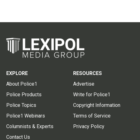
EXPLORE
RESOURCES
About Police1
Advertise
Police Products
Write for Police1
Police Topics
Copyright Information
Police1 Webinars
Terms of Service
Columnists & Experts
Privacy Policy
Contact Us