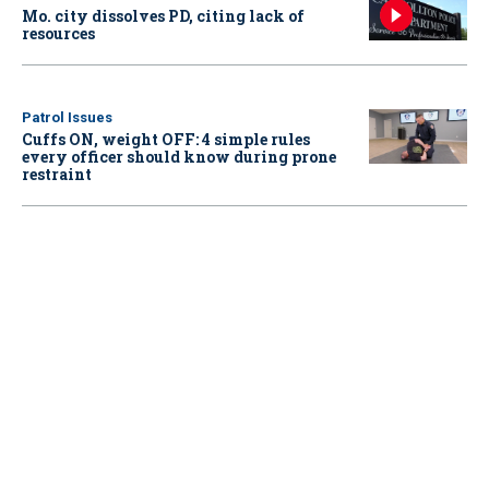
Mo. city dissolves PD, citing lack of
resources
Patrol Issues
Cuffs ON, weight OFF: 4 simple rules
every officer should know during prone
restraint