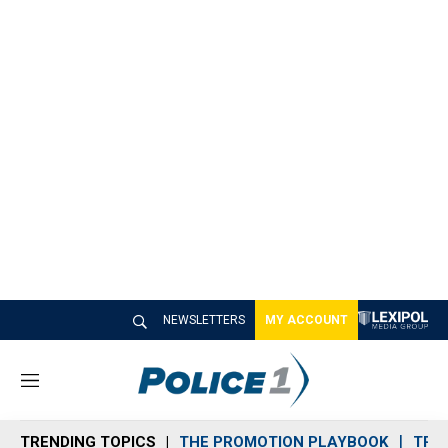
NEWSLETTERS
MY ACCOUNT
M
e
n
TRENDING TOPICS
THE PROMOTION PLAYBOOK
TRA