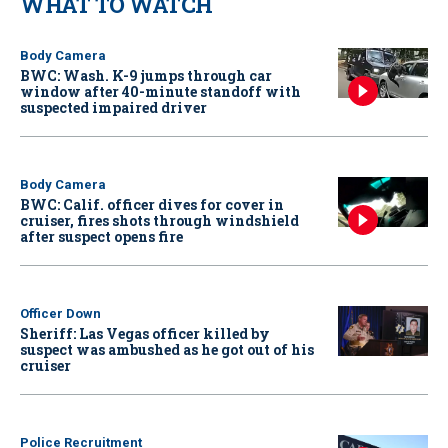
WHAT TO WATCH
Body Camera
BWC: Wash. K-9 jumps through car
window after 40-minute standoff with
suspected impaired driver
Body Camera
BWC: Calif. officer dives for cover in
cruiser, fires shots through windshield
after suspect opens fire
Officer Down
Sheriff: Las Vegas officer killed by
suspect was ambushed as he got out of his
cruiser
Police Recruitment