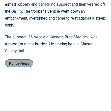
armed robbery and carjacking suspect and then veered off
the Ga. 16. The trooper’s vehicle went down an
embankment, overturned and came to rest against a steep
bank.
The suspect, 26-year-old Kenneth Brad Medlock, was
treated for minor injuries. He’s being held in Clayton
County Jail.
Police News