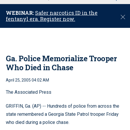
u
WEBINAR:
Safer narcotics ID in the
C
fentanyl era. Register now.
l
o
s
e
Ga. Police Memorialize Trooper
Who Died in Chase
April 25, 2005 04:02 AM
The Associated Press
GRIFFIN, Ga. (AP) -- Hundreds of police from across the
state remembered a Georgia State Patrol trooper Friday
who died during a police chase.