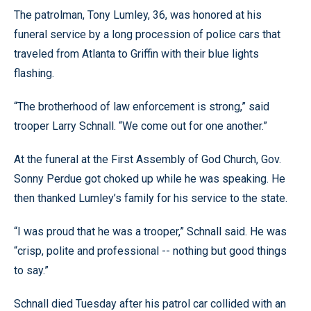
The patrolman, Tony Lumley, 36, was honored at his
funeral service by a long procession of police cars that
traveled from Atlanta to Griffin with their blue lights
flashing.
“The brotherhood of law enforcement is strong,” said
trooper Larry Schnall. “We come out for one another.”
At the funeral at the First Assembly of God Church, Gov.
Sonny Perdue got choked up while he was speaking. He
then thanked Lumley’s family for his service to the state.
“I was proud that he was a trooper,” Schnall said. He was
“crisp, polite and professional -- nothing but good things
to say.”
Schnall died Tuesday after his patrol car collided with an