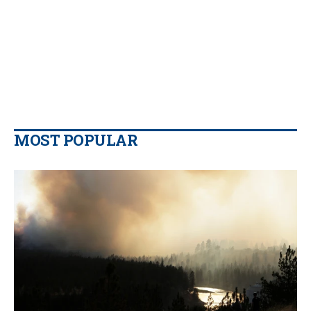
MOST POPULAR