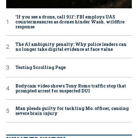
‘If you see a drone, call 911': FBI employs UAS
countermeasures as drones hinder Wash. wildfire
response
The AI ambiguity penalty: Why police leaders can
no longer take digital evidence at face value
Testing Scrolling Page
Bodycam video shows Tony Romo traffic stop that
prompted arrest for suspected DUI
Man pleads guilty for tackling Mo. officer, causing
severe brain injury