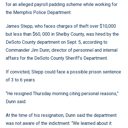
for an alleged payroll padding scheme while working for
the Memphis Police Department.
James Stepp, who faces charges of theft over $10,000
but less than $60, 000 in Shelby County, was hired by the
DeSoto County department on Sept. 5, according to
Commander Jim Dunn, director of personnel and internal
affairs for the DeSoto County Sheriff’s Department.
If convicted, Stepp could face a possible prison sentence
of 3 to 6 years.
“He resigned Thursday morning citing personal reasons,”
Dunn said.
At the time of his resignation, Dunn said the department
was not aware of the indictment. “We learned about it