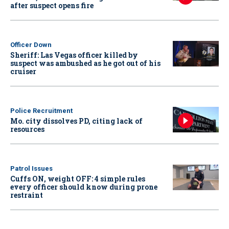
after suspect opens fire
Officer Down
Sheriff: Las Vegas officer killed by
suspect was ambushed as he got out of his
cruiser
Police Recruitment
Mo. city dissolves PD, citing lack of
resources
Patrol Issues
Cuffs ON, weight OFF: 4 simple rules
every officer should know during prone
restraint