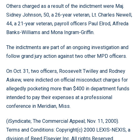
Others charged as a result of the indictment were Maj.
Sidney Johnson, 50, a 26-year veteran, Lt. Charles Newell,
44, a 21-year veteran, payroll officers Paul Elrod, Alfreda
Banks-Williams and Mona Ingram-Griffin.
The indictments are part of an ongoing investigation and
follow grand jury action against two other MPD officers.
On Oct. 31, two officers, Roosevelt Twilley and Rodney
Askew, were indicted on official misconduct charges for
allegedly pocketing more than $400 in department funds
intended to pay their expenses at a professional
conference in Meridian, Miss.
(iSyndicate; The Commercial Appeal; Nov. 11, 2000).
Terms and Conditions: Copyright(c) 2000 LEXIS-NEXIS, a
division of Reed Elsevier Inc. All rights Reserved.