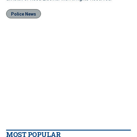
Police News
MOST POPULAR