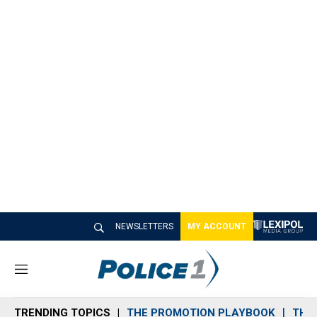
NEWSLETTERS
MY ACCOUNT
M
e
n
TRENDING TOPICS
THE PROMOTION PLAYBOOK
THE 