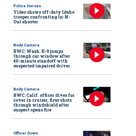
Police Heroes
Video shows off-duty Idaho
trooper confronting In-N-
Out shooter
Body Camera
BWC: Wash. K-9 jumps
through car window after
40-minute standoff with
suspected impaired driver
Body Camera
BWC: Calif. officer dives for
cover in cruiser, fires shots
through windshield after
suspect opens fire
Officer Down