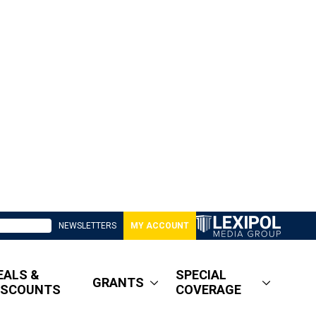
NEWSLETTERS
MY ACCOUNT
EALS &
SPECIAL
GRANTS
ISCOUNTS
COVERAGE