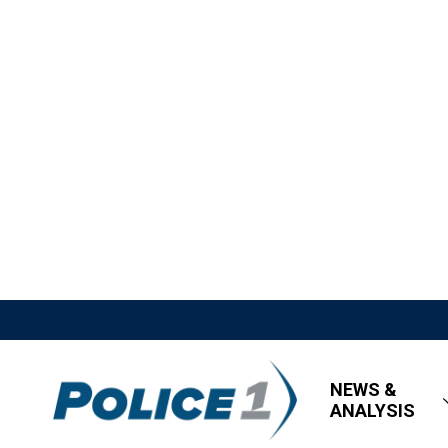
NEWS &
ANALYSIS