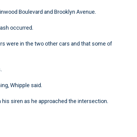
 Linwood Boulevard and Brooklyn Avenue.
rash occurred.
ers were in the two other cars and that some of
.
ning, Whipple said.
 his siren as he approached the intersection.