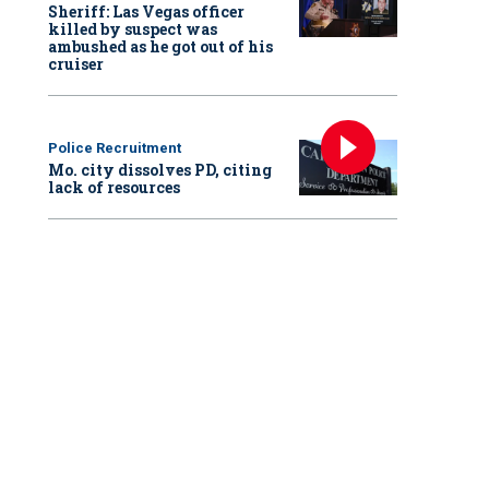
Sheriff: Las Vegas officer
killed by suspect was
ambushed as he got out of his
cruiser
Police Recruitment
Mo. city dissolves PD, citing
lack of resources