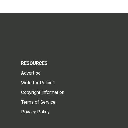
RESOURCES
Advertise
Write for Police1
Copyright Information
Terms of Service
Privacy Policy