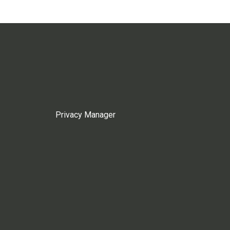
Privacy Manager