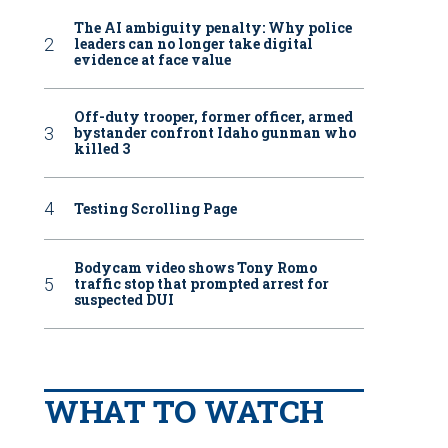
The AI ambiguity penalty: Why police
leaders can no longer take digital
evidence at face value
Off-duty trooper, former officer, armed
bystander confront Idaho gunman who
killed 3
Testing Scrolling Page
Bodycam video shows Tony Romo
traffic stop that prompted arrest for
suspected DUI
WHAT TO WATCH