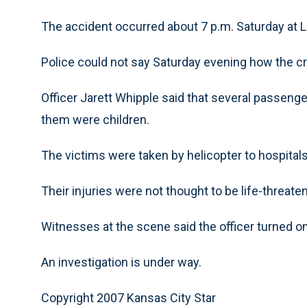
The accident occurred about 7 p.m. Saturday at
Police could not say Saturday evening how the c
Officer Jarett Whipple said that several passeng
them were children.
The victims were taken by helicopter to hospitals
Their injuries were not thought to be life-threate
Witnesses at the scene said the officer turned on
An investigation is under way.
Copyright 2007 Kansas City Star