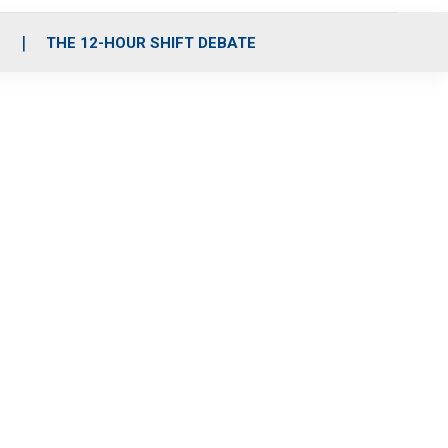
S
THE 12-HOUR SHIFT DEBATE