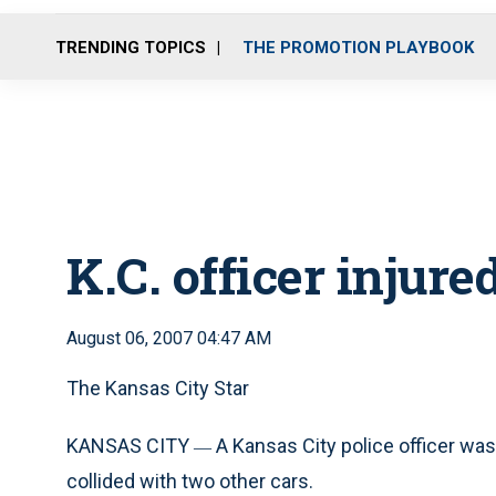
TRENDING TOPICS
THE PROMOTION PLAYBOOK
K.C. officer injure
August 06, 2007 04:47 AM
The Kansas City Star
KANSAS CITY
A Kansas City police officer was 
—
collided with two other cars.