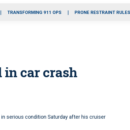
o
r
r
i
e
k
a
n
TRANSFORMING 911 OPS
PRONE RESTRAINT RULE
m
d in car crash
in serious condition Saturday after his cruiser