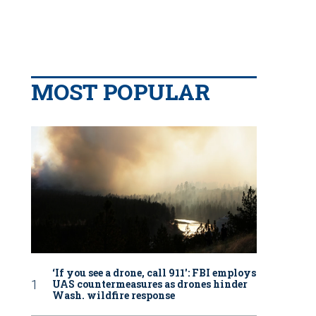
MOST POPULAR
‘If you see a drone, call 911': FBI employs
UAS countermeasures as drones hinder
Wash. wildfire response