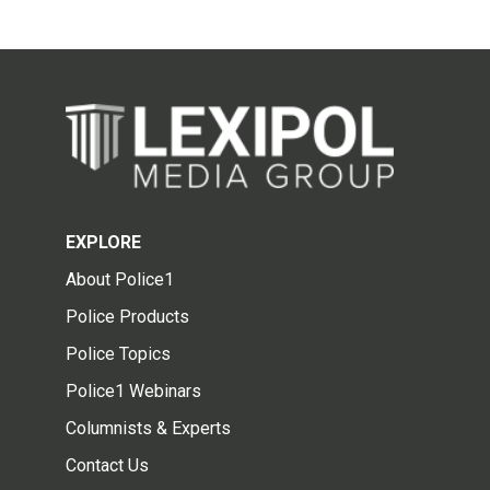
EXPLORE
About Police1
Police Products
Police Topics
Police1 Webinars
Columnists & Experts
Contact Us