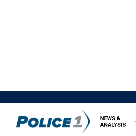
NEWS &
ANALYSIS