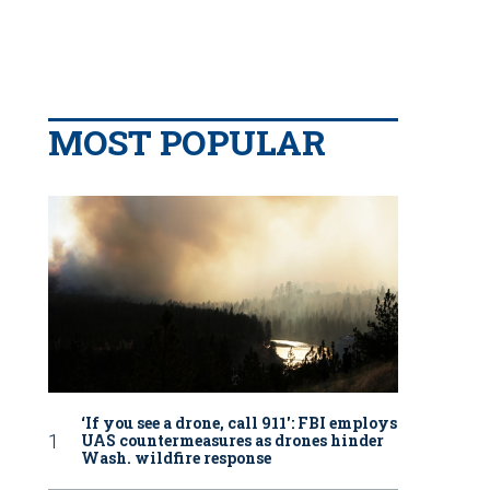
MOST POPULAR
‘If you see a drone, call 911': FBI employs
UAS countermeasures as drones hinder
Wash. wildfire response