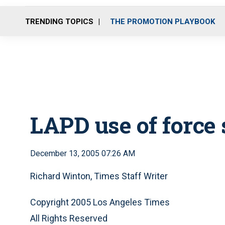
TRENDING TOPICS
THE PROMOTION PLAYBOOK
LAPD use of force 
December 13, 2005 07:26 AM
Richard Winton, Times Staff Writer
Copyright 2005 Los Angeles Times
All Rights Reserved