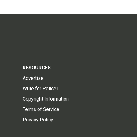
RESOURCES
Advertise
Write for Police1
Copyright Information
Terms of Service
Privacy Policy