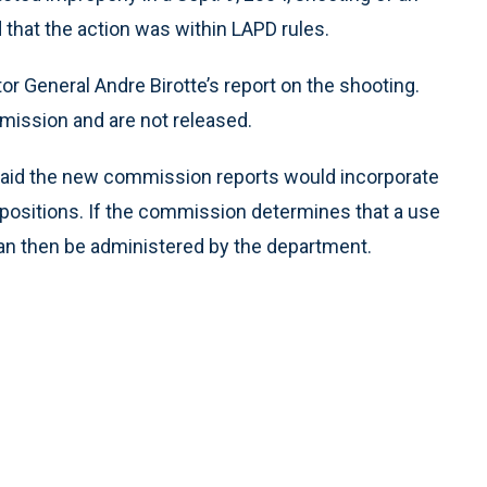
that the action was within LAPD rules.
 General Andre Birotte’s report on the shooting.
mission and are not released.
aid the new commission reports would incorporate
’s positions. If the commission determines that a use
e can then be administered by the department.