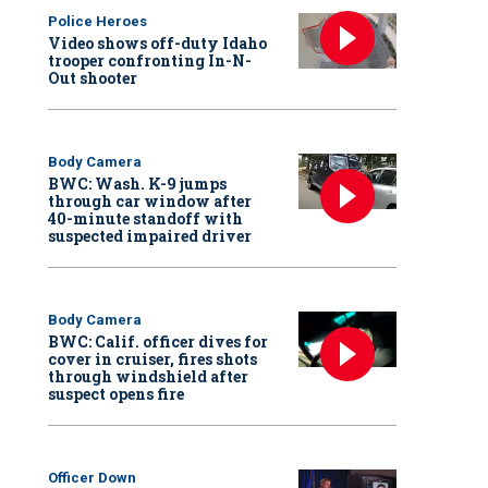
Police Heroes
Video shows off-duty Idaho
trooper confronting In-N-
Out shooter
Body Camera
BWC: Wash. K-9 jumps
through car window after
40-minute standoff with
suspected impaired driver
Body Camera
BWC: Calif. officer dives for
cover in cruiser, fires shots
through windshield after
suspect opens fire
Officer Down