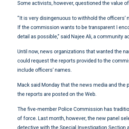
Some activists, however, questioned the value of
“It is very disingenuous to withhold the officers
If the commission wants to be transparent I en
detail as possible,” said Najee Ali, a community a
Until now, news organizations that wanted the na
could request the reports provided to the commis
include officers’ names.
Mack said Monday that the news media and the pu
the reports are posted on the Web.
The five-member Police Commission has tradition
of force. Last month, however, the new panel sel
detective with the Special Investigation Section a