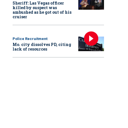
Sheriff: Las Vegas officer
killed by suspect was
ambushed as he got out of his
cruiser
Police Recruitment
Mo. city dissolves PD, citing
lack of resources