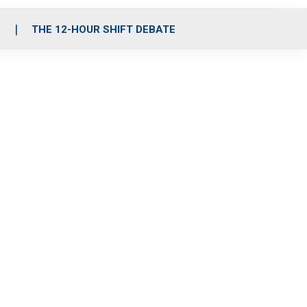
S
THE 12-HOUR SHIFT DEBATE