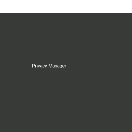
Privacy Manager