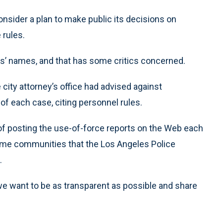
nsider a plan to make public its decisions on
 rules.
rs’ names, and that has some critics concerned.
city attorney’s office had advised against
of each case, citing personnel rules.
f posting the use-of-force reports on the Web each
ome communities that the Los Angeles Police
.
 want to be as transparent as possible and share