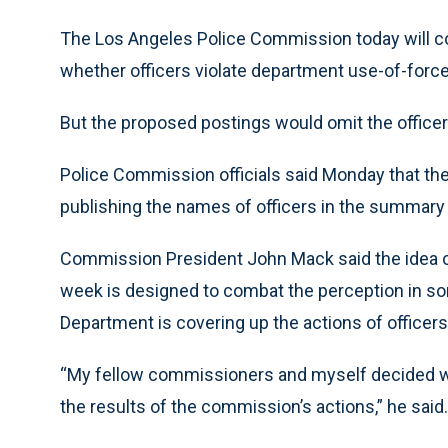
The Los Angeles Police Commission today will co
whether officers violate department use-of-force
But the proposed postings would omit the office
Police Commission officials said Monday that the 
publishing the names of officers in the summary 
Commission President John Mack said the idea o
week is designed to combat the perception in s
Department is covering up the actions of officers
“My fellow commissioners and myself decided we
the results of the commission’s actions,” he said.