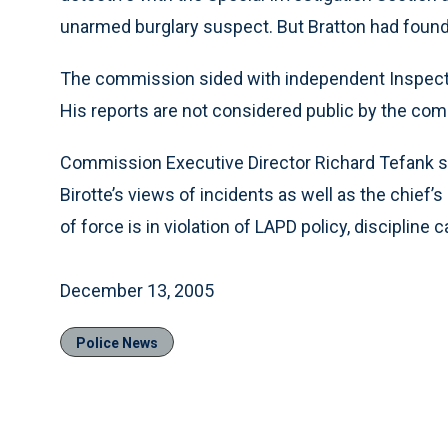
unarmed burglary suspect. But Bratton had found 
The commission sided with independent Inspector
His reports are not considered public by the com
Commission Executive Director Richard Tefank s
Birotte’s views of incidents as well as the chief
of force is in violation of LAPD policy, disciplin
December 13, 2005
Police News