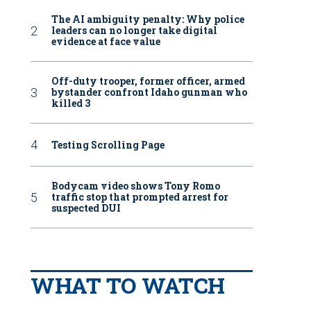
The AI ambiguity penalty: Why police
leaders can no longer take digital
evidence at face value
Off-duty trooper, former officer, armed
bystander confront Idaho gunman who
killed 3
Testing Scrolling Page
Bodycam video shows Tony Romo
traffic stop that prompted arrest for
suspected DUI
WHAT TO WATCH