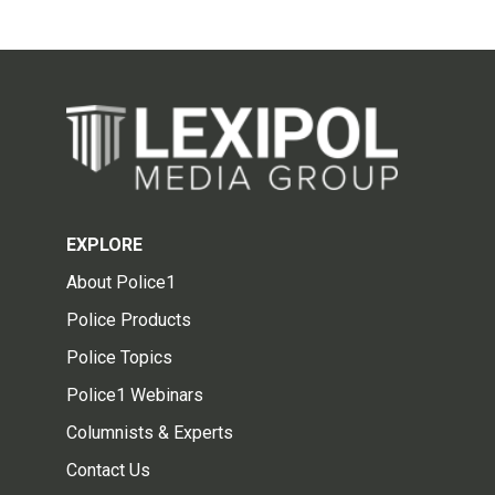
EXPLORE
About Police1
Police Products
Police Topics
Police1 Webinars
Columnists & Experts
Contact Us