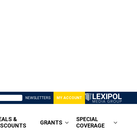
NEWSLETTERS
MY ACCOUNT
EALS &
SPECIAL
GRANTS
ISCOUNTS
COVERAGE