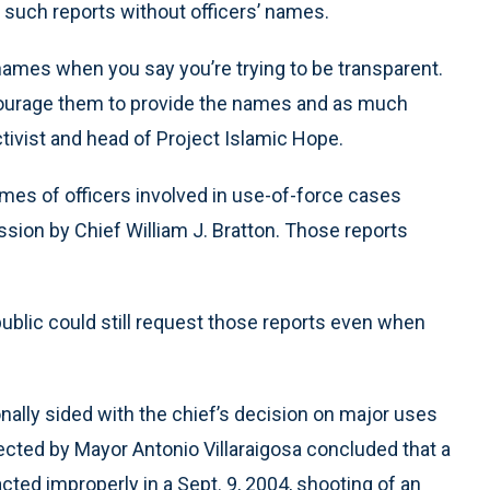
 such reports without officers’ names.
’ names when you say you’re trying to be transparent.
courage them to provide the names and as much
ctivist and head of Project Islamic Hope.
mes of officers involved in use-of-force cases
sion by Chief William J. Bratton. Those reports
blic could still request those reports even when
ally sided with the chief’s decision on major uses
ected by Mayor Antonio Villaraigosa concluded that a
cted improperly in a Sept. 9, 2004, shooting of an