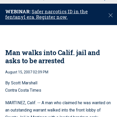
u
WEBINAR:
Safer narcotics ID in the
C
fentanyl era. Register now.
l
o
s
e
Man walks into Calif. jail and
asks to be arrested
August 15, 2007 02:09 PM
By Scott Marshall
Contra Costa Times
MARTINEZ, Calif. -- A man who claimed he was wanted on
an outstanding warrant walked into the front lobby of