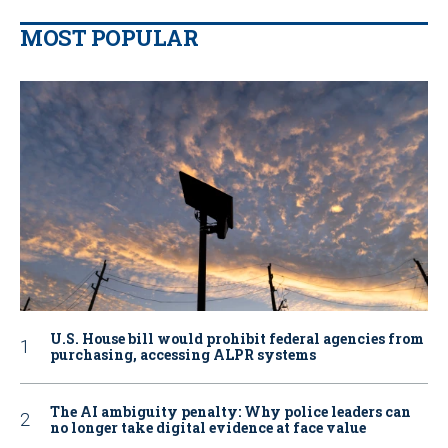
MOST POPULAR
U.S. House bill would prohibit federal agencies from
purchasing, accessing ALPR systems
The AI ambiguity penalty: Why police leaders can
no longer take digital evidence at face value