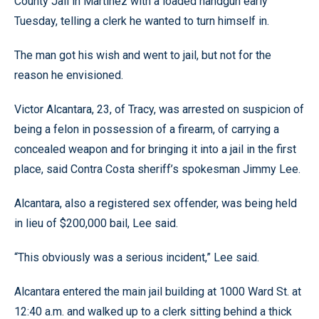
County Jail in Martinez with a loaded handgun early
Tuesday, telling a clerk he wanted to turn himself in.
The man got his wish and went to jail, but not for the
reason he envisioned.
Victor Alcantara, 23, of Tracy, was arrested on suspicion of
being a felon in possession of a firearm, of carrying a
concealed weapon and for bringing it into a jail in the first
place, said Contra Costa sheriff’s spokesman Jimmy Lee.
Alcantara, also a registered sex offender, was being held
in lieu of $200,000 bail, Lee said.
“This obviously was a serious incident,” Lee said.
Alcantara entered the main jail building at 1000 Ward St. at
12:40 a.m. and walked up to a clerk sitting behind a thick