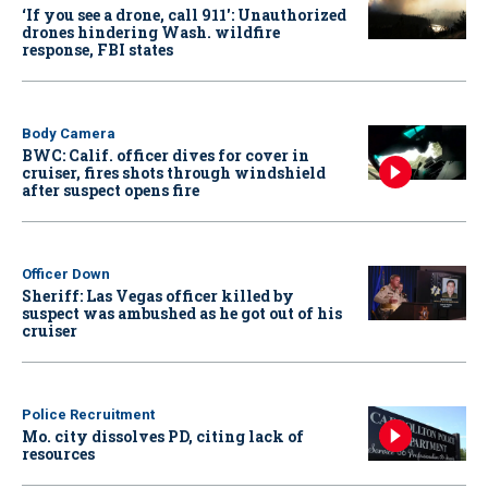
‘If you see a drone, call 911': Unauthorized
drones hindering Wash. wildfire
response, FBI states
Body Camera
BWC: Calif. officer dives for cover in
cruiser, fires shots through windshield
after suspect opens fire
Officer Down
Sheriff: Las Vegas officer killed by
suspect was ambushed as he got out of his
cruiser
Police Recruitment
Mo. city dissolves PD, citing lack of
resources