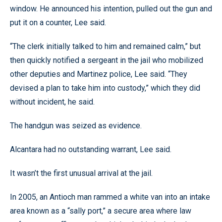
window. He announced his intention, pulled out the gun and
put it on a counter, Lee said.
“The clerk initially talked to him and remained calm,” but
then quickly notified a sergeant in the jail who mobilized
other deputies and Martinez police, Lee said. “They
devised a plan to take him into custody,” which they did
without incident, he said.
The handgun was seized as evidence.
Alcantara had no outstanding warrant, Lee said.
It wasn’t the first unusual arrival at the jail.
In 2005, an Antioch man rammed a white van into an intake
area known as a “sally port,” a secure area where law