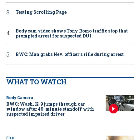
Testing Scrolling Page
Bodycam video shows Tony Romo traffic stop that
prompted arrest for suspected DUI
BWC: Man grabs Nev. officer’s rifle during arrest
WHAT TO WATCH
Body Camera
BWC: Wash. K-9 jumps through car
window after 40-minute standoff with
suspected impaired driver
Fire