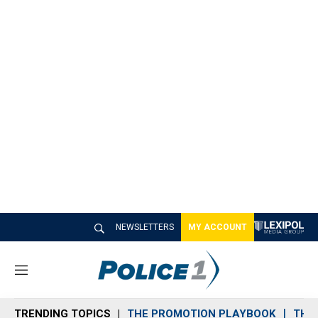
NEWSLETTERS
MY ACCOUNT
M
e
n
TRENDING TOPICS
THE PROMOTION PLAYBOOK
THE 