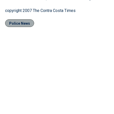
copyright 2007 The Contra Costa Times
Police News