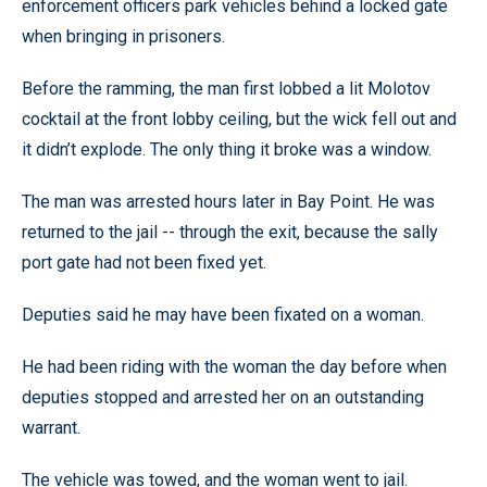
enforcement officers park vehicles behind a locked gate
when bringing in prisoners.
Before the ramming, the man first lobbed a lit Molotov
cocktail at the front lobby ceiling, but the wick fell out and
it didn’t explode. The only thing it broke was a window.
The man was arrested hours later in Bay Point. He was
returned to the jail -- through the exit, because the sally
port gate had not been fixed yet.
Deputies said he may have been fixated on a woman.
He had been riding with the woman the day before when
deputies stopped and arrested her on an outstanding
warrant.
The vehicle was towed, and the woman went to jail.