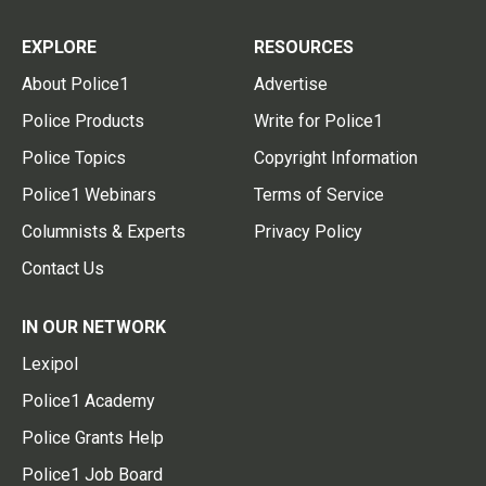
EXPLORE
RESOURCES
About Police1
Advertise
Police Products
Write for Police1
Police Topics
Copyright Information
Police1 Webinars
Terms of Service
Columnists & Experts
Privacy Policy
Contact Us
IN OUR NETWORK
Lexipol
Police1 Academy
Police Grants Help
Police1 Job Board