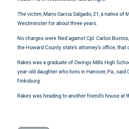
The victim, Mario Garcia Salgado, 21, a native of
Westminster for about three years.
No charges were filed against Cpl. Carlos Bustos,
the Howard County state’s attorney’s office, that
Rakes was a graduate of Owings Mills High Schoo
year-old daughter who lives in Hanover, Pa., said C
Finksburg.
Rakes was heading to another friend’s house at th