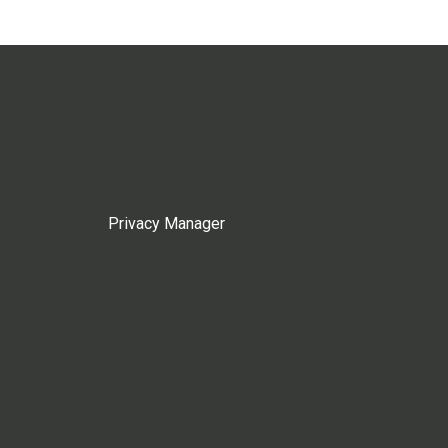
Privacy Manager