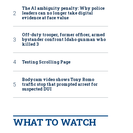
The AI ambiguity penalty: Why police
leaders can no longer take digital
evidence at face value
Off-duty trooper, former officer, armed
bystander confront Idaho gunman who
killed 3
Testing Scrolling Page
Bodycam video shows Tony Romo
traffic stop that prompted arrest for
suspected DUI
WHAT TO WATCH