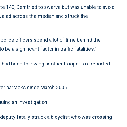
 140, Derr tried to swerve but was unable to avoid
traveled across the median and struck the
 police officers spend a lot of time behind the
be a significant factor in traffic fatalities.”
r had been following another trooper to a reported
ter barracks since March 2005.
nuing an investigation.
 deputy fatally struck a bicyclist who was crossing