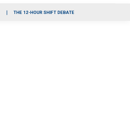
S
THE 12-HOUR SHIFT DEBATE