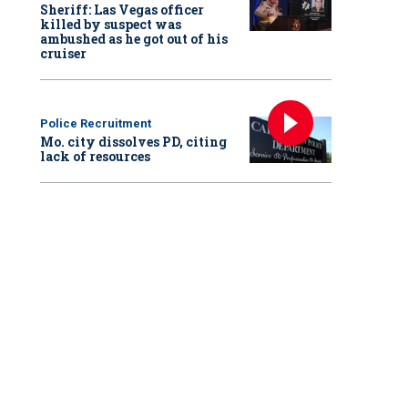
Sheriff: Las Vegas officer
killed by suspect was
ambushed as he got out of his
cruiser
Police Recruitment
Mo. city dissolves PD, citing
lack of resources