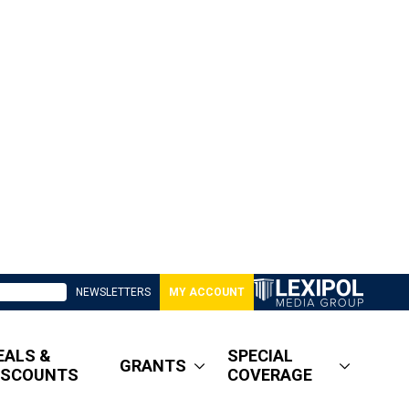
NEWSLETTERS
MY ACCOUNT
EALS &
SPECIAL
GRANTS
ISCOUNTS
COVERAGE