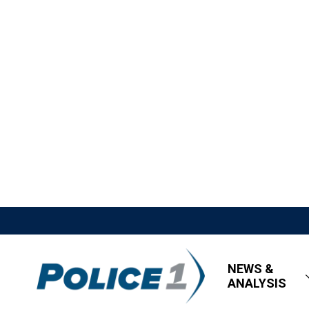
NEWS &
ANALYSIS