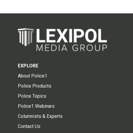
EXPLORE
About Police1
Police Products
Police Topics
Police1 Webinars
Columnists & Experts
Contact Us