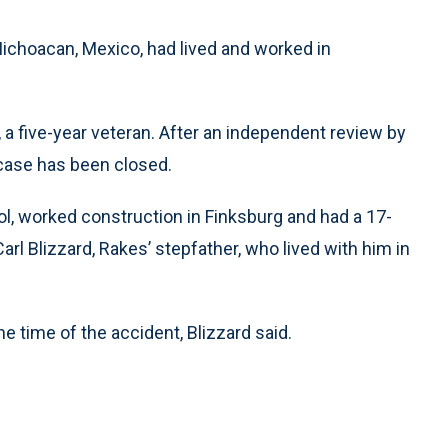
 Michoacan, Mexico, had lived and worked in
 a five-year veteran. After an independent review by
 case has been closed.
l, worked construction in Finksburg and had a 17-
arl Blizzard, Rakes’ stepfather, who lived with him in
e time of the accident, Blizzard said.