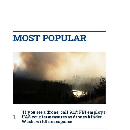
MOST POPULAR
‘If you see a drone, call 911': FBI employs
UAS countermeasures as drones hinder
Wash. wildfire response