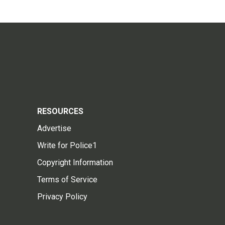
RESOURCES
Advertise
Write for Police1
Copyright Information
Terms of Service
Privacy Policy