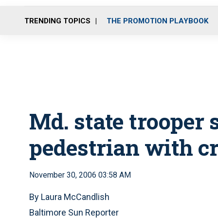
TRENDING TOPICS
THE PROMOTION PLAYBOOK
Md. state trooper 
pedestrian with cr
November 30, 2006 03:58 AM
By Laura McCandlish
Baltimore Sun Reporter