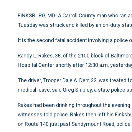
FINKSBURG, MD- A Carroll County man who ran ac
Tuesday was struck and killed by an on-duty state 
It is the second fatal accident involving a police o
Randy L. Rakes, 38, of the 2100 block of Baltimor
Hospital Center shortly after 12:30 a.m. yesterda
The driver, Trooper Dale A. Derr, 22, was treated 
medical leave, said Greg Shipley, a state police 
Rakes had been drinking throughout the evening an
witnesses told police. Rakes then left his Finksb
on Route 140 just past Sandymount Road, police 