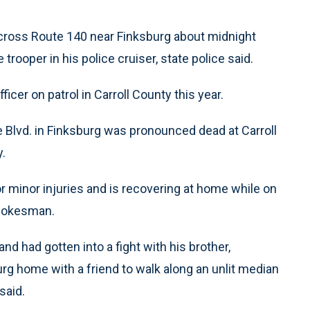
ross Route 140 near Finksburg about midnight
trooper in his police cruiser, state police said.
fficer on patrol in Carroll County this year.
e Blvd. in Finksburg was pronounced dead at Carroll
y.
for minor injuries and is recovering at home while on
spokesman.
d had gotten into a fight with his brother,
urg home with a friend to walk along an unlit median
said.