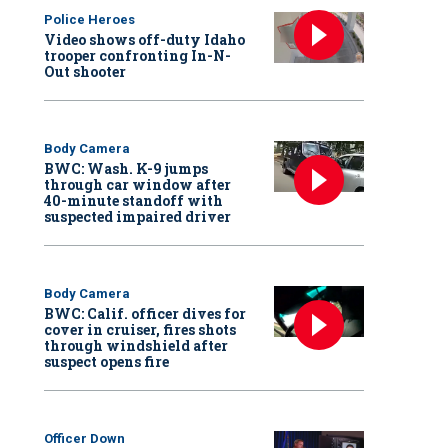
Police Heroes
Video shows off-duty Idaho
trooper confronting In-N-
Out shooter
Body Camera
BWC: Wash. K-9 jumps
through car window after
40-minute standoff with
suspected impaired driver
Body Camera
BWC: Calif. officer dives for
cover in cruiser, fires shots
through windshield after
suspect opens fire
Officer Down