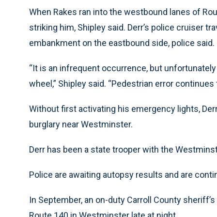
When Rakes ran into the westbound lanes of Route
striking him, Shipley said. Derr’s police cruiser 
embankment on the eastbound side, police said.
“It is an infrequent occurrence, but unfortunately
wheel,” Shipley said. “Pedestrian error continues to 
Without first activating his emergency lights, Der
burglary near Westminster.
Derr has been a state trooper with the Westmins
Police are awaiting autopsy results and are conti
In September, an on-duty Carroll County sheriff’s
Route 140 in Westminster late at night.