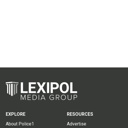
EXPLORE
RESOURCES
About Police1
Advertise