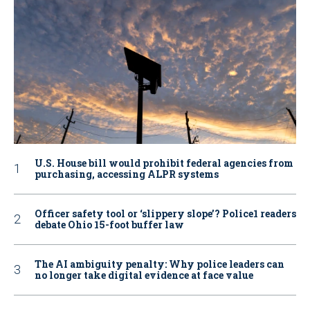
U.S. House bill would prohibit federal agencies from
purchasing, accessing ALPR systems
Officer safety tool or ‘slippery slope’? Police1 readers
debate Ohio 15-foot buffer law
The AI ambiguity penalty: Why police leaders can
no longer take digital evidence at face value