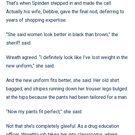
That’s when Spinden stepped in and made the call.
Actually his wife, Debbie, gave the final nod, deferring to
years of shopping expertise.
“She said women look better in black than brown,” the
sheriff said.
Wreath agreed. “I definitely look like I’ve lost weight in the
new uniform,” she said.
And the new uniform fits better, she said. Her old shirt
bagged, and stripes running down her trouser legs bulged
at the hips because the pants had been tailored for a man.
“Now my pants fit perfect,” she said.
Not that she’s completely gleeful. As a drug education
officer, Wreath’s job takes her into classrooms, where