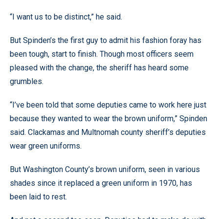
“I want us to be distinct,” he said.
But Spinden’s the first guy to admit his fashion foray has
been tough, start to finish. Though most officers seem
pleased with the change, the sheriff has heard some
grumbles.
“I’ve been told that some deputies came to work here just
because they wanted to wear the brown uniform,” Spinden
said. Clackamas and Multnomah county sheriff’s deputies
wear green uniforms.
But Washington County’s brown uniform, seen in various
shades since it replaced a green uniform in 1970, has
been laid to rest.