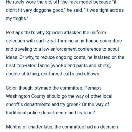
He rarely wore the old, off-the-rack model because “it
didn’t fit very doggone good,” he said. “It was tight across
my thighs.”
Perhaps that’s why Spinden attacked the uniform
selection with such zeal, forming an in-house committee
and traveling to a law enforcement conference to scout
ideas. Or why, to reduce ongoing costs, he insisted on the
best: top-rated fabric [wool-blend pants and shirts],
double stitching, reinforced cuffs and elbows.
Color, though, stymied the committee. Perhaps
Washington County should go the way of other local
sheriff’s departments and try green? Or the way of
traditional police departments and try blue?
Months of chatter later, the committee had no decision.