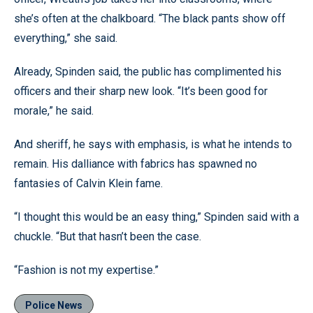
she’s often at the chalkboard. “The black pants show off
everything,” she said.
Already, Spinden said, the public has complimented his
officers and their sharp new look. “It’s been good for
morale,” he said.
And sheriff, he says with emphasis, is what he intends to
remain. His dalliance with fabrics has spawned no
fantasies of Calvin Klein fame.
“I thought this would be an easy thing,” Spinden said with a
chuckle. “But that hasn’t been the case.
“Fashion is not my expertise.”
Police News