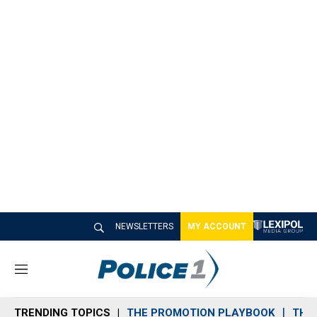
NEWSLETTERS
MY ACCOUNT
M
e
n
TRENDING TOPICS
THE PROMOTION PLAYBOOK
THE 