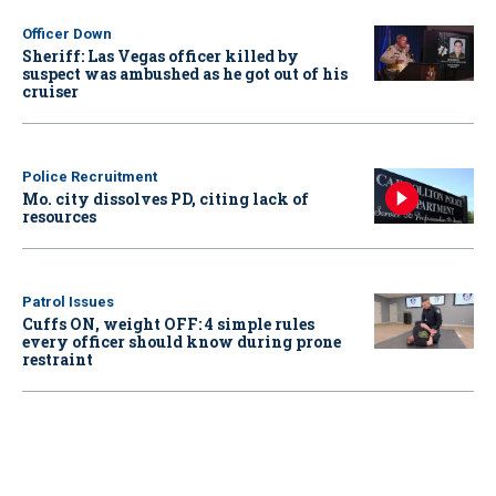
Officer Down
Sheriff: Las Vegas officer killed by
suspect was ambushed as he got out of his
cruiser
Police Recruitment
Mo. city dissolves PD, citing lack of
resources
Patrol Issues
Cuffs ON, weight OFF: 4 simple rules
every officer should know during prone
restraint