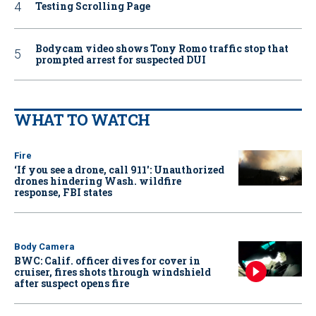
Testing Scrolling Page
Bodycam video shows Tony Romo traffic stop that
prompted arrest for suspected DUI
WHAT TO WATCH
Fire
‘If you see a drone, call 911': Unauthorized
drones hindering Wash. wildfire
response, FBI states
Body Camera
BWC: Calif. officer dives for cover in
cruiser, fires shots through windshield
after suspect opens fire