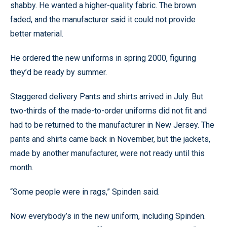
shabby. He wanted a higher-quality fabric. The brown
faded, and the manufacturer said it could not provide
better material.
He ordered the new uniforms in spring 2000, figuring
they’d be ready by summer.
Staggered delivery Pants and shirts arrived in July. But
two-thirds of the made-to-order uniforms did not fit and
had to be returned to the manufacturer in New Jersey. The
pants and shirts came back in November, but the jackets,
made by another manufacturer, were not ready until this
month.
“Some people were in rags,” Spinden said.
Now everybody’s in the new uniform, including Spinden.