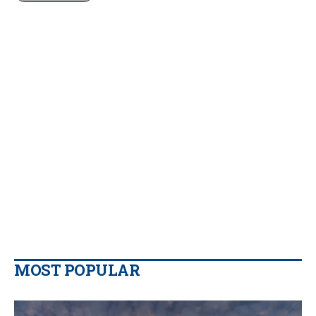
MOST POPULAR