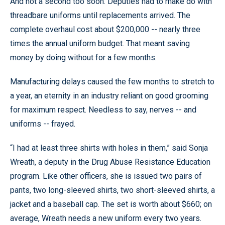
And not a second too soon. Deputies had to make do with
threadbare uniforms until replacements arrived. The
complete overhaul cost about $200,000 -- nearly three
times the annual uniform budget. That meant saving
money by doing without for a few months.
Manufacturing delays caused the few months to stretch to
a year, an eternity in an industry reliant on good grooming
for maximum respect. Needless to say, nerves -- and
uniforms -- frayed.
“I had at least three shirts with holes in them,” said Sonja
Wreath, a deputy in the Drug Abuse Resistance Education
program. Like other officers, she is issued two pairs of
pants, two long-sleeved shirts, two short-sleeved shirts, a
jacket and a baseball cap. The set is worth about $660; on
average, Wreath needs a new uniform every two years.