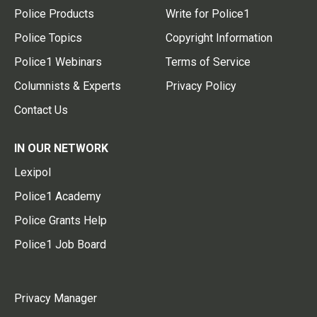
Police Products
Write for Police1
Police Topics
Copyright Information
Police1 Webinars
Terms of Service
Columnists & Experts
Privacy Policy
Contact Us
IN OUR NETWORK
Lexipol
Police1 Academy
Police Grants Help
Police1 Job Board
Privacy Manager