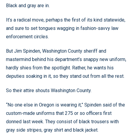
Black and gray are in.
It’s a radical move, perhaps the first of its kind statewide,
and sure to set tongues wagging in fashion-savvy law
enforcement circles.
But Jim Spinden, Washington County sheriff and
mastermind behind his department’s snappy new uniform,
hardly shies from the spotlight. Rather, he wants his
deputies soaking in it, so they stand out from all the rest.
So their attire shouts Washington County.
“No one else in Oregon is wearing it,” Spinden said of the
custom-made uniforms that 275 or so officers first
donned last week. They consist of black trousers with
gray side stripes, gray shirt and black jacket.