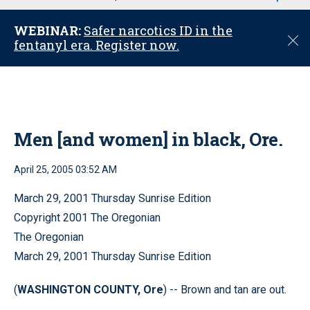
u
WEBINAR:
Safer narcotics ID in the
C
fentanyl era. Register now.
l
o
s
e
Men [and women] in black, Ore.
April 25, 2005 03:52 AM
March 29, 2001 Thursday Sunrise Edition
Copyright 2001 The Oregonian
The Oregonian
March 29, 2001 Thursday Sunrise Edition
(
WASHINGTON COUNTY, Ore
) -- Brown and tan are out.