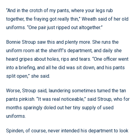
“And in the crotch of my pants, where your legs rub
together, the fraying got really thin,” Wreath said of her old
uniforms. “One pair just ripped out altogether.”
Bonnie Stroup saw this and plenty more. She runs the
uniform room at the sheriff’s department, and daily she
heard gripes about holes, rips and tears. “One officer went
into a briefing, and all he did was sit down, and his pants
split open,” she said.
Worse, Stroup said, laundering sometimes turned the tan
pants pinkish. “It was real noticeable,” said Stroup, who for
months sparingly doled out her tiny supply of used
uniforms.
Spinden, of course, never intended his department to look