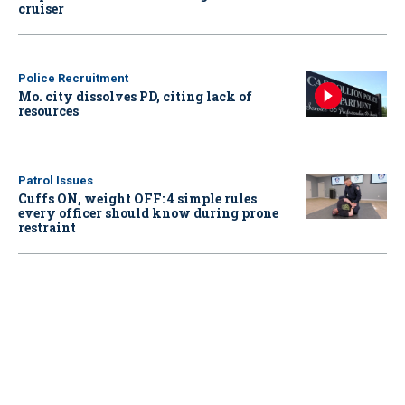
cruiser
Police Recruitment
Mo. city dissolves PD, citing lack of
resources
Patrol Issues
Cuffs ON, weight OFF: 4 simple rules
every officer should know during prone
restraint