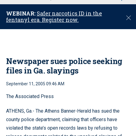
u
WEBINAR:
Safer narcotics ID in the
C
fentanyl era. Register now.
l
o
s
e
Newspaper sues police seeking
files in Ga. slayings
September 11, 2005 09:46 AM
The Associated Press
ATHENS, Ga.- The Athens Banner-Herald has sued the
county police department, claiming that officers have
violated the state’s open records laws by refusing to