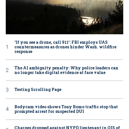
‘If you see a drone, call 911': FBI employs UAS
countermeasures as drones hinder Wash. wildfire
response
The AI ambiguity penalty: Why police leaders can
no longer take digital evidence at face value
Testing Scrolling Page
Bodycam video shows Tony Romo traffic stop that
prompted arrest for suspected DUI
Charges dropped against NYPD lieutenant in OIS of