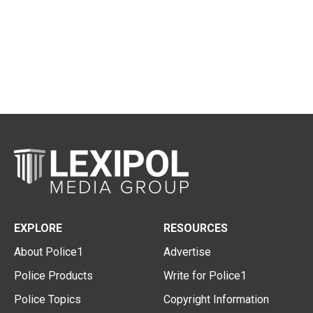
EXPLORE
RESOURCES
About Police1
Advertise
Police Products
Write for Police1
Police Topics
Copyright Information