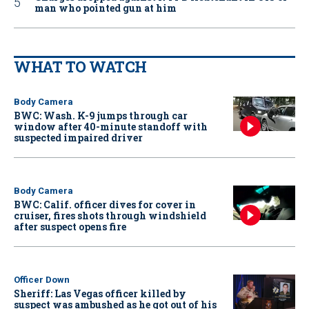
man who pointed gun at him
WHAT TO WATCH
Body Camera
BWC: Wash. K-9 jumps through car
window after 40-minute standoff with
suspected impaired driver
Body Camera
BWC: Calif. officer dives for cover in
cruiser, fires shots through windshield
after suspect opens fire
Officer Down
Sheriff: Las Vegas officer killed by
suspect was ambushed as he got out of his