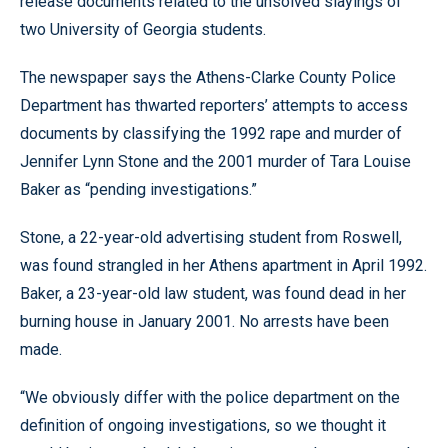
release documents related to the unsolved slayings of
two University of Georgia students.
The newspaper says the Athens-Clarke County Police
Department has thwarted reporters’ attempts to access
documents by classifying the 1992 rape and murder of
Jennifer Lynn Stone and the 2001 murder of Tara Louise
Baker as “pending investigations.”
Stone, a 22-year-old advertising student from Roswell,
was found strangled in her Athens apartment in April 1992.
Baker, a 23-year-old law student, was found dead in her
burning house in January 2001. No arrests have been
made.
“We obviously differ with the police department on the
definition of ongoing investigations, so we thought it