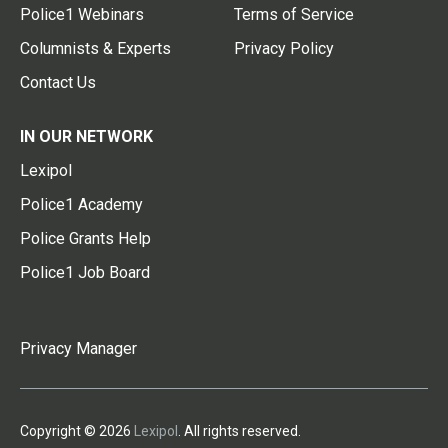
Police1 Webinars
Terms of Service
Columnists & Experts
Privacy Policy
Contact Us
IN OUR NETWORK
Lexipol
Police1 Academy
Police Grants Help
Police1 Job Board
Privacy Manager
Copyright © 2026
Lexipol
. All rights reserved.