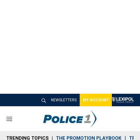
NEWSLETTERS
MY ACCOUNT
M
e
n
TRENDING TOPICS
THE PROMOTION PLAYBOOK
TRA