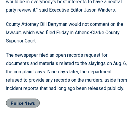
would be in everybody’s best interests to have a neutral
party review it,” said Executive Editor Jason Winders.
County Attorney Bill Berryman would not comment on the
lawsuit, which was filed Friday in Athens-Clarke County
Superior Court.
The newspaper filed an open records request for
documents and materials related to the slayings on Aug. 6,
the complaint says. Nine days later, the department
refused to provide any records on the murders, aside from
incident reports that had long ago been released publicly.
Police News