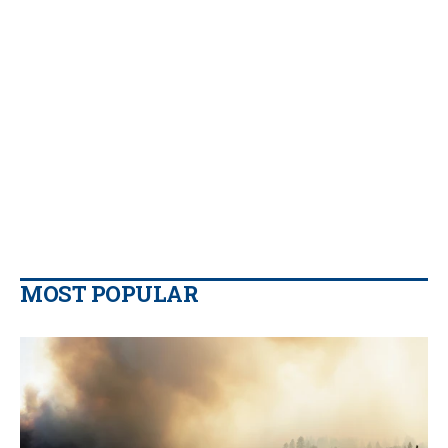
MOST POPULAR