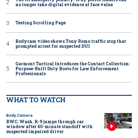
no longer take digital evidence at face value
Testing Scrolling Page
Bodycam video shows Tony Romo traffic stop that
prompted arrest for suspected DUI
Garmont Tactical Introduces the Contact Collection:
Purpose-Built Duty Boots for Law Enforcement
Professionals
WHAT TO WATCH
Body Camera
BWC: Wash. K-9 jumps through car
window after 40-minute standoff with
suspected impaired driver