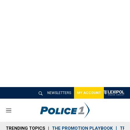
NEWSLETTERS
MY ACCOUNT
M
e
n
TRENDING TOPICS
THE PROMOTION PLAYBOOK
TRA