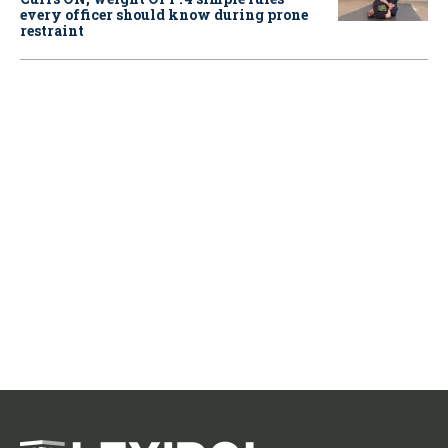
every officer should know during prone
restraint