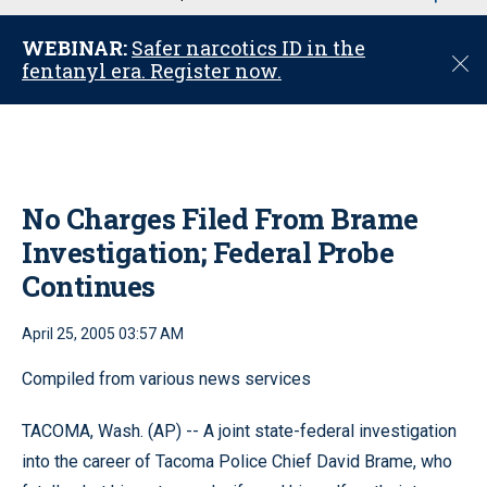
u
WEBINAR:
Safer narcotics ID in the
C
fentanyl era. Register now.
l
o
s
e
No Charges Filed From Brame
Investigation; Federal Probe
Continues
April 25, 2005 03:57 AM
Compiled from various news services
TACOMA, Wash. (AP) -- A joint state-federal investigation
into the career of Tacoma Police Chief David Brame, who