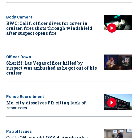
Body Camera
BWC: Calif. officer dives for cover in
cruiser, fires shots through windshield
after suspect opens fire
Officer Down
Sheriff: Las Vegas officer killed by
suspect was ambushed as he got out of his
cruiser
Police Recruitment
Mo. city dissolves PD, citing lack of
resources
Patrol Issues
Cuffs ON, weight OFF: 4 simple rules