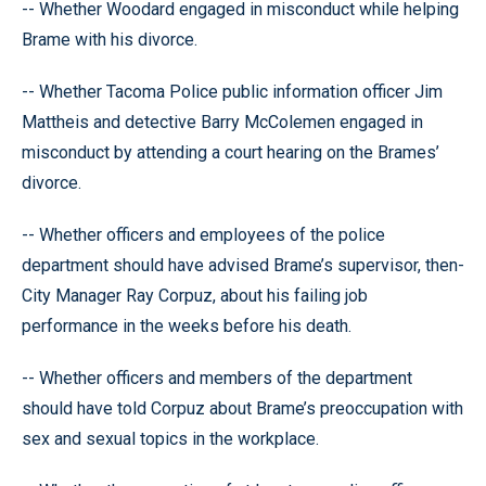
-- Whether Woodard engaged in misconduct while helping
Brame with his divorce.
-- Whether Tacoma Police public information officer Jim
Mattheis and detective Barry McColemen engaged in
misconduct by attending a court hearing on the Brames’
divorce.
-- Whether officers and employees of the police
department should have advised Brame’s supervisor, then-
City Manager Ray Corpuz, about his failing job
performance in the weeks before his death.
-- Whether officers and members of the department
should have told Corpuz about Brame’s preoccupation with
sex and sexual topics in the workplace.