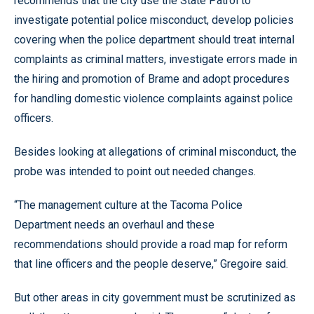
recommends that the city use the State Patrol to
investigate potential police misconduct, develop policies
covering when the police department should treat internal
complaints as criminal matters, investigate errors made in
the hiring and promotion of Brame and adopt procedures
for handling domestic violence complaints against police
officers.
Besides looking at allegations of criminal misconduct, the
probe was intended to point out needed changes.
“The management culture at the Tacoma Police
Department needs an overhaul and these
recommendations should provide a road map for reform
that line officers and the people deserve,” Gregoire said.
But other areas in city government must be scrutinized as