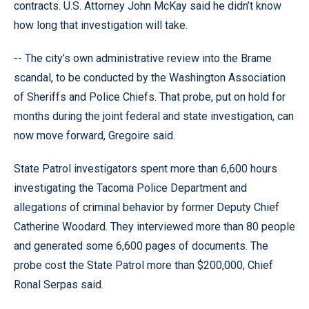
contracts. U.S. Attorney John McKay said he didn’t know
how long that investigation will take.
-- The city’s own administrative review into the Brame
scandal, to be conducted by the Washington Association
of Sheriffs and Police Chiefs. That probe, put on hold for
months during the joint federal and state investigation, can
now move forward, Gregoire said.
State Patrol investigators spent more than 6,600 hours
investigating the Tacoma Police Department and
allegations of criminal behavior by former Deputy Chief
Catherine Woodard. They interviewed more than 80 people
and generated some 6,600 pages of documents. The
probe cost the State Patrol more than $200,000, Chief
Ronal Serpas said.