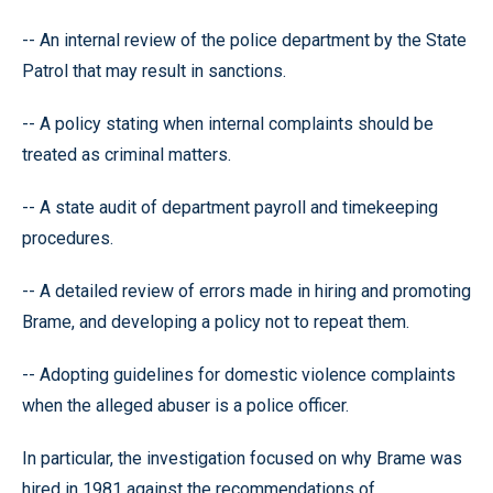
-- An internal review of the police department by the State
Patrol that may result in sanctions.
-- A policy stating when internal complaints should be
treated as criminal matters.
-- A state audit of department payroll and timekeeping
procedures.
-- A detailed review of errors made in hiring and promoting
Brame, and developing a policy not to repeat them.
-- Adopting guidelines for domestic violence complaints
when the alleged abuser is a police officer.
In particular, the investigation focused on why Brame was
hired in 1981 against the recommendations of