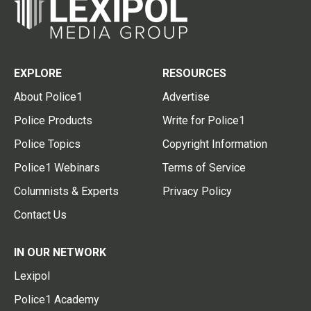
EXPLORE
RESOURCES
About Police1
Advertise
Police Products
Write for Police1
Police Topics
Copyright Information
Police1 Webinars
Terms of Service
Columnists & Experts
Privacy Policy
Contact Us
IN OUR NETWORK
Lexipol
Police1 Academy