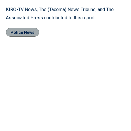
KIRO-TV News, The (Tacoma) News Tribune, and The
Associated Press contributed to this report.
Police News