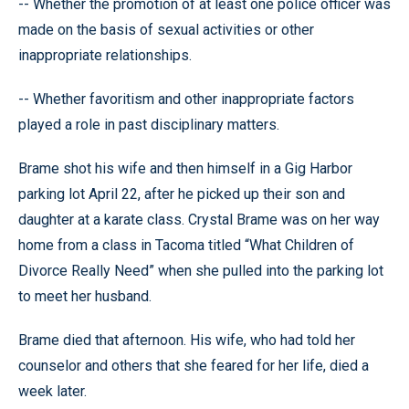
-- Whether the promotion of at least one police officer was
made on the basis of sexual activities or other
inappropriate relationships.
-- Whether favoritism and other inappropriate factors
played a role in past disciplinary matters.
Brame shot his wife and then himself in a Gig Harbor
parking lot April 22, after he picked up their son and
daughter at a karate class. Crystal Brame was on her way
home from a class in Tacoma titled “What Children of
Divorce Really Need” when she pulled into the parking lot
to meet her husband.
Brame died that afternoon. His wife, who had told her
counselor and others that she feared for her life, died a
week later.