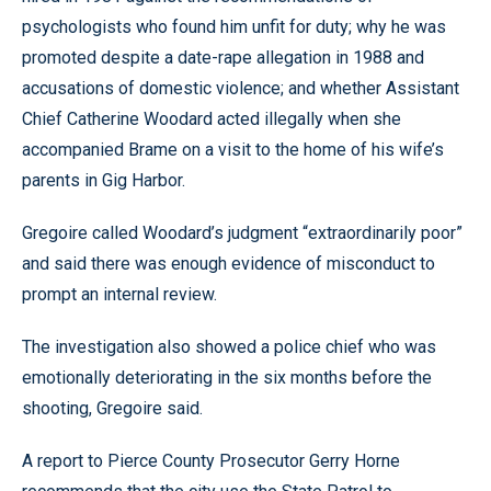
psychologists who found him unfit for duty; why he was
promoted despite a date-rape allegation in 1988 and
accusations of domestic violence; and whether Assistant
Chief Catherine Woodard acted illegally when she
accompanied Brame on a visit to the home of his wife’s
parents in Gig Harbor.
Gregoire called Woodard’s judgment “extraordinarily poor”
and said there was enough evidence of misconduct to
prompt an internal review.
The investigation also showed a police chief who was
emotionally deteriorating in the six months before the
shooting, Gregoire said.
A report to Pierce County Prosecutor Gerry Horne