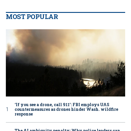
MOST POPULAR
‘If you see a drone, call 911': FBI employs UAS
countermeasures as drones hinder Wash. wildfire
response
The AI ambiguity penalty: Why police leaders can