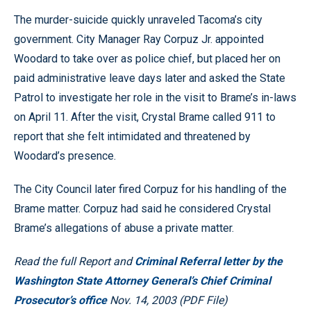
The murder-suicide quickly unraveled Tacoma’s city
government. City Manager Ray Corpuz Jr. appointed
Woodard to take over as police chief, but placed her on
paid administrative leave days later and asked the State
Patrol to investigate her role in the visit to Brame’s in-laws
on April 11. After the visit, Crystal Brame called 911 to
report that she felt intimidated and threatened by
Woodard’s presence.
The City Council later fired Corpuz for his handling of the
Brame matter. Corpuz had said he considered Crystal
Brame’s allegations of abuse a private matter.
Read the full Report and
Criminal Referral letter by the
Washington State Attorney General’s Chief Criminal
Prosecutor’s office
Nov. 14, 2003 (PDF File)