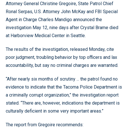
Attorney General Christine Gregoire, State Patrol Chief
Ronal Serpas, U.S. Attorney John McKay and FBI Special
Agent in Charge Charles Mandigo announced the
investigation May 12, nine days after Crystal Brame died
at Harborview Medical Center in Seattle.
The results of the investigation, released Monday, cite
poor judgment, troubling behavior by top officers and lax
accountability, but say no criminal charges are warranted.
“After nearly six months of scrutiny ... the patrol found no
evidence to indicate that the Tacoma Police Department is
a criminally corrupt organization,” the investigation report
stated. “There are, however, indications the department is
culturally deficient in some very important areas.”
The report from Gregoire recommends: