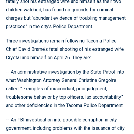
fatally shot his estranged wife and himself as their two
children watched, has found no grounds for criminal
charges but “abundant evidence of troubling management
practices” in the city’s Police Department.
Three investigations remain following Tacoma Police
Chief David Brame’s fatal shooting of his estranged wife
Crystal and himself on April 26. They are:
-- An administrative investigation by the State Patrol into
what Washington Attorney General Christine Gregoire
called ""examples of misconduct, poor judgment,
troublesome behavior by top officers, lax accountability”
and other deficiencies in the Tacoma Police Department.
-- An FBI investigation into possible corruption in city
government, including problems with the issuance of city