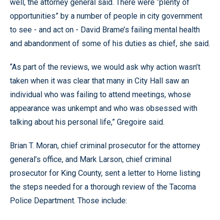
well, the attorney general said. There were “plenty of
opportunities” by a number of people in city government
to see - and act on - David Brame’s failing mental health
and abandonment of some of his duties as chief, she said.
“As part of the reviews, we would ask why action wasn’t
taken when it was clear that many in City Hall saw an
individual who was failing to attend meetings, whose
appearance was unkempt and who was obsessed with
talking about his personal life,” Gregoire said.
Brian T. Moran, chief criminal prosecutor for the attorney
general’s office, and Mark Larson, chief criminal
prosecutor for King County, sent a letter to Horne listing
the steps needed for a thorough review of the Tacoma
Police Department. Those include: