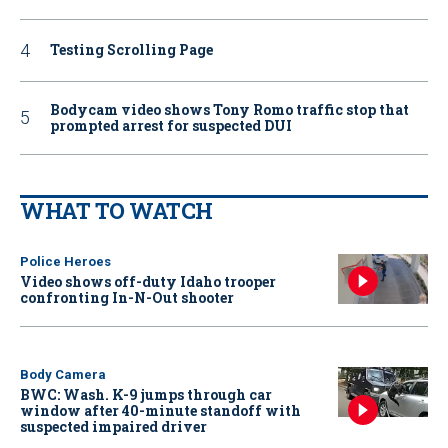
Testing Scrolling Page
Bodycam video shows Tony Romo traffic stop that
prompted arrest for suspected DUI
WHAT TO WATCH
Police Heroes
Video shows off-duty Idaho trooper
confronting In-N-Out shooter
Body Camera
BWC: Wash. K-9 jumps through car
window after 40-minute standoff with
suspected impaired driver