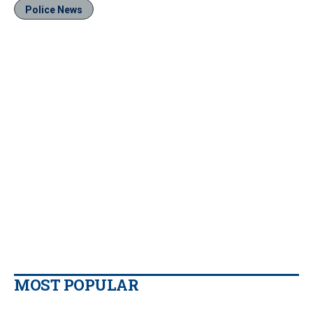
Police News
MOST POPULAR