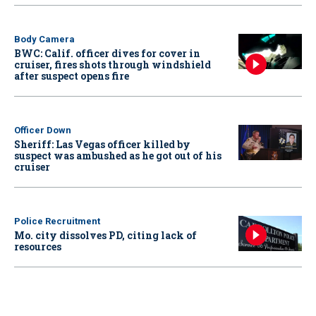
Body Camera
BWC: Calif. officer dives for cover in
cruiser, fires shots through windshield
after suspect opens fire
Officer Down
Sheriff: Las Vegas officer killed by
suspect was ambushed as he got out of his
cruiser
Police Recruitment
Mo. city dissolves PD, citing lack of
resources