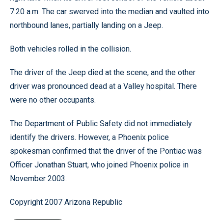
7:20 a.m. The car swerved into the median and vaulted into
northbound lanes, partially landing on a Jeep.
Both vehicles rolled in the collision.
The driver of the Jeep died at the scene, and the other
driver was pronounced dead at a Valley hospital. There
were no other occupants.
The Department of Public Safety did not immediately
identify the drivers. However, a Phoenix police
spokesman confirmed that the driver of the Pontiac was
Officer Jonathan Stuart, who joined Phoenix police in
November 2003.
Copyright 2007 Arizona Republic