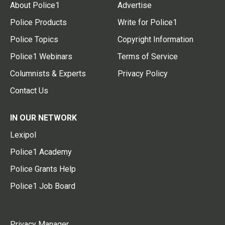
About Police1
Advertise
Police Products
Write for Police1
Police Topics
Copyright Information
Police1 Webinars
Terms of Service
Columnists & Experts
Privacy Policy
Contact Us
IN OUR NETWORK
Lexipol
Police1 Academy
Police Grants Help
Police1 Job Board
Privacy Manager