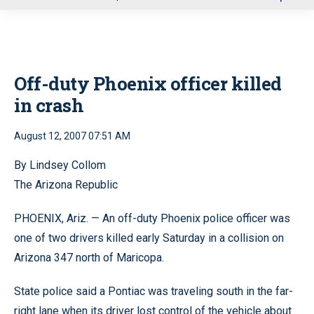
u
Off-duty Phoenix officer killed
in crash
August 12, 2007 07:51 AM
By Lindsey Collom
The Arizona Republic
PHOENIX, Ariz. — An off-duty Phoenix police officer was
one of two drivers killed early Saturday in a collision on
Arizona 347 north of Maricopa.
State police said a Pontiac was traveling south in the far-
right lane when its driver lost control of the vehicle about