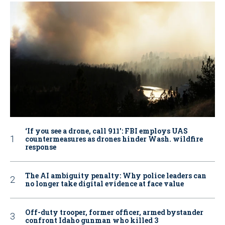
‘If you see a drone, call 911': FBI employs UAS
countermeasures as drones hinder Wash. wildfire
response
The AI ambiguity penalty: Why police leaders can
no longer take digital evidence at face value
Off-duty trooper, former officer, armed bystander
confront Idaho gunman who killed 3