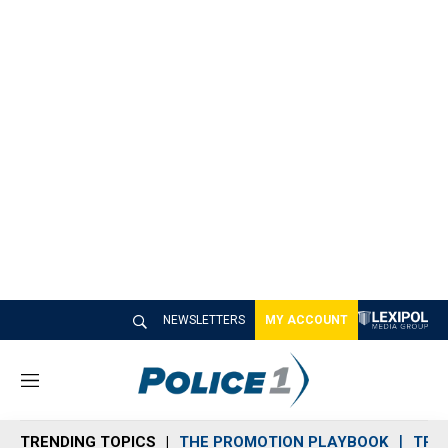
NEWSLETTERS
MY ACCOUNT
M
e
n
TRENDING TOPICS
THE PROMOTION PLAYBOOK
TRA