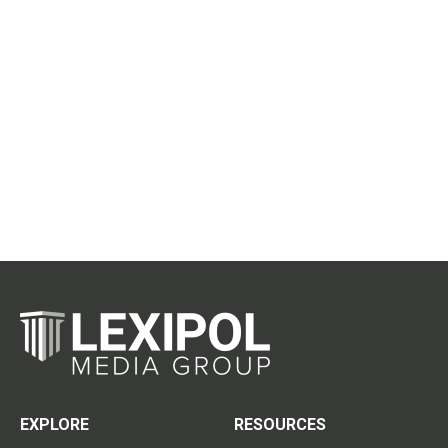
EXPLORE
RESOURCES