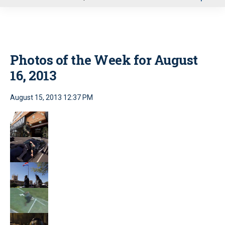
u
Photos of the Week for August
16, 2013
August 15, 2013 12:37 PM