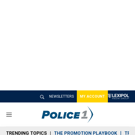
NEWSLETTERS
MY ACCOUNT
M
e
n
TRENDING TOPICS
THE PROMOTION PLAYBOOK
TRA