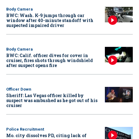
Body Camera
BWC: Wash. K-9 jumps through car
window after 40-minute standoff with
suspected impaired driver
Body Camera
BWC: Calif. officer dives for cover in
cruiser, fires shots through windshield
after suspect opens fire
Officer Down
Sheriff: Las Vegas officer killed by
suspect was ambushed as he got out of his
cruiser
Police Recruitment
Mo. city dissolves PD, citing lack of