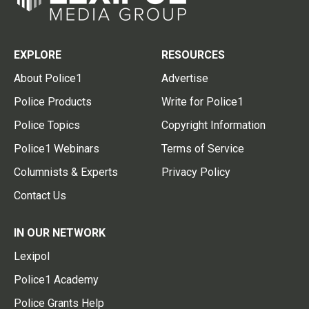
EXPLORE
RESOURCES
About Police1
Advertise
Police Products
Write for Police1
Police Topics
Copyright Information
Police1 Webinars
Terms of Service
Columnists & Experts
Privacy Policy
Contact Us
IN OUR NETWORK
Lexipol
Police1 Academy
Police Grants Help