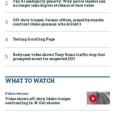
The AI ambiguity penalty: Why police leaders can
no longer take digital evidence at face value
Off-duty trooper, former officer, armed bystander
confront Idaho gunman who killed 3
Testing Scrolling Page
Bodycam video shows Tony Romo traffic stop that
prompted arrest for suspected DUI
WHAT TO WATCH
Police Heroes
Video shows off-duty Idaho trooper
confronting In-N-Out shooter