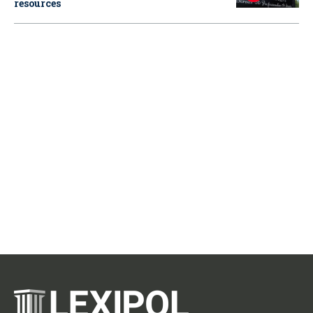
resources