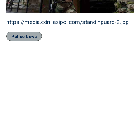
https://media.cdn.lexipol.com/standinguard-2.jpg
Police News