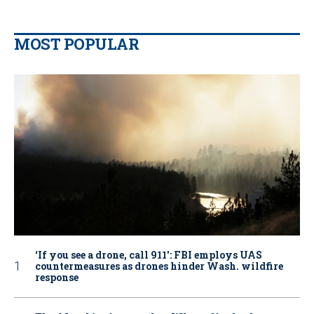
MOST POPULAR
‘If you see a drone, call 911': FBI employs UAS
countermeasures as drones hinder Wash. wildfire
response