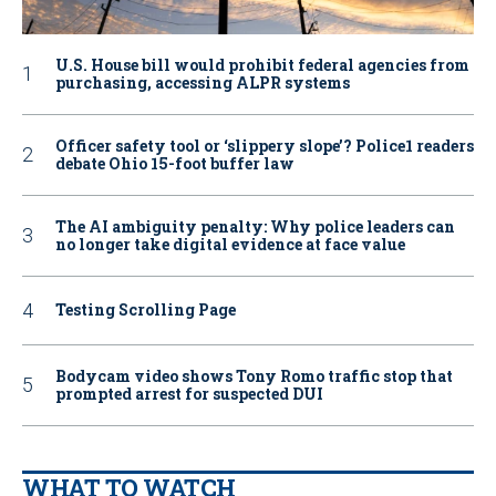
U.S. House bill would prohibit federal agencies from
purchasing, accessing ALPR systems
Officer safety tool or ‘slippery slope’? Police1 readers
debate Ohio 15-foot buffer law
The AI ambiguity penalty: Why police leaders can
no longer take digital evidence at face value
Testing Scrolling Page
Bodycam video shows Tony Romo traffic stop that
prompted arrest for suspected DUI
WHAT TO WATCH