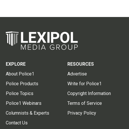
EXPLORE
RESOURCES
About Police1
Advertise
Police Products
Write for Police1
Police Topics
Copyright Information
Police1 Webinars
Terms of Service
Columnists & Experts
Privacy Policy
Contact Us