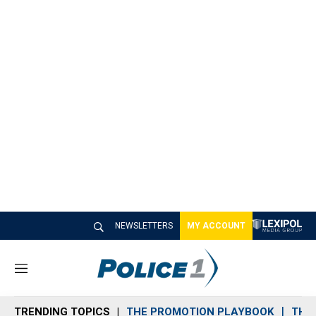
NEWSLETTERS
MY ACCOUNT
M
e
n
TRENDING TOPICS
THE PROMOTION PLAYBOOK
THE 