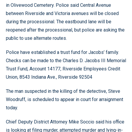
in Olivewood Cemetery. Police said Central Avenue
between Riverside and Victoria avenues will be closed
during the processional. The eastbound lane will be
reopened after the processional, but police are asking the
public to use alternate routes.
Police have established a trust fund for Jacobs’ family.
Checks can be made to the Charles D. Jacobs III Memorial
Trust Fund, Account 14177, Riverside Employees Credit
Union, 8543 Indiana Ave., Riverside 92504
The man suspected in the killing of the detective, Steve
Woodruff, is scheduled to appear in court for arraignment
today.
Chief Deputy District Attorney Mike Soccio said his office
is looking at filing murder, attempted murder and lying-in-