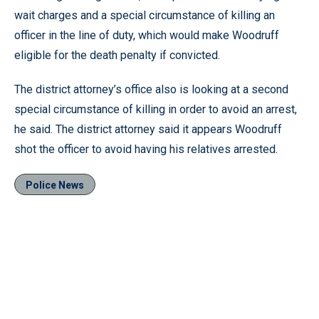
wait charges and a special circumstance of killing an
officer in the line of duty, which would make Woodruff
eligible for the death penalty if convicted.
The district attorney’s office also is looking at a second
special circumstance of killing in order to avoid an arrest,
he said. The district attorney said it appears Woodruff
shot the officer to avoid having his relatives arrested.
Police News