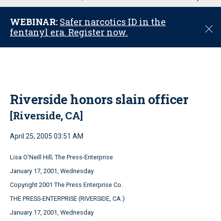
u
WEBINAR:
Safer narcotics ID in the
C
fentanyl era. Register now.
l
o
s
e
Riverside honors slain officer
[Riverside, CA]
April 25, 2005 03:51 AM
Lisa O’Neill Hill; The Press-Enterprise
January 17, 2001, Wednesday
Copyright 2001 The Press Enterprise Co.
THE PRESS-ENTERPRISE (RIVERSIDE, CA.)
January 17, 2001, Wednesday