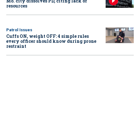
Mo. city dissolves PD, citing lack of
resources
Patrol Issues
Cuffs ON, weight OFF: 4 simple rules
every officer should know during prone
restraint