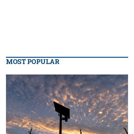
MOST POPULAR