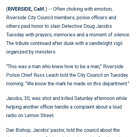
(
RIVERSIDE, Calif.
) -- Often choking with emotion,
Riverside City Council members, police officers and
others paid honor to slain Detective Doug Jacobs
Tuesday with prayers, memories and a moment of silence.
The tribute continued after dusk with a candlelight vigil
organized by ministers.
“This was a man who knew how to be a man,” Riverside
Police Chief Russ Leach told the City Council on Tuesday
morning. “We know the mark he made on this department.”
Jacobs, 30, was shot and killed Saturday afternoon while
helping another officer handle a complaint about a loud
radio on Lemon Street.
Dan Bishop, Jacobs’ pastor, told the council about the