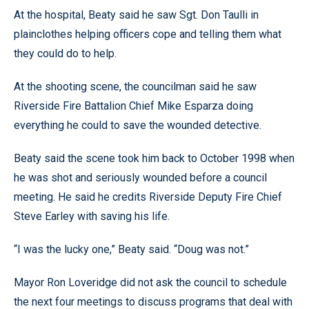
At the hospital, Beaty said he saw Sgt. Don Taulli in
plainclothes helping officers cope and telling them what
they could do to help.
At the shooting scene, the councilman said he saw
Riverside Fire Battalion Chief Mike Esparza doing
everything he could to save the wounded detective.
Beaty said the scene took him back to October 1998 when
he was shot and seriously wounded before a council
meeting. He said he credits Riverside Deputy Fire Chief
Steve Earley with saving his life.
“I was the lucky one,” Beaty said. “Doug was not.”
Mayor Ron Loveridge did not ask the council to schedule
the next four meetings to discuss programs that deal with