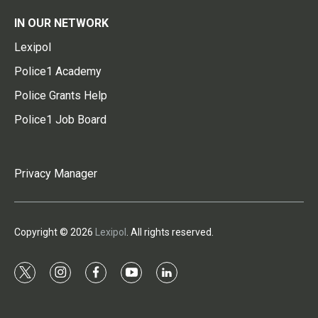
IN OUR NETWORK
Lexipol
Police1 Academy
Police Grants Help
Police1 Job Board
Privacy Manager
Copyright © 2026
Lexipol
. All rights reserved.
t
i
f
y
l
w
n
a
o
i
i
s
c
u
n