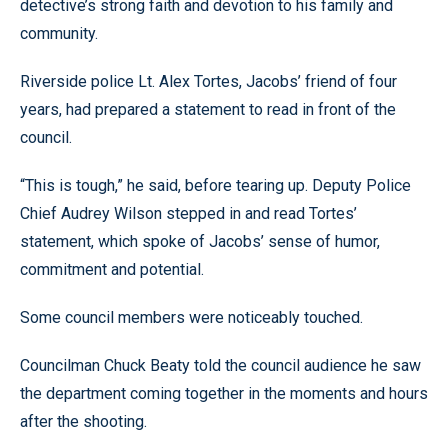
detective’s strong faith and devotion to his family and
community.
Riverside police Lt. Alex Tortes, Jacobs’ friend of four
years, had prepared a statement to read in front of the
council.
“This is tough,” he said, before tearing up. Deputy Police
Chief Audrey Wilson stepped in and read Tortes’
statement, which spoke of Jacobs’ sense of humor,
commitment and potential.
Some council members were noticeably touched.
Councilman Chuck Beaty told the council audience he saw
the department coming together in the moments and hours
after the shooting.