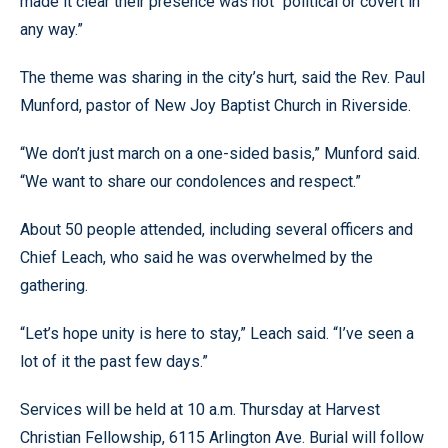
made it clear their presence was not “political or covert in
any way.”
The theme was sharing in the city’s hurt, said the Rev. Paul
Munford, pastor of New Joy Baptist Church in Riverside.
“We don’t just march on a one-sided basis,” Munford said.
“We want to share our condolences and respect.”
About 50 people attended, including several officers and
Chief Leach, who said he was overwhelmed by the
gathering.
“Let’s hope unity is here to stay,” Leach said. “I’ve seen a
lot of it the past few days.”
Services will be held at 10 a.m. Thursday at Harvest
Christian Fellowship, 6115 Arlington Ave. Burial will follow