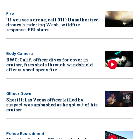
Fire
‘If you see a drone, call 911': Unauthorized
drones hindering Wash. wildfire
response, FBI states
Body Camera
BWC: Calif. officer dives for cover in
cruiser, fires shots through windshield
after suspect opens fire
Officer Down
Sheriff: Las Vegas officer killed by
suspect was ambushed as he got out of his
cruiser
Police Recruitment