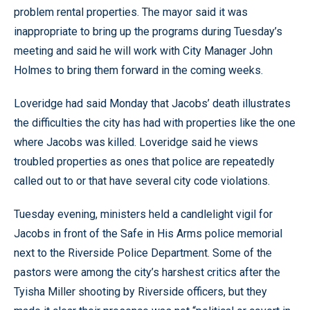
problem rental properties. The mayor said it was
inappropriate to bring up the programs during Tuesday’s
meeting and said he will work with City Manager John
Holmes to bring them forward in the coming weeks.
Loveridge had said Monday that Jacobs’ death illustrates
the difficulties the city has had with properties like the one
where Jacobs was killed. Loveridge said he views
troubled properties as ones that police are repeatedly
called out to or that have several city code violations.
Tuesday evening, ministers held a candlelight vigil for
Jacobs in front of the Safe in His Arms police memorial
next to the Riverside Police Department. Some of the
pastors were among the city’s harshest critics after the
Tyisha Miller shooting by Riverside officers, but they