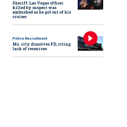
Sheriff: Las Vegas officer
killed by suspect was
ambushed as he got out of his
cruiser
Police Recruitment
Mo. city dissolves PD, citing
lack of resources