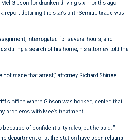
ed Mel Gibson for drunken driving six months ago
 report detailing the star’s anti-Semitic tirade was
ignment, interrogated for several hours, and
s during a search of his home, his attorney told the
he not made that arrest,” attorney Richard Shinee
riff’s office where Gibson was booked, denied that
any problems with Mee’s treatment.
because of confidentiality rules, but he said, “I
he department or at the station have been relating