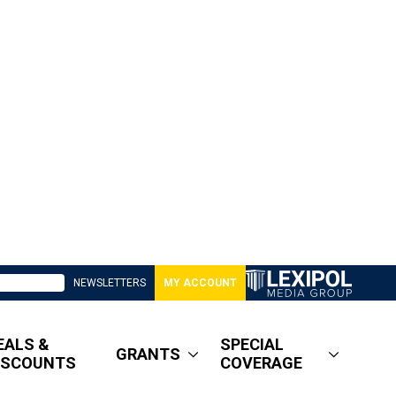
NEWSLETTERS
MY ACCOUNT
EALS &
SPECIAL
GRANTS
ISCOUNTS
COVERAGE