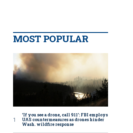
MOST POPULAR
‘If you see a drone, call 911': FBI employs
UAS countermeasures as drones hinder
Wash. wildfire response