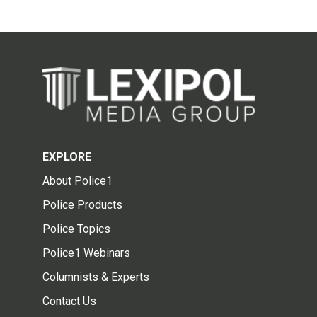
EXPLORE
About Police1
Police Products
Police Topics
Police1 Webinars
Columnists & Experts
Contact Us