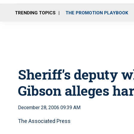
TRENDING TOPICS
THE PROMOTION PLAYBOOK
Sheriff’s deputy 
Gibson alleges ha
December 28, 2006 09:39 AM
The Associated Press