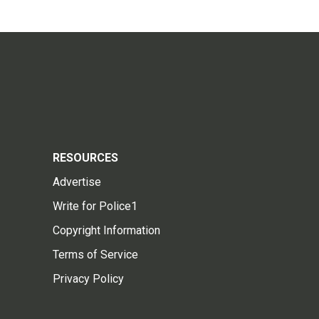
RESOURCES
Advertise
Write for Police1
Copyright Information
Terms of Service
Privacy Policy