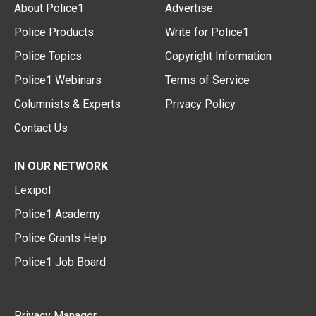
About Police1
Advertise
Police Products
Write for Police1
Police Topics
Copyright Information
Police1 Webinars
Terms of Service
Columnists & Experts
Privacy Policy
Contact Us
IN OUR NETWORK
Lexipol
Police1 Academy
Police Grants Help
Police1 Job Board
Privacy Manager