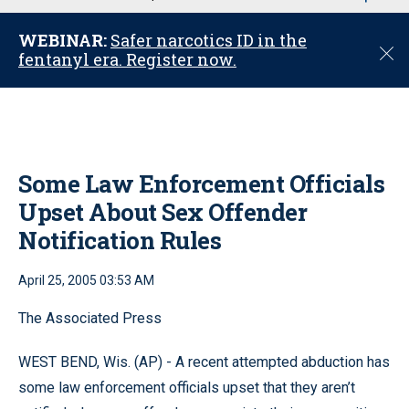
u
WEBINAR:
Safer narcotics ID in the
C
fentanyl era. Register now.
l
o
s
e
Some Law Enforcement Officials
Upset About Sex Offender
Notification Rules
April 25, 2005 03:53 AM
The Associated Press
WEST BEND, Wis. (AP) - A recent attempted abduction has
some law enforcement officials upset that they aren’t