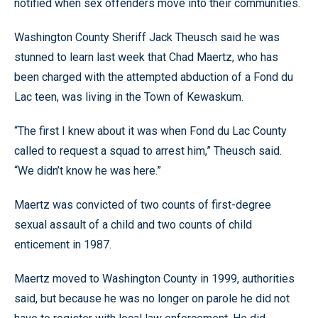
notified when sex offenders move into their communities.
Washington County Sheriff Jack Theusch said he was
stunned to learn last week that Chad Maertz, who has
been charged with the attempted abduction of a Fond du
Lac teen, was living in the Town of Kewaskum.
“The first I knew about it was when Fond du Lac County
called to request a squad to arrest him,” Theusch said.
“We didn’t know he was here.”
Maertz was convicted of two counts of first-degree
sexual assault of a child and two counts of child
enticement in 1987.
Maertz moved to Washington County in 1999, authorities
said, but because he was no longer on parole he did not