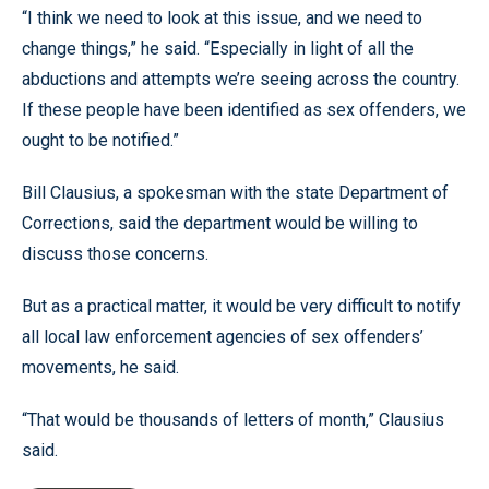
“I think we need to look at this issue, and we need to
change things,” he said. “Especially in light of all the
abductions and attempts we’re seeing across the country.
If these people have been identified as sex offenders, we
ought to be notified.”
Bill Clausius, a spokesman with the state Department of
Corrections, said the department would be willing to
discuss those concerns.
But as a practical matter, it would be very difficult to notify
all local law enforcement agencies of sex offenders’
movements, he said.
“That would be thousands of letters of month,” Clausius
said.