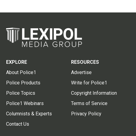
EXPLORE
RESOURCES
About Police1
Advertise
Police Products
Write for Police1
Police Topics
Copyright Information
Police1 Webinars
Terms of Service
Columnists & Experts
Privacy Policy
Contact Us