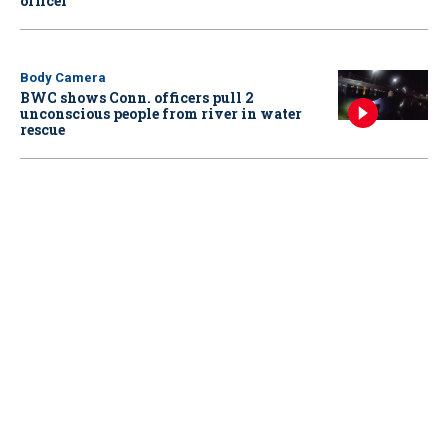
officer
Body Camera
BWC shows Conn. officers pull 2
unconscious people from river in water
rescue