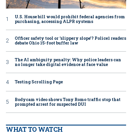
U.S. House bill would prohibit federal agencies from
purchasing, accessing ALPR systems
Officer safety tool or ‘slippery slope’? Police1 readers
debate Ohio 15-foot buffer law
The AI ambiguity penalty: Why police leaders can
no longer take digital evidence at face value
Testing Scrolling Page
Bodycam video shows Tony Romo traffic stop that
prompted arrest for suspected DUI
WHAT TO WATCH