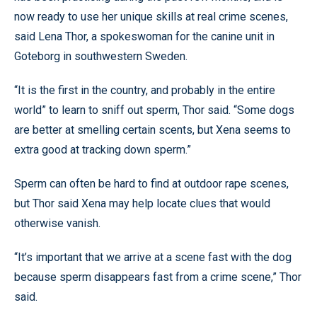
now ready to use her unique skills at real crime scenes,
said Lena Thor, a spokeswoman for the canine unit in
Goteborg in southwestern Sweden.
“It is the first in the country, and probably in the entire
world” to learn to sniff out sperm, Thor said. “Some dogs
are better at smelling certain scents, but Xena seems to
extra good at tracking down sperm.”
Sperm can often be hard to find at outdoor rape scenes,
but Thor said Xena may help locate clues that would
otherwise vanish.
“It’s important that we arrive at a scene fast with the dog
because sperm disappears fast from a crime scene,” Thor
said.