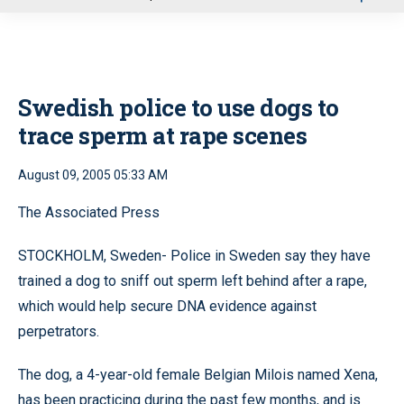
u
Swedish police to use dogs to
trace sperm at rape scenes
August 09, 2005 05:33 AM
The Associated Press
STOCKHOLM, Sweden- Police in Sweden say they have
trained a dog to sniff out sperm left behind after a rape,
which would help secure DNA evidence against
perpetrators.
The dog, a 4-year-old female Belgian Milois named Xena,
has been practicing during the past few months, and is