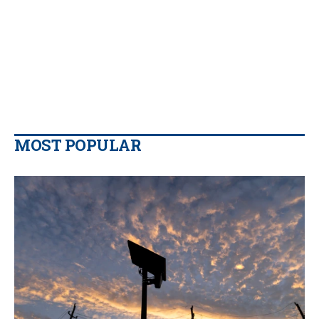
MOST POPULAR