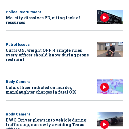
Police Recruitment
Mo. city dissolves PD, citing lack of
resources
Patrol Issues
Cuffs ON, weight OFF: 4 simple rules
every officer should know during prone
restraint
Body Camera
Colo. officer indicted on murder,
manslaughter charges in fatal OIS
Body Camera
BWC: Driver plows into vehicle during
traffic stop, narrowly avoiding Texas