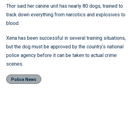
Thor said her canine unit has nearly 80 dogs, trained to
track down everything from narcotics and explosives to
blood.
Xena has been successful in several training situations,
but the dog must be approved by the country’s national
police agency before it can be taken to actual crime
scenes.
Police News