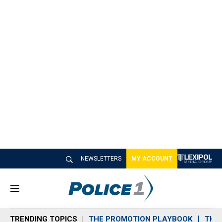
NEWSLETTERS
MY ACCOUNT
M
e
n
TRENDING TOPICS
THE PROMOTION PLAYBOOK
THE 