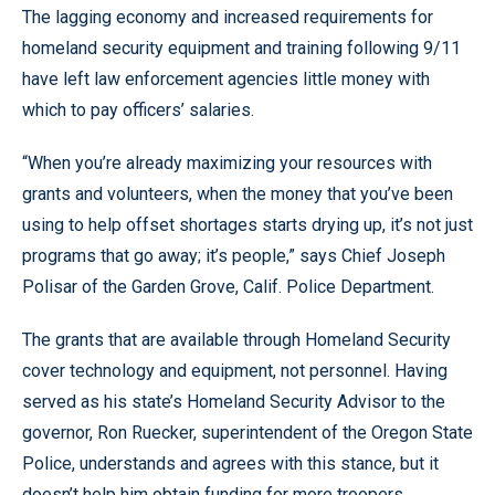
The lagging economy and increased requirements for
homeland security equipment and training following 9/11
have left law enforcement agencies little money with
which to pay officers’ salaries.
“When you’re already maximizing your resources with
grants and volunteers, when the money that you’ve been
using to help offset shortages starts drying up, it’s not just
programs that go away; it’s people,” says Chief Joseph
Polisar of the Garden Grove, Calif. Police Department.
The grants that are available through Homeland Security
cover technology and equipment, not personnel. Having
served as his state’s Homeland Security Advisor to the
governor, Ron Ruecker, superintendent of the Oregon State
Police, understands and agrees with this stance, but it
doesn’t help him obtain funding for more troopers.