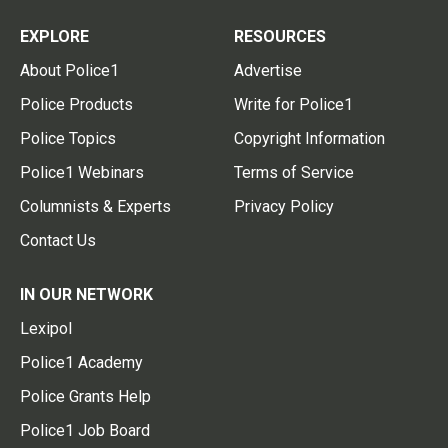
EXPLORE
RESOURCES
About Police1
Advertise
Police Products
Write for Police1
Police Topics
Copyright Information
Police1 Webinars
Terms of Service
Columnists & Experts
Privacy Policy
Contact Us
IN OUR NETWORK
Lexipol
Police1 Academy
Police Grants Help
Police1 Job Board