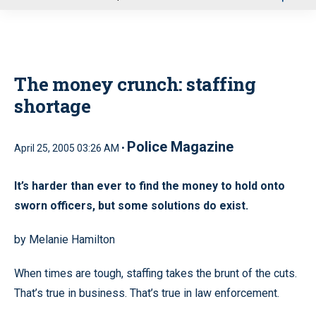
u
The money crunch: staffing
shortage
Police Magazine
April 25, 2005 03:26 AM •
It’s harder than ever to find the money to hold onto
sworn officers, but some solutions do exist.
by Melanie Hamilton
When times are tough, staffing takes the brunt of the cuts.
That’s true in business. That’s true in law enforcement.