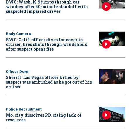
BWC: Wash. K-9 jumps through car
window after 40-minute standoff with
suspected impaired driver
Body Camera
BWC: Calif. officer dives for cover in
cruiser, fires shots through windshield
after suspect opens fire
Officer Down
Sheriff: Las Vegas officer killed by
suspect was ambushed as he got out of his
cruiser
Police Recruitment
Mo. city dissolves PD, citing lack of
resources