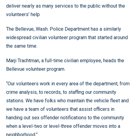
deliver nearly as many services to the public without the
volunteers’ help.
The Bellevue, Wash. Police Department has a similarly
widespread civilian volunteer program that started around
the same time.
Marji Trachtman, a full-time civilian employee, heads the
Bellevue volunteer program.
“Our volunteers work in every area of the department, from
crime analysis, to records, to staffing our community
stations. We have folks who maintain the vehicle fleet and
we have a team of volunteers that assist officers in
handing out sex offender notifications to the community
when a level-two or level-three offender moves into a
neighborhood.”