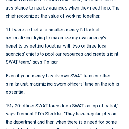
assistance to nearby agencies when they need help. The
chief recognizes the value of working together.
“If I were a chief at a smaller agency I’d look at
regionalizing, trying to maximize my own agency’s
benefits by getting together with two or three local
agencies’ chiefs to pool our resources and create a joint
SWAT team,” says Polisar.
Even if your agency has its own SWAT team or other
similar unit, maximizing sworn officers’ time on the job is
essential.
“My 20-officer SWAT force does SWAT on top of patrol,”
says Fremont PD’s Steckler. “They have regular jobs on
the department and then when there is a need for some