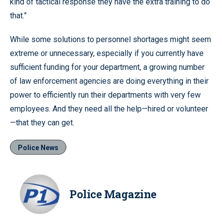
kind of tactical response they have the extra training to do
that.”
While some solutions to personnel shortages might seem
extreme or unnecessary, especially if you currently have
sufficient funding for your department, a growing number
of law enforcement agencies are doing everything in their
power to efficiently run their departments with very few
employees. And they need all the help—hired or volunteer
—that they can get.
Police News
Police Magazine