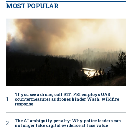
MOST POPULAR
‘If you see a drone, call 911': FBI employs UAS
countermeasures as drones hinder Wash. wildfire
response
The AI ambiguity penalty: Why police leaders can
no longer take digital evidence at face value