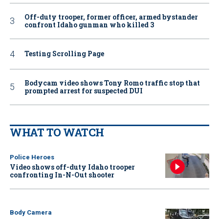
Off-duty trooper, former officer, armed bystander
confront Idaho gunman who killed 3
Testing Scrolling Page
Bodycam video shows Tony Romo traffic stop that
prompted arrest for suspected DUI
WHAT TO WATCH
Police Heroes
Video shows off-duty Idaho trooper
confronting In-N-Out shooter
Body Camera