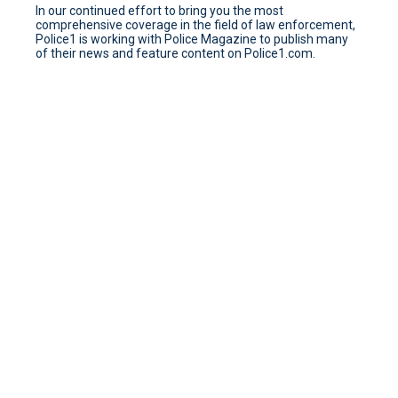
In our continued effort to bring you the most
comprehensive coverage in the field of law enforcement,
Police1 is working with Police Magazine to publish many
of their news and feature content on Police1.com.