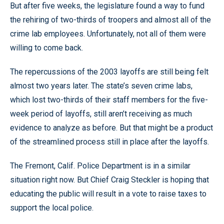
But after five weeks, the legislature found a way to fund
the rehiring of two-thirds of troopers and almost all of the
crime lab employees. Unfortunately, not all of them were
willing to come back.
The repercussions of the 2003 layoffs are still being felt
almost two years later. The state’s seven crime labs,
which lost two-thirds of their staff members for the five-
week period of layoffs, still aren’t receiving as much
evidence to analyze as before. But that might be a product
of the streamlined process still in place after the layoffs.
The Fremont, Calif. Police Department is in a similar
situation right now. But Chief Craig Steckler is hoping that
educating the public will result in a vote to raise taxes to
support the local police.