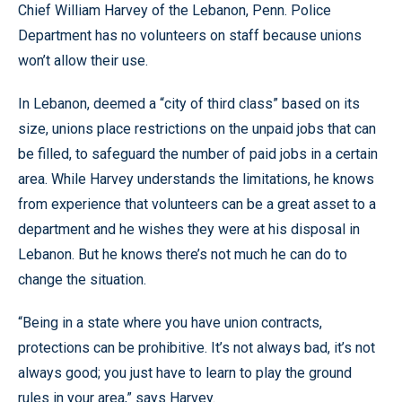
Chief William Harvey of the Lebanon, Penn. Police
Department has no volunteers on staff because unions
won’t allow their use.
In Lebanon, deemed a “city of third class” based on its
size, unions place restrictions on the unpaid jobs that can
be filled, to safeguard the number of paid jobs in a certain
area. While Harvey understands the limitations, he knows
from experience that volunteers can be a great asset to a
department and he wishes they were at his disposal in
Lebanon. But he knows there’s not much he can do to
change the situation.
“Being in a state where you have union contracts,
protections can be prohibitive. It’s not always bad, it’s not
always good; you just have to learn to play the ground
rules in your area,” says Harvey.