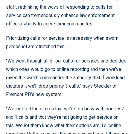
staff, rethinking the ways of responding to calls for
service can tremendously enhance law enforcement
officers’ ability to serve their communites.
Prioritizing calls for service is necessary when sworn
personnel are stretched thin.
“We went through all of our calls for services and decided
which ones would go to online reporting and then we’ve
given the watch commander the authority that if workload
dictates it we’ll drop priority 3 calls,” says Steckler of
Fremont PD’s new system.
“We just tell the citizen that we’re too busy with priority 2
and 1 calls and that they’re not going to get service on
this. We let them know what their options are, i.e. online
reporting. Or they can call the next day and see if there are