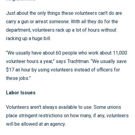
Just about the only things these volunteers can’t do are
carry a gun or arrest someone. With all they do for the
department, volunteers rack up a lot of hours without
racking up a huge bill.
“We usually have about 60 people who work about 11,000
volunteer hours a year,” says Trachtman. “We usually save
$17 an hour by using volunteers instead of officers for
these jobs.”
Labor Issues
Volunteers aren’t always available to use. Some unions
place stringent restrictions on how many, if any, volunteers
will be allowed at an agency.