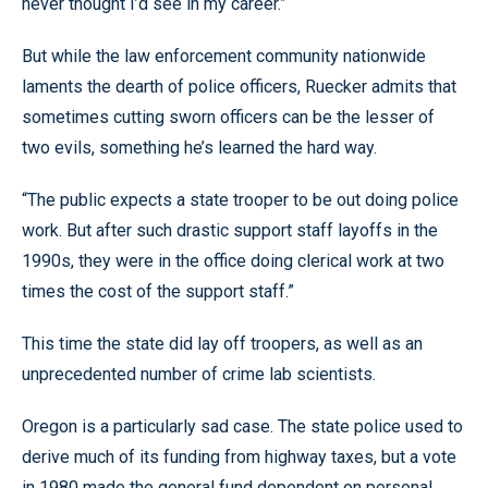
never thought I’d see in my career.”
But while the law enforcement community nationwide
laments the dearth of police officers, Ruecker admits that
sometimes cutting sworn officers can be the lesser of
two evils, something he’s learned the hard way.
“The public expects a state trooper to be out doing police
work. But after such drastic support staff layoffs in the
1990s, they were in the office doing clerical work at two
times the cost of the support staff.”
This time the state did lay off troopers, as well as an
unprecedented number of crime lab scientists.
Oregon is a particularly sad case. The state police used to
derive much of its funding from highway taxes, but a vote
in 1980 made the general fund dependent on personal