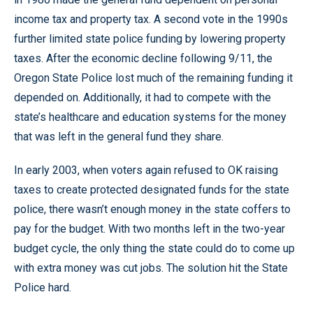
income tax and property tax. A second vote in the 1990s
further limited state police funding by lowering property
taxes. After the economic decline following 9/11, the
Oregon State Police lost much of the remaining funding it
depended on. Additionally, it had to compete with the
state’s healthcare and education systems for the money
that was left in the general fund they share.
In early 2003, when voters again refused to OK raising
taxes to create protected designated funds for the state
police, there wasn’t enough money in the state coffers to
pay for the budget. With two months left in the two-year
budget cycle, the only thing the state could do to come up
with extra money was cut jobs. The solution hit the State
Police hard.