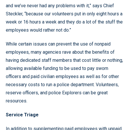
and we’ve never had any problems with it,” says Chief
Steckler, “because our volunteers put in only eight hours a
week or 16 hours a week and they do a lot of the stuff the
employees would rather not do.”
While certain issues can prevent the use of nonpaid
employees, many agencies rave about the benefits of
having dedicated staff members that cost little or nothing,
allowing available funding to be used to pay sworn
officers and paid civilian employees as well as for other
necessary costs to run a police department. Volunteers,
reserve officers, and police Explorers can be great
resources.
Service Triage
In addition to supplementing paid employees with unpaid