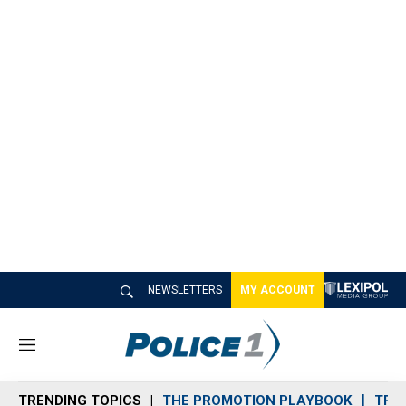
NEWSLETTERS
MY ACCOUNT
M
e
n
TRENDING TOPICS
THE PROMOTION PLAYBOOK
TRA