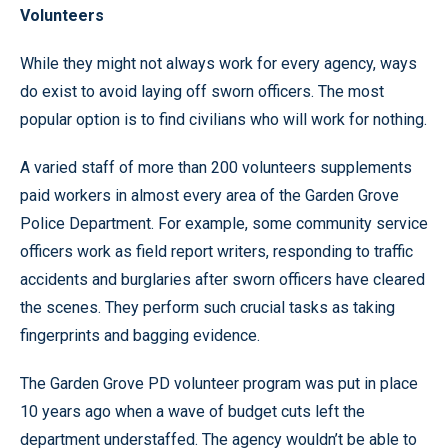
Volunteers
While they might not always work for every agency, ways
do exist to avoid laying off sworn officers. The most
popular option is to find civilians who will work for nothing.
A varied staff of more than 200 volunteers supplements
paid workers in almost every area of the Garden Grove
Police Department. For example, some community service
officers work as field report writers, responding to traffic
accidents and burglaries after sworn officers have cleared
the scenes. They perform such crucial tasks as taking
fingerprints and bagging evidence.
The Garden Grove PD volunteer program was put in place
10 years ago when a wave of budget cuts left the
department understaffed. The agency wouldn’t be able to