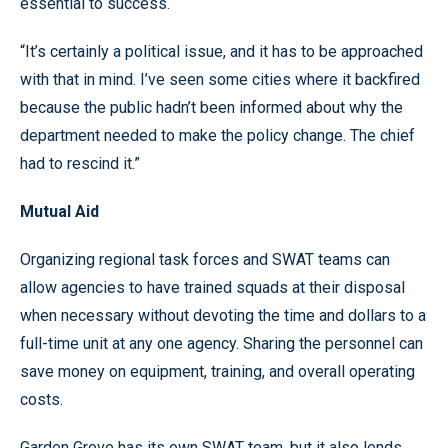
essential to success.
“It’s certainly a political issue, and it has to be approached
with that in mind. I’ve seen some cities where it backfired
because the public hadn’t been informed about why the
department needed to make the policy change. The chief
had to rescind it.”
Mutual Aid
Organizing regional task forces and SWAT teams can
allow agencies to have trained squads at their disposal
when necessary without devoting the time and dollars to a
full-time unit at any one agency. Sharing the personnel can
save money on equipment, training, and overall operating
costs.
Garden Grove has its own SWAT team, but it also lends