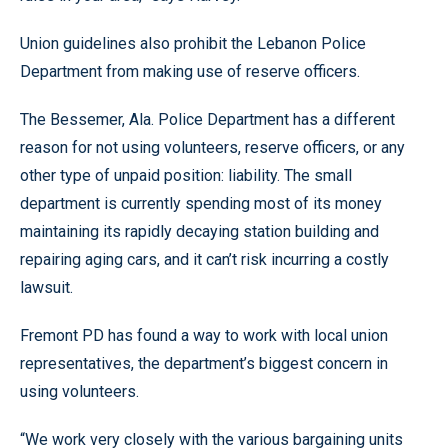
Union guidelines also prohibit the Lebanon Police
Department from making use of reserve officers.
The Bessemer, Ala. Police Department has a different
reason for not using volunteers, reserve officers, or any
other type of unpaid position: liability. The small
department is currently spending most of its money
maintaining its rapidly decaying station building and
repairing aging cars, and it can’t risk incurring a costly
lawsuit.
Fremont PD has found a way to work with local union
representatives, the department’s biggest concern in
using volunteers.
“We work very closely with the various bargaining units