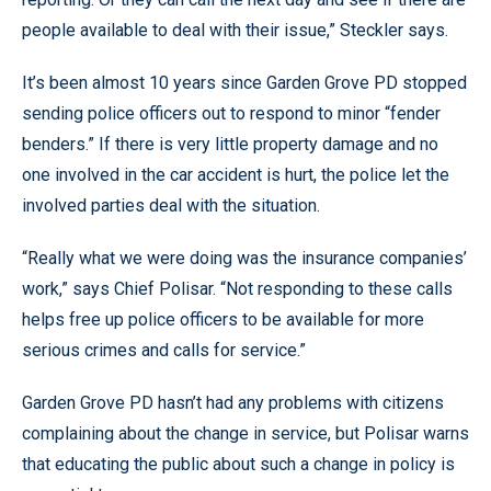
people available to deal with their issue,” Steckler says.
It’s been almost 10 years since Garden Grove PD stopped
sending police officers out to respond to minor “fender
benders.” If there is very little property damage and no
one involved in the car accident is hurt, the police let the
involved parties deal with the situation.
“Really what we were doing was the insurance companies’
work,” says Chief Polisar. “Not responding to these calls
helps free up police officers to be available for more
serious crimes and calls for service.”
Garden Grove PD hasn’t had any problems with citizens
complaining about the change in service, but Polisar warns
that educating the public about such a change in policy is