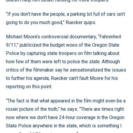
“If you don’t have the people, a parking lot full of cars isn’t
going to do you much good,” Ruecker quips.
Michael Moore’s controversial documentary, “Fahrenheit
9/11,” publicized the budget woes of the Oregon State
Police by capturing state troopers on film talking about
how few of them were left to police the state. Although
critics of the filmmaker say he sensationalized the issues
to further his agenda, Ruecker can’t fault Moore for his
reporting on this point.
“The fact is that what appeared in the film might even be a
rosier picture of the truth,” he says. “There are times right
now where we don’t have 24-hour coverage in the Oregon
State Police anywhere in the state, which is something I