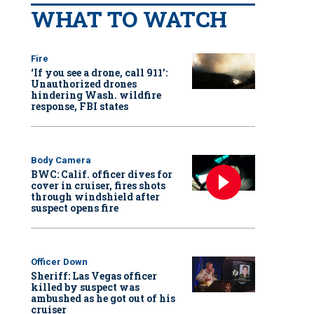
WHAT TO WATCH
Fire
‘If you see a drone, call 911':
Unauthorized drones
hindering Wash. wildfire
response, FBI states
Body Camera
BWC: Calif. officer dives for
cover in cruiser, fires shots
through windshield after
suspect opens fire
Officer Down
Sheriff: Las Vegas officer
killed by suspect was
ambushed as he got out of his
cruiser