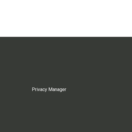
Privacy Manager