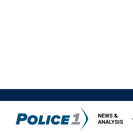
NEWS &
ANALYSIS