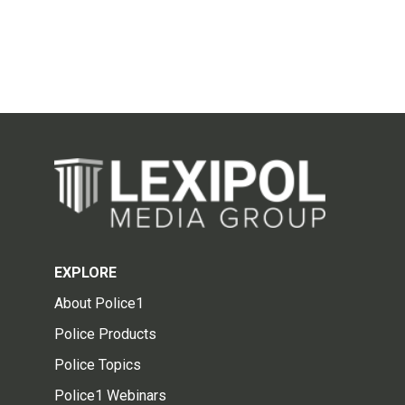
EXPLORE
About Police1
Police Products
Police Topics
Police1 Webinars