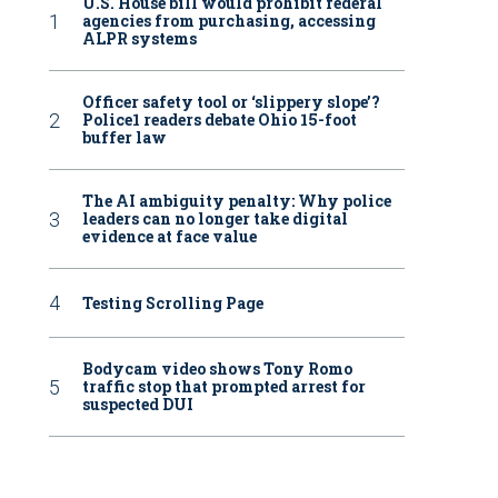
U.S. House bill would prohibit federal
agencies from purchasing, accessing
ALPR systems
Officer safety tool or ‘slippery slope’?
Police1 readers debate Ohio 15-foot
buffer law
The AI ambiguity penalty: Why police
leaders can no longer take digital
evidence at face value
Testing Scrolling Page
Bodycam video shows Tony Romo
traffic stop that prompted arrest for
suspected DUI