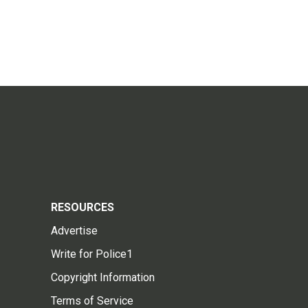
RESOURCES
Advertise
Write for Police1
Copyright Information
Terms of Service