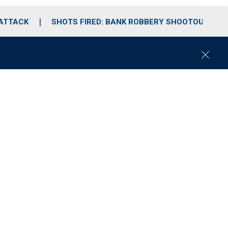
 ATTACK
SHOTS FIRED: BANK ROBBERY SHOOTOUT
C
l
o
s
e