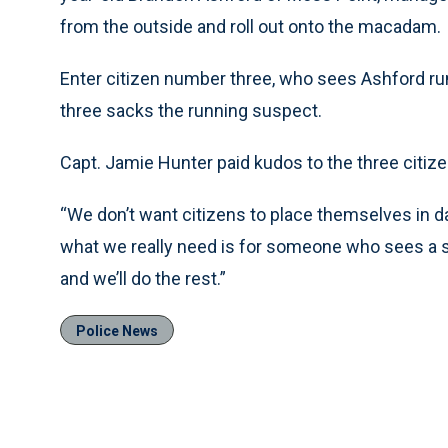
from the outside and roll out onto the macadam.
Enter citizen number three, who sees Ashford ru
three sacks the running suspect.
Capt. Jamie Hunter paid kudos to the three citi
“We don’t want citizens to place themselves in da
what we really need is for someone who sees a sus
and we’ll do the rest.”
Police News