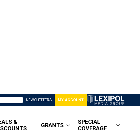
NEWSLETTERS
MY ACCOUNT
EALS &
SPECIAL
GRANTS
ISCOUNTS
COVERAGE