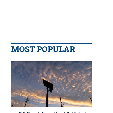
MOST POPULAR