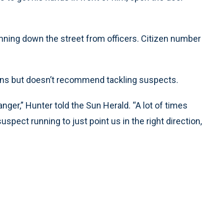
nning down the street from officers. Citizen number
zens but doesn’t recommend tackling suspects.
nger,” Hunter told the Sun Herald. “A lot of times
pect running to just point us in the right direction,