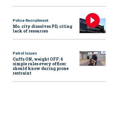
Police Recruitment
Mo. city dissolves PD, citing
lack of resources
Patrol Issues
Cuffs ON, weight OFF: 4
simple rules every officer
should know during prone
restraint