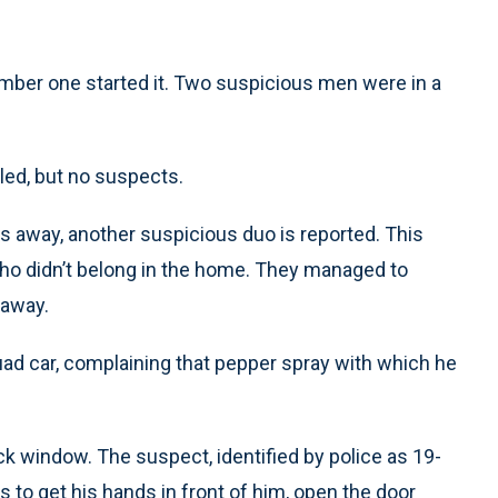
umber one started it. Two suspicious men were in a
led, but no suspects.
 away, another suspicious duo is reported. This
ho didn’t belong in the home. They managed to
 away.
uad car, complaining that pepper spray with which he
ck window. The suspect, identified by police as 19-
to get his hands in front of him, open the door