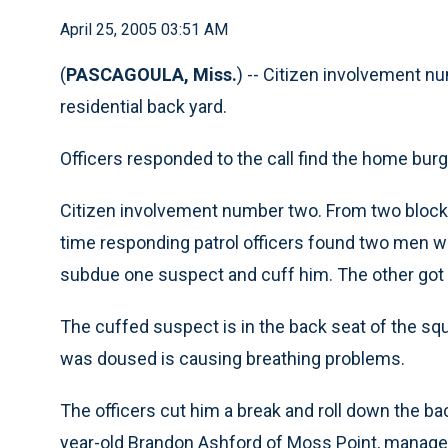
April 25, 2005 03:51 AM
(
PASCAGOULA, Miss.
) -- Citizen involvement n
residential back yard.
Officers responded to the call find the home burg
Citizen involvement number two. From two blocks
time responding patrol officers found two men w
subdue one suspect and cuff him. The other got
The cuffed suspect is in the back seat of the sq
was doused is causing breathing problems.
The officers cut him a break and roll down the ba
year-old Brandon Ashford of Moss Point, manages 