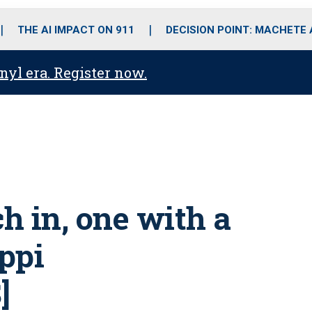
o
r
r
i
e
k
a
n
THE AI IMPACT ON 911
DECISION POINT: MACHETE
m
anyl era. Register now.
ch in, one with a
ippi
]