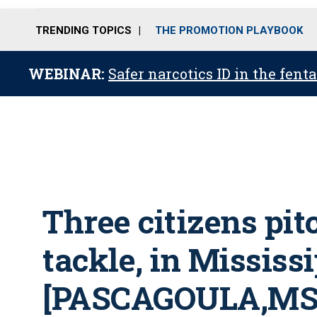
TRENDING TOPICS
THE PROMOTION PLAYBOOK
WEBINAR:
Safer narcotics ID in the fent
Three citizens pit
tackle, in Mississ
[PASCAGOULA,MS