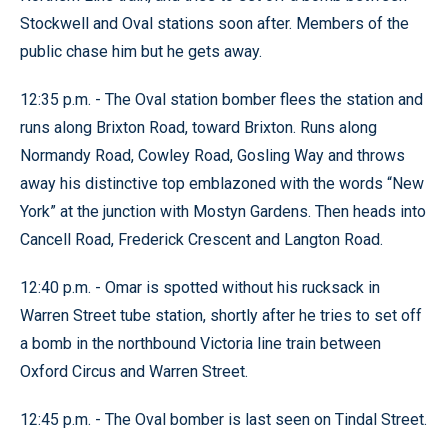
Stockwell and Oval stations soon after. Members of the
public chase him but he gets away.
12:35 p.m. - The Oval station bomber flees the station and
runs along Brixton Road, toward Brixton. Runs along
Normandy Road, Cowley Road, Gosling Way and throws
away his distinctive top emblazoned with the words “New
York” at the junction with Mostyn Gardens. Then heads into
Cancell Road, Frederick Crescent and Langton Road.
12:40 p.m. - Omar is spotted without his rucksack in
Warren Street tube station, shortly after he tries to set off
a bomb in the northbound Victoria line train between
Oxford Circus and Warren Street.
12:45 p.m. - The Oval bomber is last seen on Tindal Street.