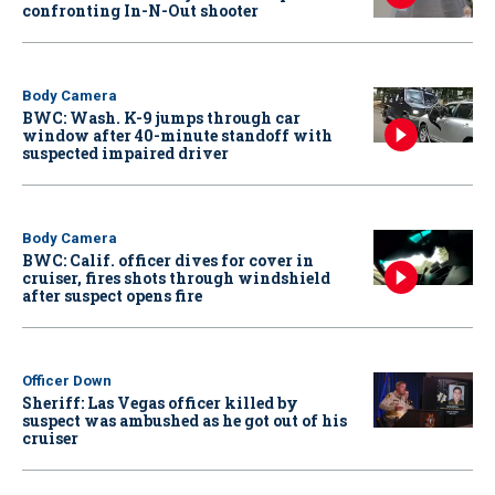
confronting In-N-Out shooter
Body Camera
BWC: Wash. K-9 jumps through car
window after 40-minute standoff with
suspected impaired driver
Body Camera
BWC: Calif. officer dives for cover in
cruiser, fires shots through windshield
after suspect opens fire
Officer Down
Sheriff: Las Vegas officer killed by
suspect was ambushed as he got out of his
cruiser