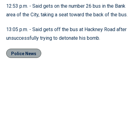
12:53 p.m. - Said gets on the number 26 bus in the Bank
area of the City, taking a seat toward the back of the bus.
13:05 p.m. - Said gets off the bus at Hackney Road after
unsuccessfully trying to detonate his bomb.
Police News