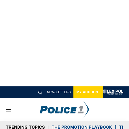
NEWSLETTERS
MY ACCOUNT
M
e
n
TRENDING TOPICS
THE PROMOTION PLAYBOOK
TRA