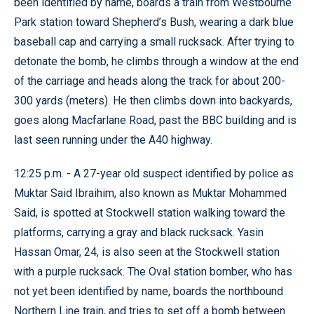
been identified by name, boards a train from Westbourne
Park station toward Shepherd’s Bush, wearing a dark blue
baseball cap and carrying a small rucksack. After trying to
detonate the bomb, he climbs through a window at the end
of the carriage and heads along the track for about 200-
300 yards (meters). He then climbs down into backyards,
goes along Macfarlane Road, past the BBC building and is
last seen running under the A40 highway.
12:25 p.m. - A 27-year old suspect identified by police as
Muktar Said Ibraihim, also known as Muktar Mohammed
Said, is spotted at Stockwell station walking toward the
platforms, carrying a gray and black rucksack. Yasin
Hassan Omar, 24, is also seen at the Stockwell station
with a purple rucksack. The Oval station bomber, who has
not yet been identified by name, boards the northbound
Northern Line train, and tries to set off a bomb between