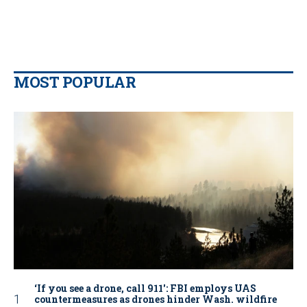
MOST POPULAR
‘If you see a drone, call 911': FBI employs UAS
countermeasures as drones hinder Wash. wildfire