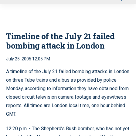
u
Timeline of the July 21 failed
bombing attack in London
July 25, 2005 12:05 PM
A timeline of the July 21 failed bombing attacks in London
on three Tube trains and a bus as provided by police
Monday, according to information they have obtained from
closed circuit television camera footage and eyewitness
reports. All times are London local time, one hour behind
GMT.
12:20 p.m. - The Shepherd’s Bush bomber, who has not yet