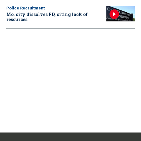
Police Recruitment
Mo. city dissolves PD, citing lack of
resources