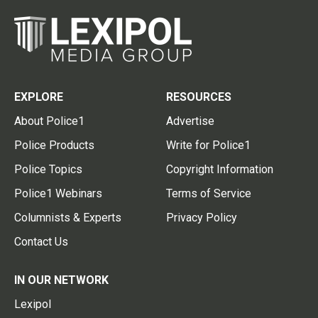
EXPLORE
RESOURCES
About Police1
Advertise
Police Products
Write for Police1
Police Topics
Copyright Information
Police1 Webinars
Terms of Service
Columnists & Experts
Privacy Policy
Contact Us
IN OUR NETWORK
Lexipol