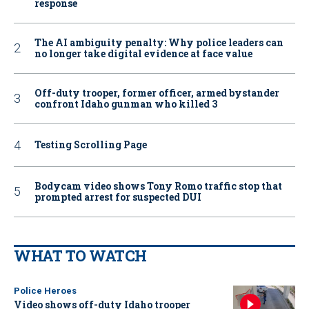
response
The AI ambiguity penalty: Why police leaders can
no longer take digital evidence at face value
Off-duty trooper, former officer, armed bystander
confront Idaho gunman who killed 3
Testing Scrolling Page
Bodycam video shows Tony Romo traffic stop that
prompted arrest for suspected DUI
WHAT TO WATCH
Police Heroes
Video shows off-duty Idaho trooper