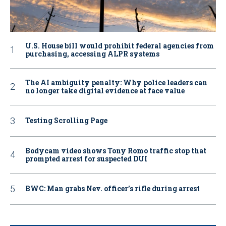
U.S. House bill would prohibit federal agencies from
purchasing, accessing ALPR systems
The AI ambiguity penalty: Why police leaders can
no longer take digital evidence at face value
Testing Scrolling Page
Bodycam video shows Tony Romo traffic stop that
prompted arrest for suspected DUI
BWC: Man grabs Nev. officer’s rifle during arrest