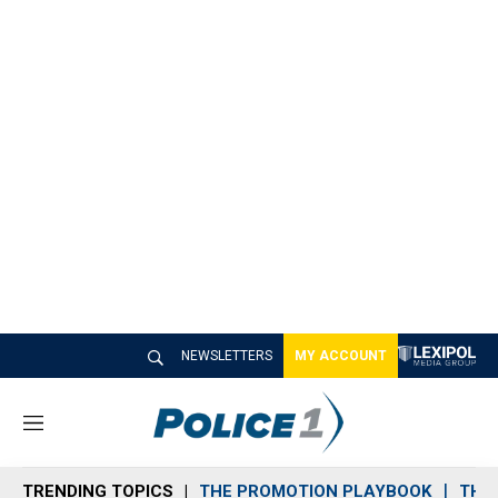
NEWSLETTERS
MY ACCOUNT
M
e
n
TRENDING TOPICS
THE PROMOTION PLAYBOOK
THE 