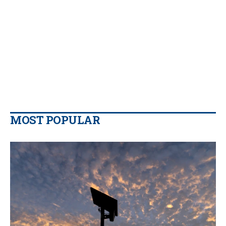
MOST POPULAR