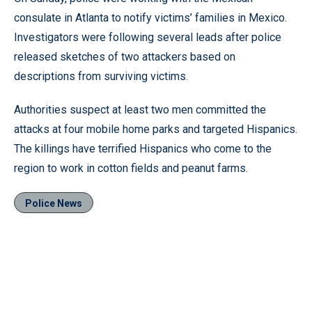
consulate in Atlanta to notify victims’ families in Mexico.
Investigators were following several leads after police
released sketches of two attackers based on
descriptions from surviving victims.
Authorities suspect at least two men committed the
attacks at four mobile home parks and targeted Hispanics.
The killings have terrified Hispanics who come to the
region to work in cotton fields and peanut farms.
Police News