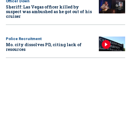
Officer Down
Sheriff: Las Vegas officer killed by
suspect was ambushed as he got out of his
cruiser
Police Recruitment
Mo. city dissolves PD, citing lack of
resources