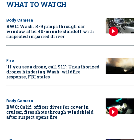
WHAT TO WATCH
Body Camera
BWC: Wash. K-9 jumps through car
window after 40-minute standoff with
suspected impaired driver
Fire
‘If you see a drone, call 911': Unauthorized
drones hindering Wash. wildfire
response, FBI states
Body Camera
BWC: Calif. officer dives for cover in
cruiser, fires shots through windshield
after suspect opens fire