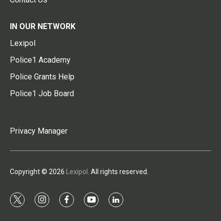
IN OUR NETWORK
Lexipol
Police1 Academy
Police Grants Help
Police1 Job Board
Privacy Manager
Copyright © 2026
Lexipol
. All rights reserved.
t
i
f
y
l
w
n
a
o
i