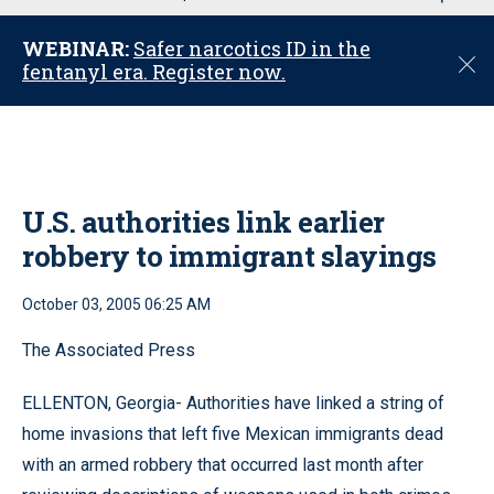
u
WEBINAR:
Safer narcotics ID in the
C
fentanyl era. Register now.
l
o
s
e
U.S. authorities link earlier
robbery to immigrant slayings
October 03, 2005 06:25 AM
The Associated Press
ELLENTON, Georgia- Authorities have linked a string of
home invasions that left five Mexican immigrants dead
with an armed robbery that occurred last month after