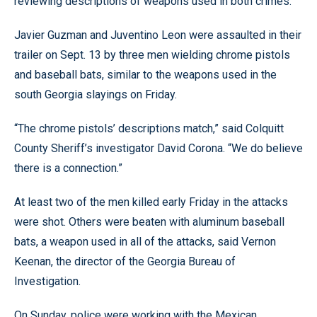
reviewing descriptions of weapons used in both crimes.
Javier Guzman and Juventino Leon were assaulted in their
trailer on Sept. 13 by three men wielding chrome pistols
and baseball bats, similar to the weapons used in the
south Georgia slayings on Friday.
“The chrome pistols’ descriptions match,” said Colquitt
County Sheriff’s investigator David Corona. “We do believe
there is a connection.”
At least two of the men killed early Friday in the attacks
were shot. Others were beaten with aluminum baseball
bats, a weapon used in all of the attacks, said Vernon
Keenan, the director of the Georgia Bureau of
Investigation.
On Sunday, police were working with the Mexican