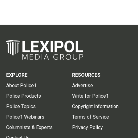
EXPLORE
RESOURCES
About Police1
Advertise
Police Products
Write for Police1
Police Topics
Copyright Information
Police1 Webinars
Terms of Service
Columnists & Experts
Privacy Policy
Contact Us