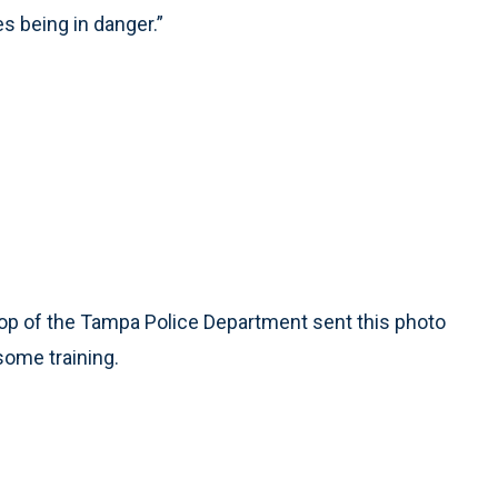
s being in danger.”
p of the Tampa Police Department sent this photo
some training.