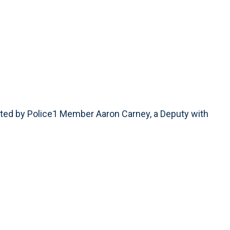
ted by Police1 Member Aaron Carney, a Deputy with