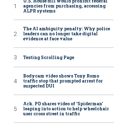
U.S. House bill would prohibit federal
agencies from purchasing, accessing
ALPR systems
The AI ambiguity penalty: Why police
leaders can no longer take digital
evidence at face value
Testing Scrolling Page
Bodycam video shows Tony Romo
traffic stop that prompted arrest for
suspected DUI
Ark. PD shares video of ‘Spiderman’
leaping into action to help wheelchair
user cross street in traffic