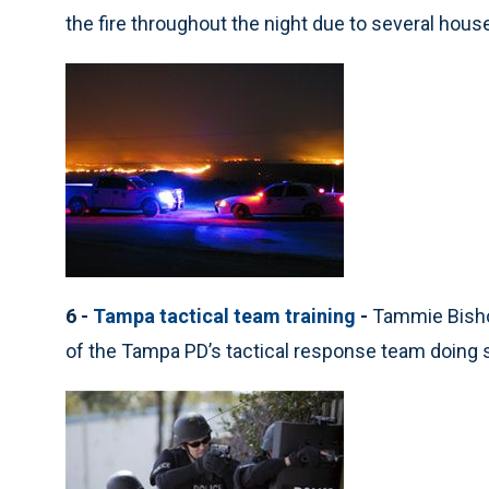
the fire throughout the night due to several house
6 -
Tampa tactical team training
-
Tammie Bisho
of the Tampa PD’s tactical response team doing 