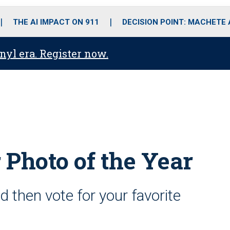
o
r
r
i
e
k
a
n
THE AI IMPACT ON 911
DECISION POINT: MACHETE
m
anyl era. Register now.
 Photo of the Year
d then vote for your favorite