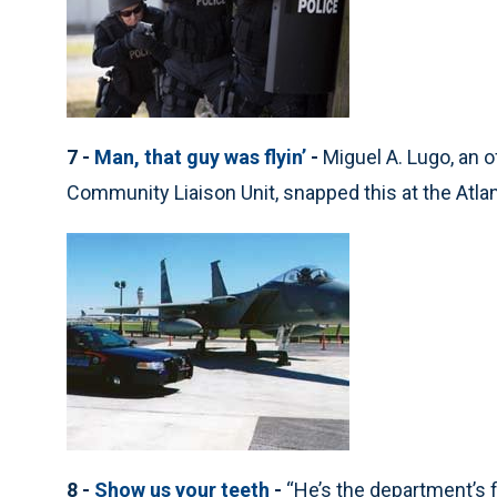
7 -
Man, that guy was flyin’
-
Miguel A. Lugo, an o
Community Liaison Unit, snapped this at the Atlant
8 -
Show us your teeth
-
“He’s the department’s 