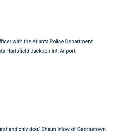
fficer with the Atlanta Police Department
a Hartsfield Jackson Int. Airport.
first and only dog,” Shaun Inlow of Georgetown