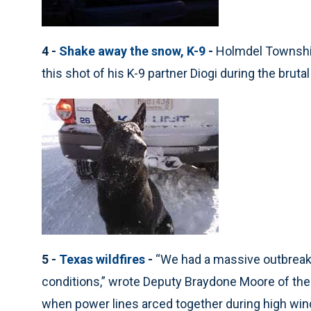
4 -
Shake away the snow, K-9
-
Holmdel Township
this shot of his K-9 partner Diogi during the brut
5 -
Texas wildfires
-
“We had a massive outbreak 
conditions,” wrote Deputy Braydone Moore of the P
when power lines arced together during high wind