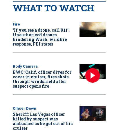
WHAT TO WATCH
Fire
‘If you see a drone, call 911':
Unauthorized drones
hindering Wash. wildfire
response, FBI states
Body Camera
BWC: Calif. officer dives for
cover in cruiser, fires shots
through windshield after
suspect opens fire
Officer Down
Sheriff: Las Vegas officer
killed by suspect was
ambushed as he got out of his
cruiser