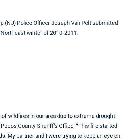
 (NJ) Police Officer Joseph Van Pelt submitted
al Northeast winter of 2010-2011.
of wildfires in our area due to extreme drought
ecos County Sheriff’s Office. “This fire started
s. My partner and I were trying to keep an eye on