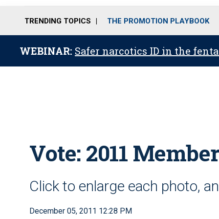
TRENDING TOPICS
THE PROMOTION PLAYBOOK
WEBINAR:
Safer narcotics ID in the fent
Vote: 2011 Member
Click to enlarge each photo, an
December 05, 2011 12:28 PM