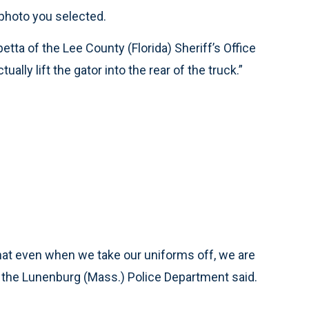
photo you selected.
tta of the Lee County (Florida) Sheriff’s Office
ually lift the gator into the rear of the truck.”
that even when we take our uniforms off, we are
f the Lunenburg (Mass.) Police Department said.