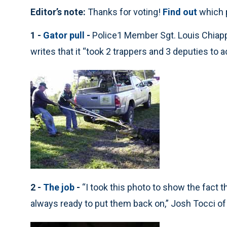
Editor’s note:
Thanks for voting!
Find out
which 
1 -
Gator pull
-
Police1 Member Sgt. Louis Chiappe
writes that it “took 2 trappers and 3 deputies to act
2 -
The job
-
“I took this photo to show the fact 
always ready to put them back on,” Josh Tocci o