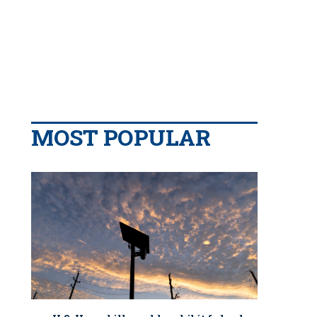
MOST POPULAR