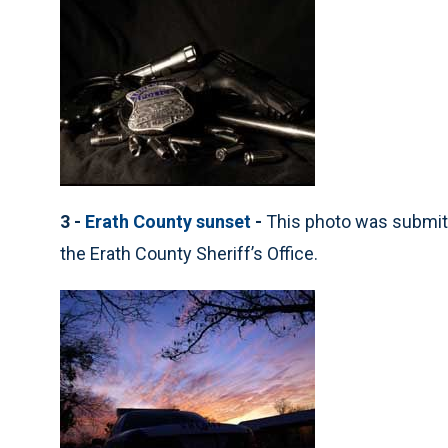
3 -
Erath County sunset
-
This photo was submit
the Erath County Sheriff’s Office.