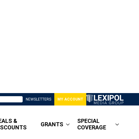
NEWSLETTERS
MY ACCOUNT
EALS &
SPECIAL
GRANTS
ISCOUNTS
COVERAGE