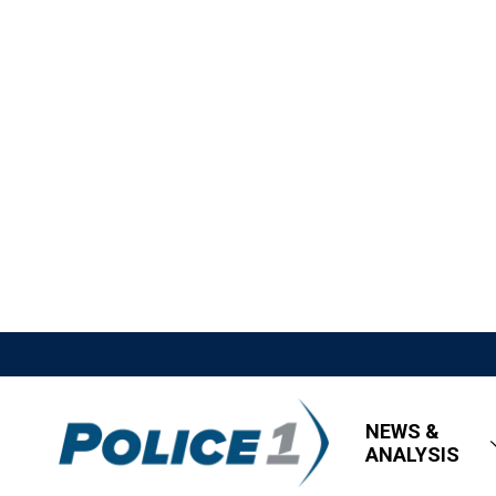
NEWS &
ANALYSIS