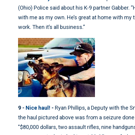
(Ohio) Police said about his K-9 partner Gabber. “
with me as my own. He’s great at home with my tw
work. Then it’s all business.”
9 -
Nice haul!
-
Ryan Phillips, a Deputy with the 
the haul pictured above was from a seizure done b
"$80,000 dollars, two assault rifles, nine handgu