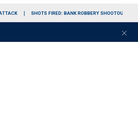
 ATTACK
SHOTS FIRED: BANK ROBBERY SHOOTOUT
C
l
o
s
e