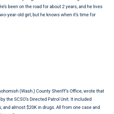
He’s been on the road for about 2 years, and he lives
o-year-old girl, but he knows when it’s time for
Snohomish (Wash.) County Sheriff’s Office, wrote that
y the SCSO’s Directed Patrol Unit. It included
ns, and almost $20K in drugs. All from one case and