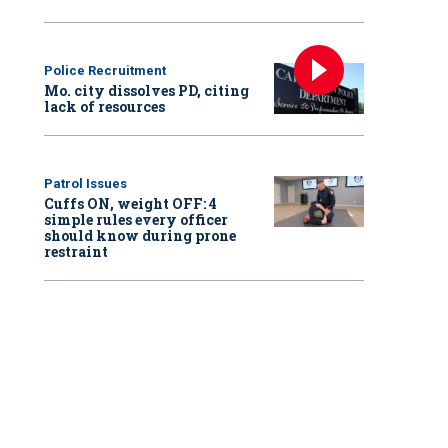
Police Recruitment
Mo. city dissolves PD, citing
lack of resources
Patrol Issues
Cuffs ON, weight OFF: 4
simple rules every officer
should know during prone
restraint