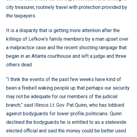
city treasurer, routinely travel with protection provided by
the taxpayers.
It is a disparity that is getting more attention after the
killings of Lefkow’s family members by a man upset over
a malpractice case and the recent shooting rampage that
began in an Atlanta courthouse and left a judge and three
others dead.
“I think the events of the past few weeks have kind of
been a firebell waking people up that perhaps our security
may not be adequate for our members of the judicial
branch,” said Illinois Lt. Gov. Pat Quinn, who has lobbied
against bodyguards for lower-profile politicians. Quinn
declined the bodyguards he is entitled to as a statewide
elected official and said the money could be better used