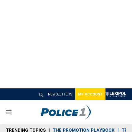
NEWSLETTERS
MY ACCOUNT
M
e
n
TRENDING TOPICS
THE PROMOTION PLAYBOOK
TRA