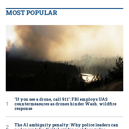
MOST POPULAR
‘If you see a drone, call 911': FBI employs UAS
countermeasures as drones hinder Wash. wildfire
response
The AI ambiguity penalty: Why police leaders can