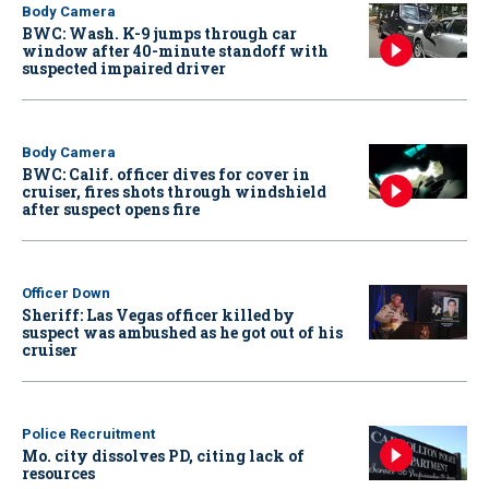
Body Camera
BWC: Wash. K-9 jumps through car
window after 40-minute standoff with
suspected impaired driver
Body Camera
BWC: Calif. officer dives for cover in
cruiser, fires shots through windshield
after suspect opens fire
Officer Down
Sheriff: Las Vegas officer killed by
suspect was ambushed as he got out of his
cruiser
Police Recruitment
Mo. city dissolves PD, citing lack of
resources