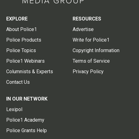
EXPLORE
RESOURCES
About Police1
Advertise
Police Products
Write for Police1
Police Topics
Copyright Information
Police1 Webinars
Terms of Service
Columnists & Experts
Privacy Policy
Contact Us
IN OUR NETWORK
Lexipol
Police1 Academy
Police Grants Help