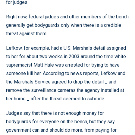
for judges.
Right now, federal judges and other members of the bench
generally get bodyguards only when there is a credible
threat against them.
Lefkow, for example, had a U.S. Marshals detail assigned
to her for about two weeks in 2003 around the time white
supremacist Matt Hale was arrested for trying to have
someone kill her. According to news reports, Lefkow and
the Marshals Service agreed to drop the detail _ and
remove the surveillance cameras the agency installed at
her home _ after the threat seemed to subside.
Judges say that there is not enough money for
bodyguards for everyone on the bench, but they say
government can and should do more, from paying for