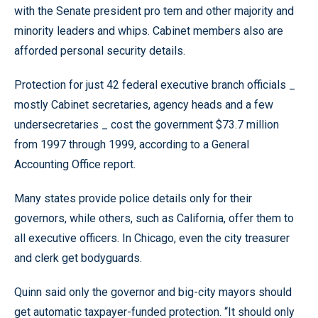
with the Senate president pro tem and other majority and
minority leaders and whips. Cabinet members also are
afforded personal security details.
Protection for just 42 federal executive branch officials _
mostly Cabinet secretaries, agency heads and a few
undersecretaries _ cost the government $73.7 million
from 1997 through 1999, according to a General
Accounting Office report.
Many states provide police details only for their
governors, while others, such as California, offer them to
all executive officers. In Chicago, even the city treasurer
and clerk get bodyguards.
Quinn said only the governor and big-city mayors should
get automatic taxpayer-funded protection. “It should only