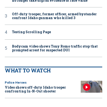
no longer take digital evidence at face value
Off-duty trooper, former officer, armed bystander
confront Idaho gunman who killed 3
Testing Scrolling Page
Bodycam video shows Tony Romo traffic stop that
prompted arrest for suspected DUI
WHAT TO WATCH
Police Heroes
Video shows off-duty Idaho trooper
confronting In-N-Out shooter