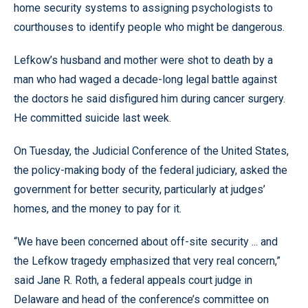
home security systems to assigning psychologists to
courthouses to identify people who might be dangerous.
Lefkow’s husband and mother were shot to death by a
man who had waged a decade-long legal battle against
the doctors he said disfigured him during cancer surgery.
He committed suicide last week.
On Tuesday, the Judicial Conference of the United States,
the policy-making body of the federal judiciary, asked the
government for better security, particularly at judges’
homes, and the money to pay for it.
“We have been concerned about off-site security ... and
the Lefkow tragedy emphasized that very real concern,”
said Jane R. Roth, a federal appeals court judge in
Delaware and head of the conference’s committee on