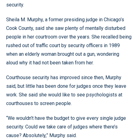
security.
Sheila M. Murphy, a former presiding judge in Chicago’s
Cook County, said she saw plenty of mentally disturbed
people in her courtroom over the years. She recalled being
rushed out of traffic court by security officers in 1989
when an elderly woman brought out a gun, wondering
aloud why it had not been taken from her.
Courthouse security has improved since then, Murphy
said, but little has been done for judges once they leave
work. She said she would like to see psychologists at
courthouses to screen people.
“We wouldn’t have the budget to give every single judge
security. Could we take care of judges where there’s
cause? Absolutely,” Murphy said.