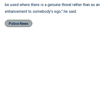
be used where there is a genuine threat rather than as an
enhancement to somebody’s ego,” he said.
Police News