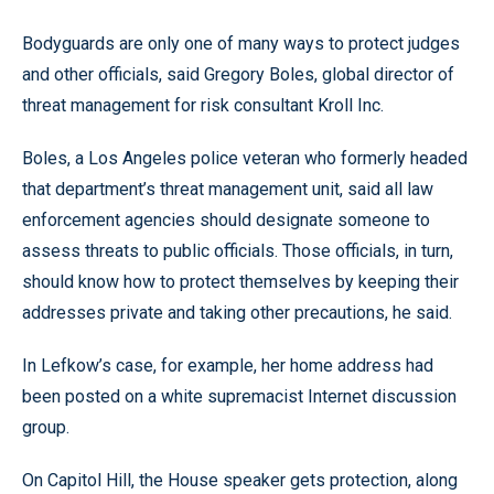
Bodyguards are only one of many ways to protect judges
and other officials, said Gregory Boles, global director of
threat management for risk consultant Kroll Inc.
Boles, a Los Angeles police veteran who formerly headed
that department’s threat management unit, said all law
enforcement agencies should designate someone to
assess threats to public officials. Those officials, in turn,
should know how to protect themselves by keeping their
addresses private and taking other precautions, he said.
In Lefkow’s case, for example, her home address had
been posted on a white supremacist Internet discussion
group.
On Capitol Hill, the House speaker gets protection, along