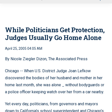
u
While Politicians Get Protection,
Judges Usually Go Home Alone
April 25, 2005 04:05 AM
By Nicole Ziegler Dizon, The Associated Press
Chicago -- When U.S. District Judge Joan Lefkow
discovered the bodies of her husband and mother in her
home last month, she was alone _ without bodyguards or
a police officer keeping watch over her from a car nearby.
Yet every day, politicians, from governors and mayors
down to California’s school superintendent and Chicago’s