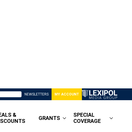
NEWSLETTERS
MY ACCOUNT
EALS &
SPECIAL
GRANTS
ISCOUNTS
COVERAGE