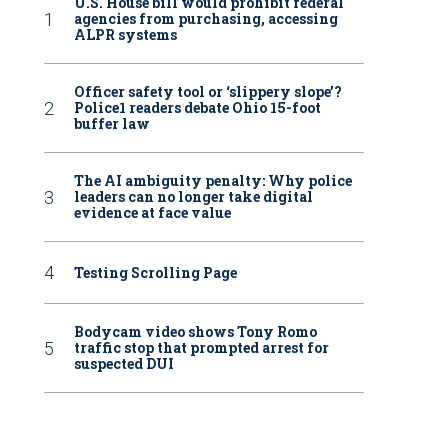
U.S. House bill would prohibit federal
agencies from purchasing, accessing
ALPR systems
Officer safety tool or ‘slippery slope’?
Police1 readers debate Ohio 15-foot
buffer law
The AI ambiguity penalty: Why police
leaders can no longer take digital
evidence at face value
Testing Scrolling Page
Bodycam video shows Tony Romo
traffic stop that prompted arrest for
suspected DUI