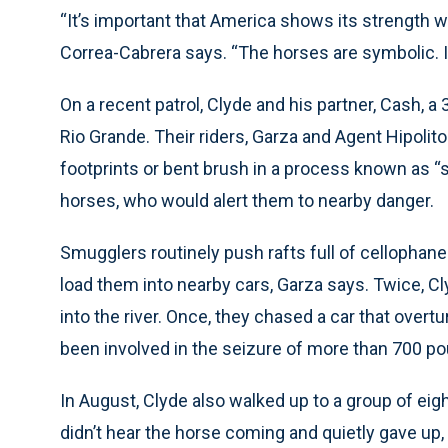
“It’s important that America shows its strength 
Correa-Cabrera says. “The horses are symbolic. It
On a recent patrol, Clyde and his partner, Cash, a
Rio Grande. Their riders, Garza and Agent Hipolit
footprints or bent brush in a process known as “s
horses, who would alert them to nearby danger.
Smugglers routinely push rafts full of cellophane
load them into nearby cars, Garza says. Twice, 
into the river. Once, they chased a car that overt
been involved in the seizure of more than 700 po
In August, Clyde also walked up to a group of eig
didn’t hear the horse coming and quietly gave up, 