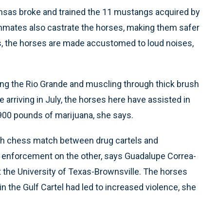
ansas broke and trained the 11 mustangs acquired by
 inmates also castrate the horses, making them safer
es, the horses are made accustomed to loud noises,
long the Rio Grande and muscling through thick brush
 arriving in July, the horses here have assisted in
900 pounds of marijuana, she says.
orth chess match between drug cartels and
w enforcement on the other, says Guadalupe Correa-
 the University of Texas-Brownsville. The horses
hin the Gulf Cartel had led to increased violence, she