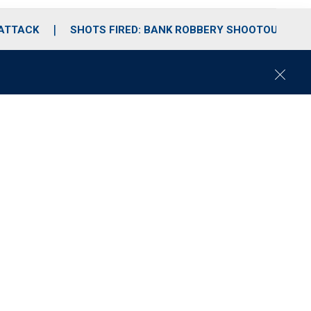
 ATTACK
SHOTS FIRED: BANK ROBBERY SHOOTOUT
C
l
o
s
e