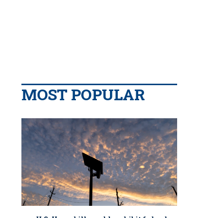
MOST POPULAR