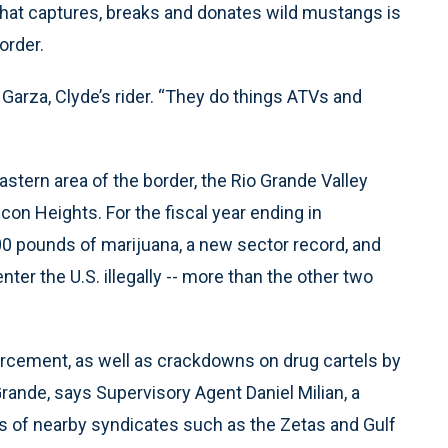
hat captures, breaks and donates wild mustangs is
order.
 Garza, Clyde’s rider. “They do things ATVs and
stern area of the border, the Rio Grande Valley
con Heights. For the fiscal year ending in
0 pounds of marijuana, a new sector record, and
ter the U.S. illegally -- more than the other two
rcement, as well as crackdowns on drug cartels by
Grande, says Supervisory Agent Daniel Milian, a
 of nearby syndicates such as the Zetas and Gulf