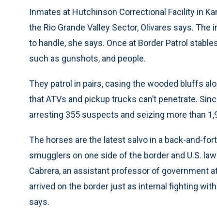
Inmates at Hutchinson Correctional Facility in K
the Rio Grande Valley Sector, Olivares says. The
to handle, she says. Once at Border Patrol stabl
such as gunshots, and people.
They patrol in pairs, casing the wooded bluffs a
that ATVs and pickup trucks can’t penetrate. Since
arresting 355 suspects and seizing more than 1,
The horses are the latest salvo in a back-and-f
smugglers on one side of the border and U.S. la
Cabrera, an assistant professor of government at
arrived on the border just as internal fighting wit
says.