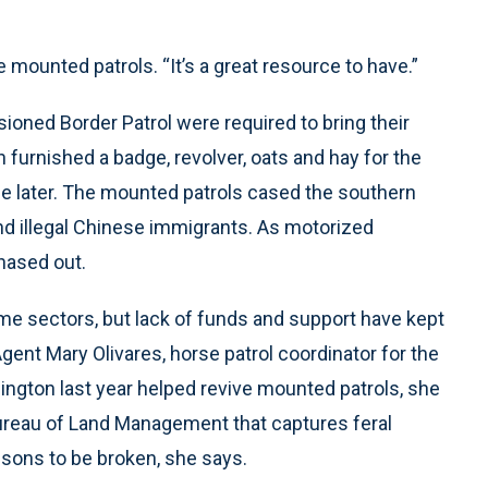
he mounted patrols. “It’s a great resource to have.”
ioned Border Patrol were required to bring their
furnished a badge, revolver, oats and hay for the
me later. The mounted patrols cased the southern
nd illegal Chinese immigrants. As motorized
hased out.
e sectors, but lack of funds and support have kept
gent Mary Olivares, horse patrol coordinator for the
gton last year helped revive mounted patrols, she
Bureau of Land Management that captures feral
sons to be broken, she says.