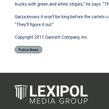
trucks with green and white stripes,” he says. “Th
Garza knows it won’t be long before the cartels c
“They’ll figure it out.”
Copyright 2011 Gannett Company, Inc.
Police News