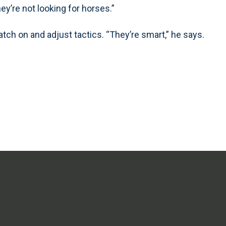
ey’re not looking for horses.”
atch on and adjust tactics. “They’re smart,” he says.