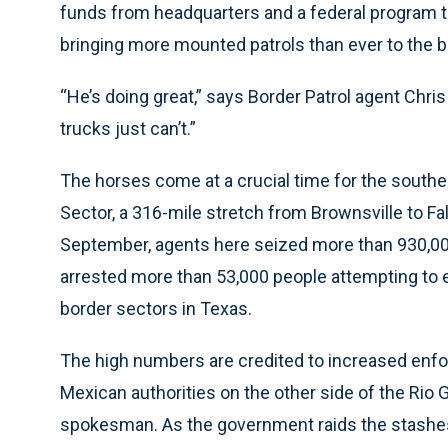
funds from headquarters and a federal program t
bringing more mounted patrols than ever to the b
“He’s doing great,” says Border Patrol agent Chris
trucks just can’t.”
The horses come at a crucial time for the southea
Sector, a 316-mile stretch from Brownsville to Fal
September, agents here seized more than 930,00
arrested more than 53,000 people attempting to en
border sectors in Texas.
The high numbers are credited to increased enfo
Mexican authorities on the other side of the Rio 
spokesman. As the government raids the stashes