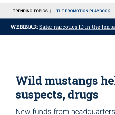
TRENDING TOPICS
THE PROMOTION PLAYBOOK
WEBINAR:
Safer narcotics ID in the fent
Wild mustangs hel
suspects, drugs
New funds from headquarters 