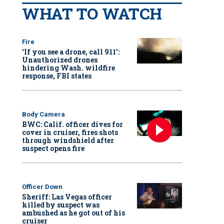
WHAT TO WATCH
Fire
‘If you see a drone, call 911':
Unauthorized drones
hindering Wash. wildfire
response, FBI states
Body Camera
BWC: Calif. officer dives for
cover in cruiser, fires shots
through windshield after
suspect opens fire
Officer Down
Sheriff: Las Vegas officer
killed by suspect was
ambushed as he got out of his
cruiser