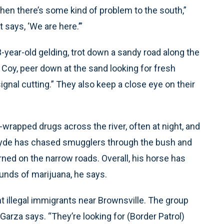
when there’s some kind of problem to the south,”
 says, ‘We are here.’”
 3-year-old gelding, trot down a sandy road along the
o Coy, peer down at the sand looking for fresh
ignal cutting.” They also keep a close eye on their
-wrapped drugs across the river, often at night, and
Clyde has chased smugglers through the bush and
urned on the narrow roads. Overall, his horse has
unds of marijuana, he says.
ht illegal immigrants near Brownsville. The group
Garza says. “They’re looking for (Border Patrol)