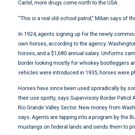
Cartel, more drugs come north to the USA.
“This is a real old-school patrol,” Milian says of t
In 1924, agents signing up for the newly commiss
own horses, according to the agency. Washington 
horses, and a $1,680 annual salary. Uniforms ca
border looking mostly for whiskey bootleggers a
vehicles were introduced in 1935, horses were p
Horses have since been used sporadically by som
their use spotty, says Supervisory Border Patrol A
Rio Grande Valley Sector. New money from Washin
says. Agents are tapping into a program by the 
mustangs on federal lands and sends them to pri