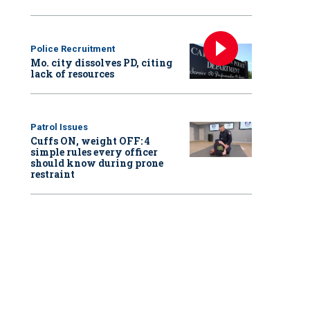
Police Recruitment
Mo. city dissolves PD, citing
lack of resources
Patrol Issues
Cuffs ON, weight OFF: 4
simple rules every officer
should know during prone
restraint