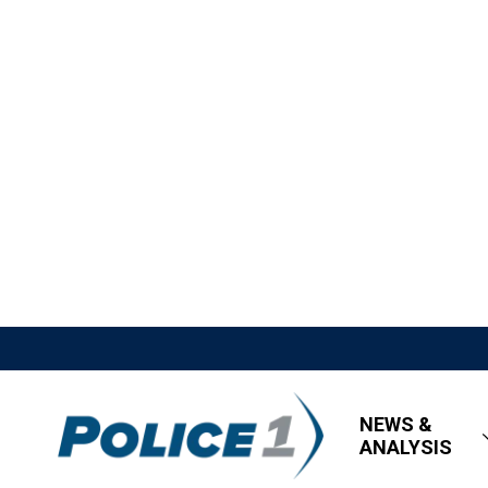
NEWS &
ANALYSIS