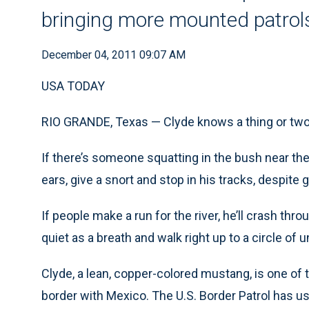
bringing more mounted patrols
December 04, 2011 09:07 AM
USA TODAY
RIO GRANDE, Texas — Clyde knows a thing or two
If there’s someone squatting in the bush near the 
ears, give a snort and stop in his tracks, despite g
If people make a run for the river, he’ll crash th
quiet as a breath and walk right up to a circle o
Clyde, a lean, copper-colored mustang, is one of t
border with Mexico. The U.S. Border Patrol has us