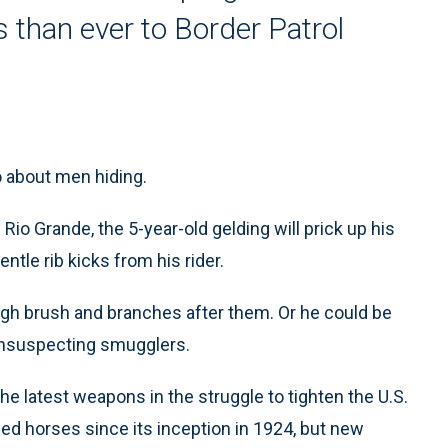
 than ever to Border Patrol
 about men hiding.
Rio Grande, the 5-year-old gelding will prick up his
entle rib kicks from his rider.
rough brush and branches after them. Or he could be
f unsuspecting smugglers.
he latest weapons in the struggle to tighten the U.S.
ed horses since its inception in 1924, but new