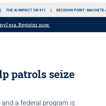
o
r
r
i
e
k
a
n
THE AI IMPACT ON 911
DECISION POINT: MACHETE
m
anyl era. Register now.
p patrols seize
and a federal program is