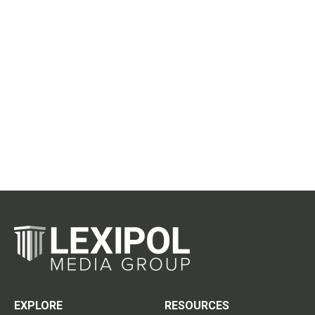
EXPLORE
RESOURCES