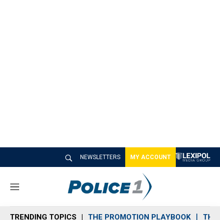
NEWSLETTERS
MY ACCOUNT
M
e
n
TRENDING TOPICS
THE PROMOTION PLAYBOOK
THE 