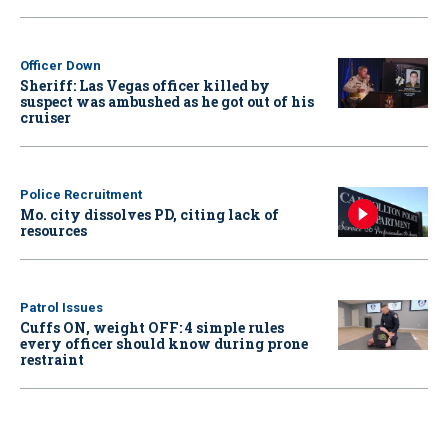
Officer Down
Sheriff: Las Vegas officer killed by
suspect was ambushed as he got out of his
cruiser
Police Recruitment
Mo. city dissolves PD, citing lack of
resources
Patrol Issues
Cuffs ON, weight OFF: 4 simple rules
every officer should know during prone
restraint