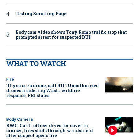
Testing Scrolling Page
Bodycam video shows Tony Romo traffic stop that
prompted arrest for suspected DUI
WHAT TO WATCH
Fire
‘If you see a drone, call 911': Unauthorized
drones hindering Wash. wildfire
response, FBI states
Body Camera
BWC: Calif. officer dives for cover in
cruiser, fires shots through windshield
after suspect opens fire