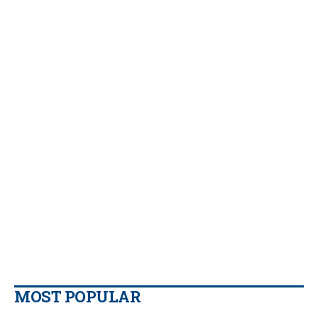
MOST POPULAR