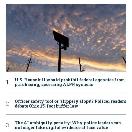
U.S. House bill would prohibit federal agencies from
purchasing, accessing ALPR systems
Officer safety tool or ‘slippery slope’? Police1 readers
debate Ohio 15-foot buffer law
The AI ambiguity penalty: Why police leaders can
no longer take digital evidence at face value