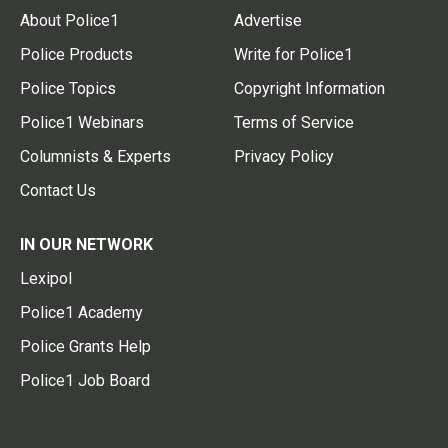
About Police1
Advertise
Police Products
Write for Police1
Police Topics
Copyright Information
Police1 Webinars
Terms of Service
Columnists & Experts
Privacy Policy
Contact Us
IN OUR NETWORK
Lexipol
Police1 Academy
Police Grants Help
Police1 Job Board