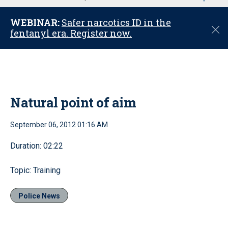
u
WEBINAR:
Safer narcotics ID in the
C
fentanyl era. Register now.
l
o
s
e
Natural point of aim
September 06, 2012 01:16 AM
Duration: 02:22
Topic: Training
Police News