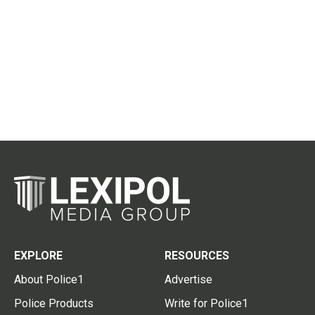
EXPLORE
RESOURCES
About Police1
Advertise
Police Products
Write for Police1