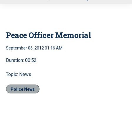
u
Peace Officer Memorial
September 06, 2012 01:16 AM
Duration: 00:52
Topic: News
Police News