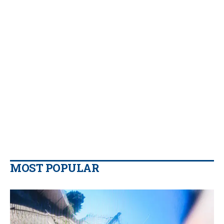
MOST POPULAR