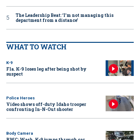
The Leadership Beat: ‘I’m not managing this
department from a distance’
WHAT TO WATCH
K-9
Fla. K-9 loses leg after being shot by
suspect
Police Heroes
Video shows off-duty Idaho trooper
confronting In-N-Out shooter
Body Camera
BWC: Wash. K-9 jumps through car