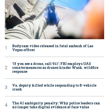
Bodycam video released in fatal ambush of Las
Vegas officer
‘If you see a drone, call 911': FBI employs UAS
countermeasures as drones hinder Wash. wildfire
response
Va. deputy killed while responding to 8-vehicle
crash
The AI ambiguity penalty: Why police leaders can
no longer take digital evidence at face value