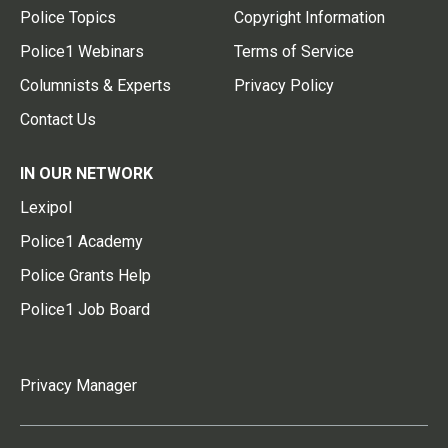
Police Topics
Copyright Information
Police1 Webinars
Terms of Service
Columnists & Experts
Privacy Policy
Contact Us
IN OUR NETWORK
Lexipol
Police1 Academy
Police Grants Help
Police1 Job Board
Privacy Manager