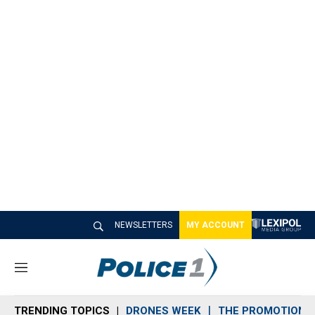
NEWSLETTERS
MY ACCOUNT
M
e
n
TRENDING TOPICS
DRONES WEEK
THE PROMOTION 