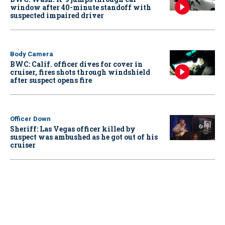
window after 40-minute standoff with
suspected impaired driver
Body Camera
BWC: Calif. officer dives for cover in
cruiser, fires shots through windshield
after suspect opens fire
Officer Down
Sheriff: Las Vegas officer killed by
suspect was ambushed as he got out of his
cruiser