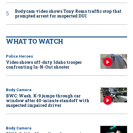
Bodycam video shows Tony Romo traffic stop that
prompted arrest for suspected DUI
WHAT TO WATCH
Police Heroes
Video shows off-duty Idaho trooper
confronting In-N-Out shooter
Body Camera
BWC: Wash. K-9 jumps through car
window after 40-minute standoff with
suspected impaired driver
Body Camera