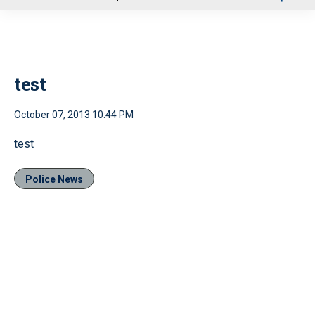
u
test
October 07, 2013 10:44 PM
test
Police News