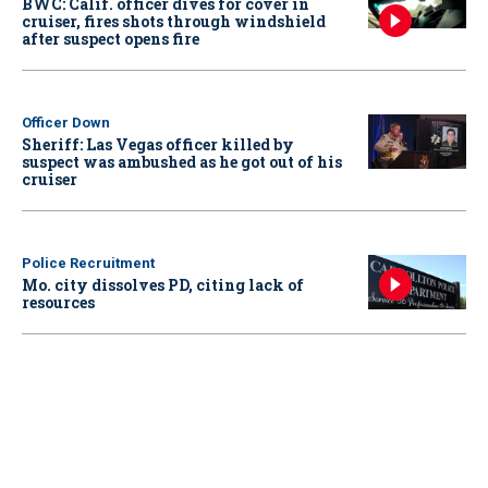
BWC: Calif. officer dives for cover in
cruiser, fires shots through windshield
after suspect opens fire
Officer Down
Sheriff: Las Vegas officer killed by
suspect was ambushed as he got out of his
cruiser
Police Recruitment
Mo. city dissolves PD, citing lack of
resources