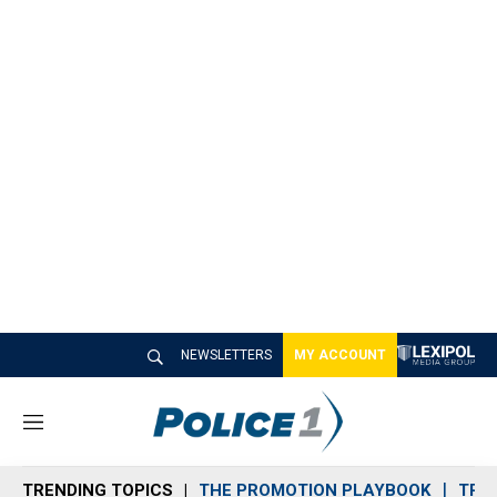
NEWSLETTERS
MY ACCOUNT
M
e
n
TRENDING TOPICS
THE PROMOTION PLAYBOOK
TRA