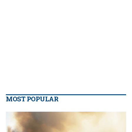
MOST POPULAR