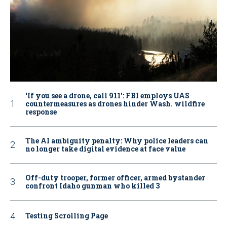
‘If you see a drone, call 911': FBI employs UAS
countermeasures as drones hinder Wash. wildfire
response
The AI ambiguity penalty: Why police leaders can
no longer take digital evidence at face value
Off-duty trooper, former officer, armed bystander
confront Idaho gunman who killed 3
Testing Scrolling Page