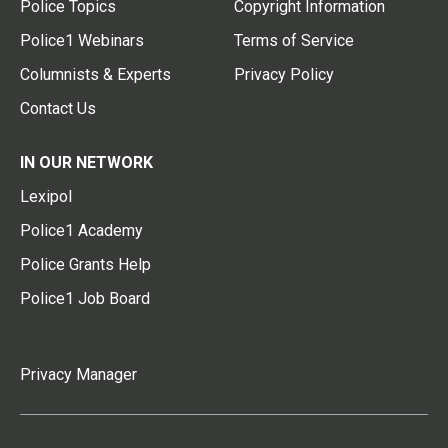
Police Topics
Copyright Information
Police1 Webinars
Terms of Service
Columnists & Experts
Privacy Policy
Contact Us
IN OUR NETWORK
Lexipol
Police1 Academy
Police Grants Help
Police1 Job Board
Privacy Manager