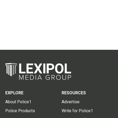
EXPLORE
RESOURCES
About Police1
Advertise
Police Products
Write for Police1